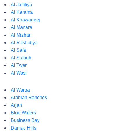
Al Jaffiliya
Al Karama
Al Khawaneej
Al Manara
Al Mizhar
Al Rashidiya
Al Safa
Al Sufouh
Al Twar
Al Wasl
Al Warqa
Arabian Ranches
Arjan
Blue Waters
Business Bay
Damac Hills