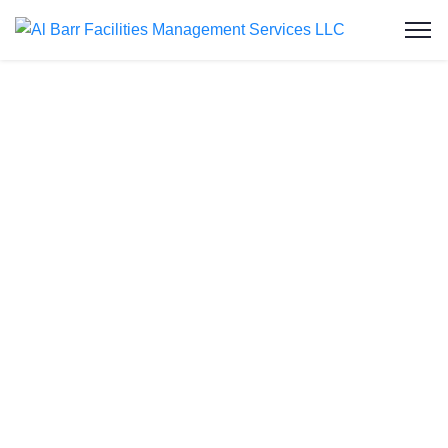
Grease Trap
Cleaning in Al
Garhoud
At Al Barr Facilities Management Services LLC,
we deliver expert grease trap cleaning services in
Al Garhoud, ensuring commercial kitchens remain
hygienic, compliant, and fully operational. As one
of the UAE’s leading facility service providers, we