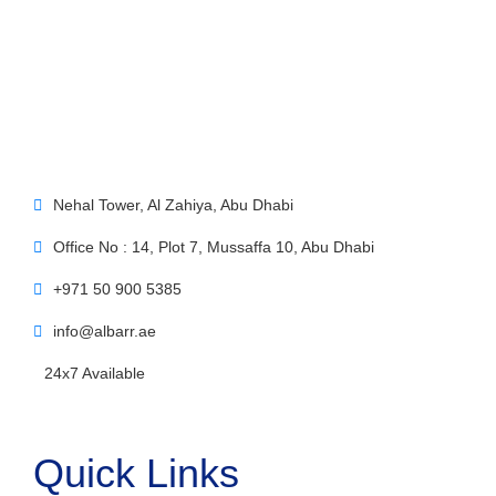
Nehal Tower, Al Zahiya, Abu Dhabi
Office No : 14, Plot 7, Mussaffa 10, Abu Dhabi
+971 50 900 5385
info@albarr.ae
24x7 Available
Quick Links