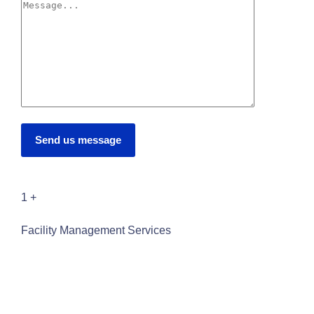
Send us message
1
+
Facility Management Services