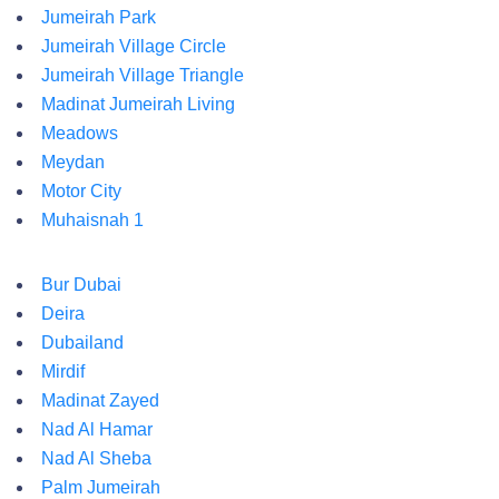
Jumeirah Park
Jumeirah Village Circle
Jumeirah Village Triangle
Madinat Jumeirah Living
Meadows
Meydan
Motor City
Muhaisnah 1
Bur Dubai
Deira
Dubailand
Mirdif
Madinat Zayed
Nad Al Hamar
Nad Al Sheba
Palm Jumeirah