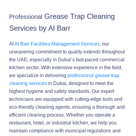
Grease Trap Cleaning
Professional
Services by Al Barr
At
Al Barr Facilities Management Services
, our
unwavering commitment to quality extends throughout
the UAE, especially in Dubai’s fast-paced commercial
kitchen sector. With extensive experience in the field,
we specialize in delivering
professional grease trap
cleaning services
in Dubai, designed to meet the
highest hygiene and safety standards. Our expert
technicians are equipped with cutting-edge tools and
eco-friendly cleaning agents, ensuring a thorough and
efficient cleaning process. Whether you operate a
restaurant, hotel, or industrial kitchen, we help you
maintain compliance with municipal regulations and