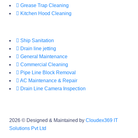
Grease Trap Cleaning
Kitchen Hood Cleaning
Ship Sanitation
Drain line jetting
General Maintenance
Commercial Cleaning
Pipe Line Block Removal
AC Maintenance & Repair
Drain Line Camera Inspection
2026
© Designed & Maintained by
Cloudex369 IT
Solutions Pvt Ltd