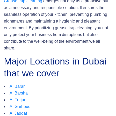
Grease trap cleaning
emerges not only as a proactive but
as a necessary and responsible solution. It ensures the
seamless operation of your kitchen, preventing plumbing
nightmares and maintaining a hygienic and pleasant
environment. By prioritizing grease trap cleaning, you not
only protect your business from disruptions but also
contribute to the well-being of the environment we all
share.
Major Locations in Dubai
that we cover
Al Barari
Al Barsha
Al Furjan
Al Garhoud
Al Jaddaf