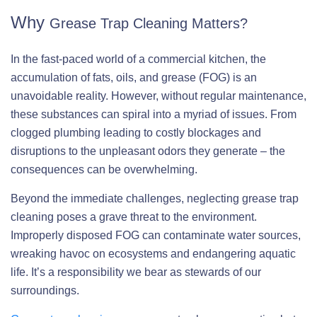
Why
Grease Trap Cleaning Matters?
In the fast-paced world of a commercial kitchen, the
accumulation of fats, oils, and grease (FOG) is an
unavoidable reality. However, without regular maintenance,
these substances can spiral into a myriad of issues. From
clogged plumbing leading to costly blockages and
disruptions to the unpleasant odors they generate – the
consequences can be overwhelming.
Beyond the immediate challenges, neglecting grease trap
cleaning poses a grave threat to the environment.
Improperly disposed FOG can contaminate water sources,
wreaking havoc on ecosystems and endangering aquatic
life. It’s a responsibility we bear as stewards of our
surroundings.