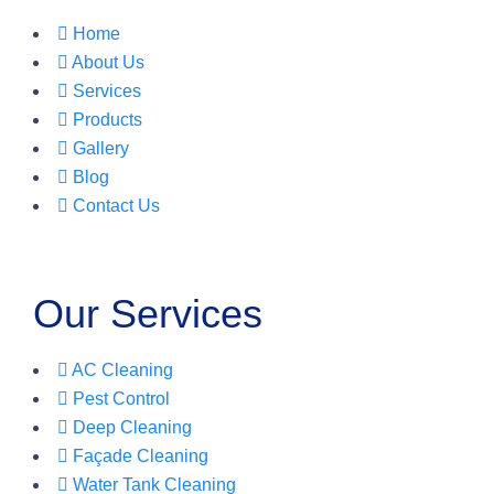
Home
About Us
Services
Products
Gallery
Blog
Contact Us
Our Services
AC Cleaning
Pest Control
Deep Cleaning
Façade Cleaning
Water Tank Cleaning