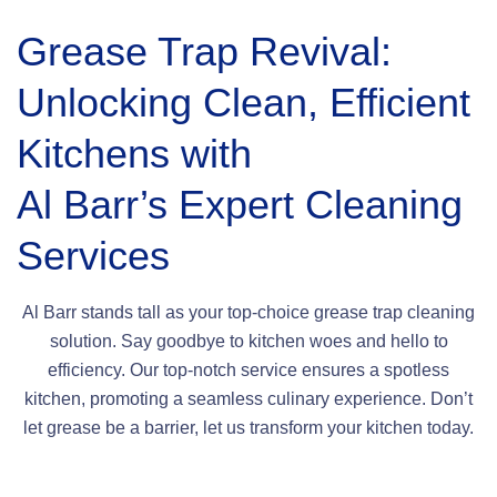
Grease Trap Revival:
Unlocking Clean, Efficient
Kitchens with
Al Barr’s Expert Cleaning
Services
Al Barr stands tall as your top-choice grease trap cleaning
solution. Say goodbye to kitchen woes and hello to
efficiency. Our top-notch service ensures a spotless
kitchen, promoting a seamless culinary experience. Don’t
let grease be a barrier, let us transform your kitchen today.