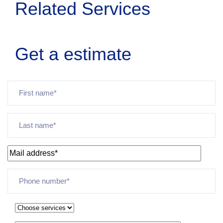
Related Services
Get a estimate