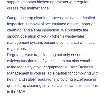
support smoother kitchen operations with regular
grease trap maintenance.
Our grease trap cleaning process involves a detailed
inspection, removal of accumulated grease, thorough
cleaning, and a final inspection. We prioritize the
smooth operation of your kitchen's wastewater
management system, ensuring compliance with local
regulations.
Regular grease trap cleaning not only ensures the
efficient functioning of your kitchen but also contributes
to the longevity of your equipment. Al Barr Facilities
Management is your reliable partner for complying with
health and safety regulations, providing excellence in
grease trap cleaning services across various locations
in the UAE.