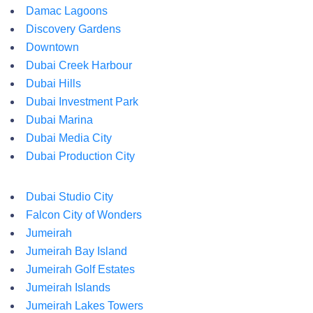
Damac Lagoons
Discovery Gardens
Downtown
Dubai Creek Harbour
Dubai Hills
Dubai Investment Park
Dubai Marina
Dubai Media City
Dubai Production City
Dubai Studio City
Falcon City of Wonders
Jumeirah
Jumeirah Bay Island
Jumeirah Golf Estates
Jumeirah Islands
Jumeirah Lakes Towers