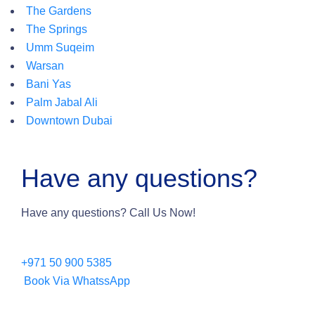
The Gardens
The Springs
Umm Suqeim
Warsan
Bani Yas
Palm Jabal Ali
Downtown Dubai
Have any questions?
Have any questions? Call Us Now!
+971 50 900 5385
Book Via WhatssApp