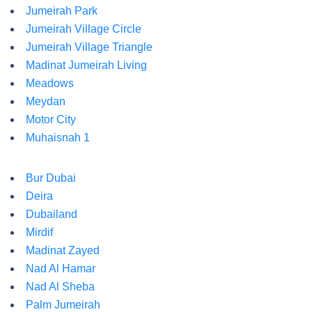
Jumeirah Park
Jumeirah Village Circle
Jumeirah Village Triangle
Madinat Jumeirah Living
Meadows
Meydan
Motor City
Muhaisnah 1
Bur Dubai
Deira
Dubailand
Mirdif
Madinat Zayed
Nad Al Hamar
Nad Al Sheba
Palm Jumeirah