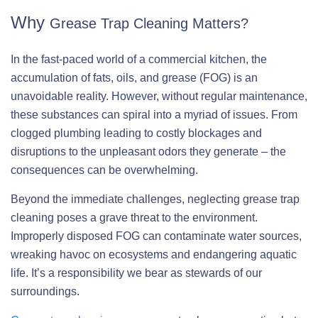
Why
Grease Trap Cleaning Matters?
In the fast-paced world of a commercial kitchen, the
accumulation of fats, oils, and grease (FOG) is an
unavoidable reality. However, without regular maintenance,
these substances can spiral into a myriad of issues. From
clogged plumbing leading to costly blockages and
disruptions to the unpleasant odors they generate – the
consequences can be overwhelming.
Beyond the immediate challenges, neglecting grease trap
cleaning poses a grave threat to the environment.
Improperly disposed FOG can contaminate water sources,
wreaking havoc on ecosystems and endangering aquatic
life. It’s a responsibility we bear as stewards of our
surroundings.