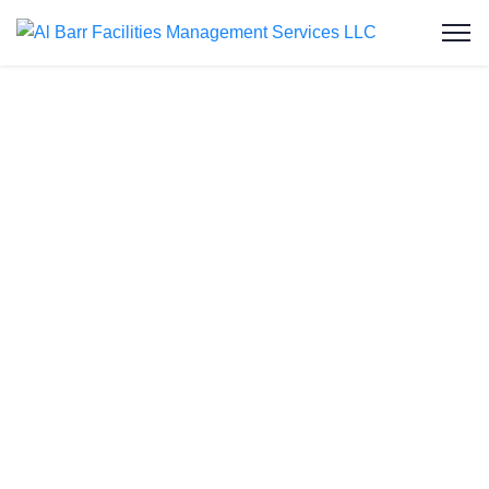
Grease Trap
Cleaning in Al
Rashidiya
At Al Barr Facilities Management Services LLC,
we deliver expert grease trap cleaning services in
Al Rashidiya, ensuring commercial kitchens
remain hygienic, compliant, and fully operational.
As one of the UAE’s leading facility service