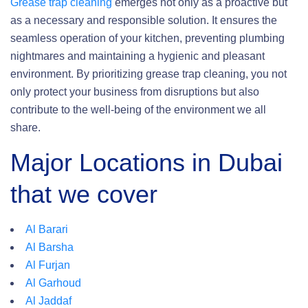
Grease trap cleaning
emerges not only as a proactive but
as a necessary and responsible solution. It ensures the
seamless operation of your kitchen, preventing plumbing
nightmares and maintaining a hygienic and pleasant
environment. By prioritizing grease trap cleaning, you not
only protect your business from disruptions but also
contribute to the well-being of the environment we all
share.
Major Locations in Dubai
that we cover
Al Barari
Al Barsha
Al Furjan
Al Garhoud
Al Jaddaf