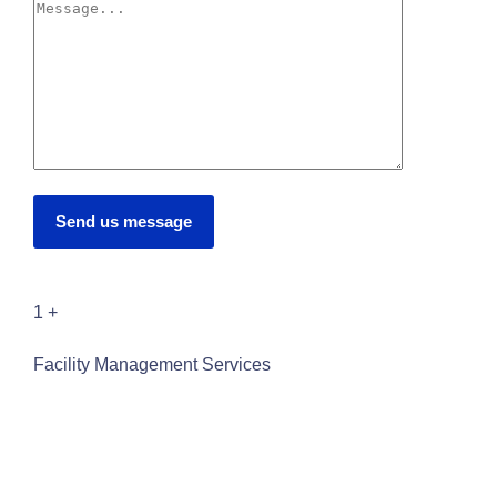
Send us message
1
+
Facility Management Services