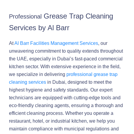
Grease Trap Cleaning
Professional
Services by Al Barr
At
Al Barr Facilities Management Services
, our
unwavering commitment to quality extends throughout
the UAE, especially in Dubai’s fast-paced commercial
kitchen sector. With extensive experience in the field,
we specialize in delivering
professional grease trap
cleaning services
in Dubai, designed to meet the
highest hygiene and safety standards. Our expert
technicians are equipped with cutting-edge tools and
eco-friendly cleaning agents, ensuring a thorough and
efficient cleaning process. Whether you operate a
restaurant, hotel, or industrial kitchen, we help you
maintain compliance with municipal regulations and