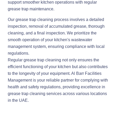
support smoother kitchen operations with regular
grease trap maintenance.
Our grease trap cleaning process involves a detailed
inspection, removal of accumulated grease, thorough
cleaning, and a final inspection. We prioritize the
smooth operation of your kitchen's wastewater
management system, ensuring compliance with local
regulations.
Regular grease trap cleaning not only ensures the
efficient functioning of your kitchen but also contributes
to the longevity of your equipment. Al Barr Facilities
Management is your reliable partner for complying with
health and safety regulations, providing excellence in
grease trap cleaning services across various locations
in the UAE.