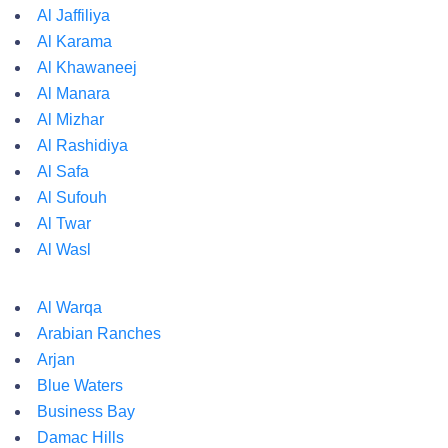
Al Jaffiliya
Al Karama
Al Khawaneej
Al Manara
Al Mizhar
Al Rashidiya
Al Safa
Al Sufouh
Al Twar
Al Wasl
Al Warqa
Arabian Ranches
Arjan
Blue Waters
Business Bay
Damac Hills