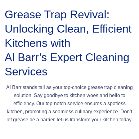
Grease Trap Revival:
Unlocking Clean, Efficient
Kitchens with
Al Barr’s Expert Cleaning
Services
Al Barr stands tall as your top-choice grease trap cleaning
solution. Say goodbye to kitchen woes and hello to
efficiency. Our top-notch service ensures a spotless
kitchen, promoting a seamless culinary experience. Don’t
let grease be a barrier, let us transform your kitchen today.