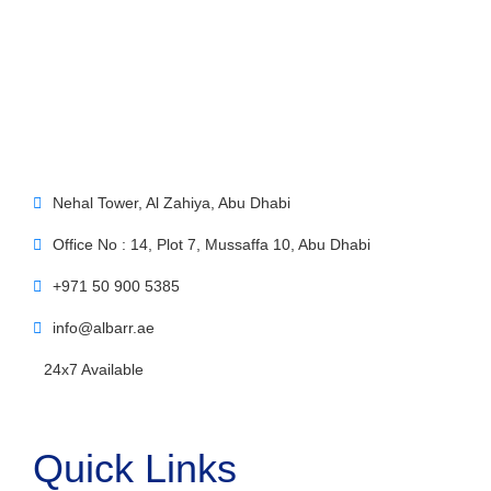
Nehal Tower, Al Zahiya, Abu Dhabi
Office No : 14, Plot 7, Mussaffa 10, Abu Dhabi
+971 50 900 5385
info@albarr.ae
24x7 Available
Quick Links