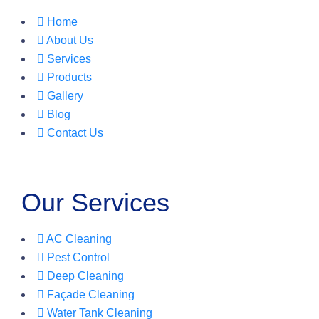
Home
About Us
Services
Products
Gallery
Blog
Contact Us
Our Services
AC Cleaning
Pest Control
Deep Cleaning
Façade Cleaning
Water Tank Cleaning