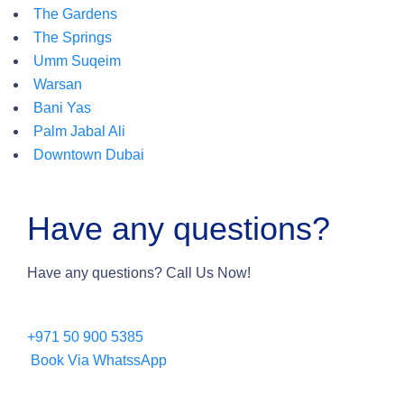
The Gardens
The Springs
Umm Suqeim
Warsan
Bani Yas
Palm Jabal Ali
Downtown Dubai
Have any questions?
Have any questions? Call Us Now!
+971 50 900 5385
Book Via WhatssApp