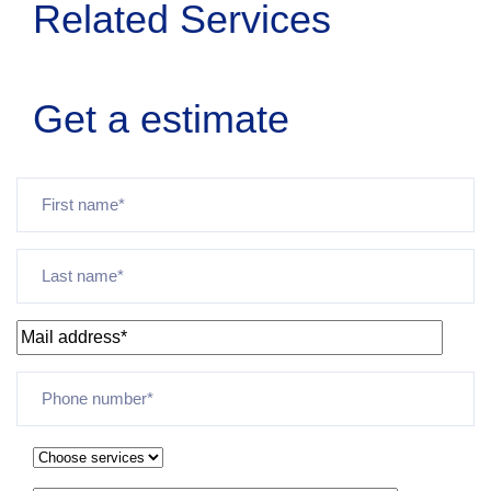
Related Services
Get a estimate