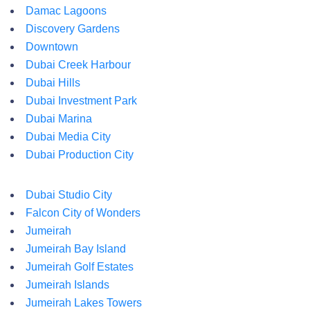
Damac Lagoons
Discovery Gardens
Downtown
Dubai Creek Harbour
Dubai Hills
Dubai Investment Park
Dubai Marina
Dubai Media City
Dubai Production City
Dubai Studio City
Falcon City of Wonders
Jumeirah
Jumeirah Bay Island
Jumeirah Golf Estates
Jumeirah Islands
Jumeirah Lakes Towers