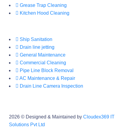
Grease Trap Cleaning
Kitchen Hood Cleaning
Ship Sanitation
Drain line jetting
General Maintenance
Commercial Cleaning
Pipe Line Block Removal
AC Maintenance & Repair
Drain Line Camera Inspection
2026
© Designed & Maintained by
Cloudex369 IT
Solutions Pvt Ltd