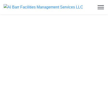
Grease Trap
Cleaning in
Jumeirah Lakes
Towers
At Al Barr Facilities Management Services LLC,
we deliver expert grease trap cleaning services in
Jumeirah Lakes Towers, ensuring commercial