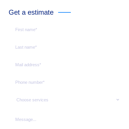
Get a estimate