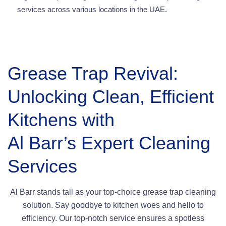
services across various locations in the UAE.
Grease Trap Revival:
Unlocking Clean, Efficient
Kitchens with
Al Barr’s Expert Cleaning
Services
Al Barr stands tall as your top-choice grease trap cleaning
solution. Say goodbye to kitchen woes and hello to
efficiency. Our top-notch service ensures a spotless