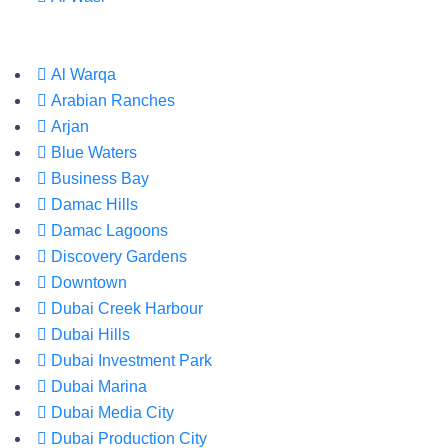
Al Warqa
Arabian Ranches
Arjan
Blue Waters
Business Bay
Damac Hills
Damac Lagoons
Discovery Gardens
Downtown
Dubai Creek Harbour
Dubai Hills
Dubai Investment Park
Dubai Marina
Dubai Media City
Dubai Production City