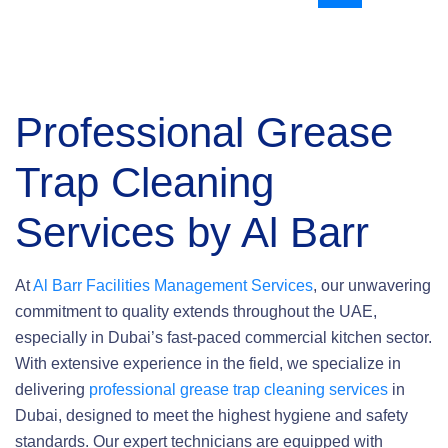
Professional
Grease
Trap Cleaning
Services by Al Barr
At
Al Barr Facilities Management Services
, our unwavering
commitment to quality extends throughout the UAE,
especially in Dubai’s fast-paced commercial kitchen sector.
With extensive experience in the field, we specialize in
delivering
professional grease trap cleaning services
in
Dubai, designed to meet the highest hygiene and safety
standards. Our expert technicians are equipped with