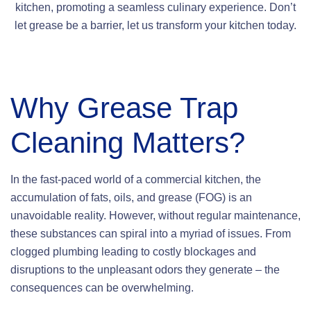
kitchen, promoting a seamless culinary experience. Don’t
let grease be a barrier, let us transform your kitchen today.
Why
Grease Trap
Cleaning Matters?
In the fast-paced world of a commercial kitchen, the
accumulation of fats, oils, and grease (FOG) is an
unavoidable reality. However, without regular maintenance,
these substances can spiral into a myriad of issues. From
clogged plumbing leading to costly blockages and
disruptions to the unpleasant odors they generate – the
consequences can be overwhelming.