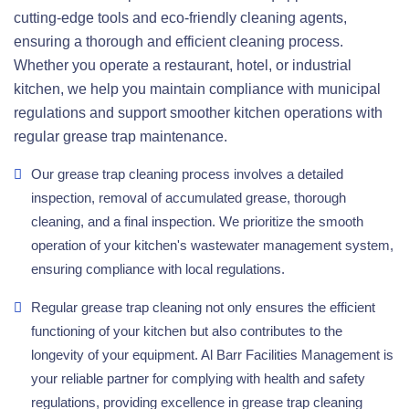
cutting-edge tools and eco-friendly cleaning agents,
ensuring a thorough and efficient cleaning process.
Whether you operate a restaurant, hotel, or industrial
kitchen, we help you maintain compliance with municipal
regulations and support smoother kitchen operations with
regular grease trap maintenance.
Our grease trap cleaning process involves a detailed
inspection, removal of accumulated grease, thorough
cleaning, and a final inspection. We prioritize the smooth
operation of your kitchen's wastewater management system,
ensuring compliance with local regulations.
Regular grease trap cleaning not only ensures the efficient
functioning of your kitchen but also contributes to the
longevity of your equipment. Al Barr Facilities Management is
your reliable partner for complying with health and safety
regulations, providing excellence in grease trap cleaning