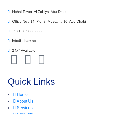
Nehal Tower, Al Zahiya, Abu Dhabi
Office No : 14, Plot 7, Mussaffa 10, Abu Dhabi
+971 50 900 5385
info@albarr.ae
24x7 Available
Quick Links
Home
About Us
Services