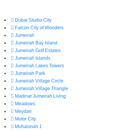
Dubai Studio City
Falcon City of Wonders
Jumeirah
Jumeirah Bay Island
Jumeirah Golf Estates
Jumeirah Islands
Jumeirah Lakes Towers
Jumeirah Park
Jumeirah Village Circle
Jumeirah Village Triangle
Madinat Jumeirah Living
Meadows
Meydan
Motor City
Muhaisnah 1