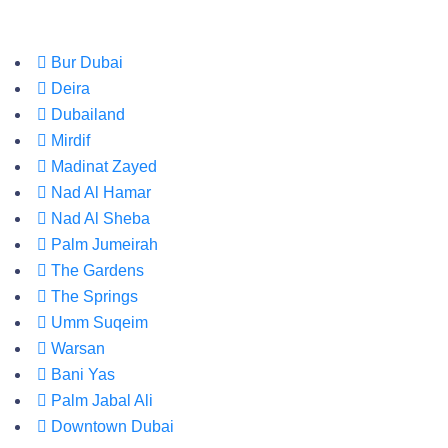
Bur Dubai
Deira
Dubailand
Mirdif
Madinat Zayed
Nad Al Hamar
Nad Al Sheba
Palm Jumeirah
The Gardens
The Springs
Umm Suqeim
Warsan
Bani Yas
Palm Jabal Ali
Downtown Dubai