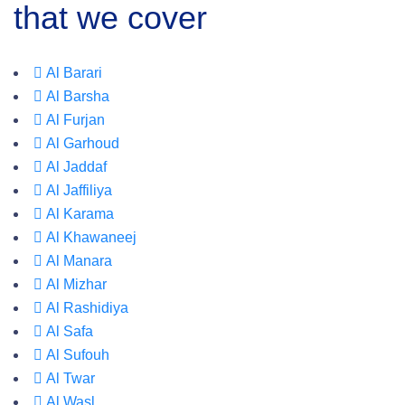
that we cover
Al Barari
Al Barsha
Al Furjan
Al Garhoud
Al Jaddaf
Al Jaffiliya
Al Karama
Al Khawaneej
Al Manara
Al Mizhar
Al Rashidiya
Al Safa
Al Sufouh
Al Twar
Al Wasl