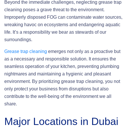
Beyond the immediate challenges, neglecting grease trap
cleaning poses a grave threat to the environment.
Improperly disposed FOG can contaminate water sources,
wreaking havoc on ecosystems and endangering aquatic
life. It’s a responsibility we bear as stewards of our
surroundings.
Grease trap cleaning
emerges not only as a proactive but
as a necessary and responsible solution. It ensures the
seamless operation of your kitchen, preventing plumbing
nightmares and maintaining a hygienic and pleasant
environment. By prioritizing grease trap cleaning, you not
only protect your business from disruptions but also
contribute to the well-being of the environment we all
share.
Major Locations in Dubai