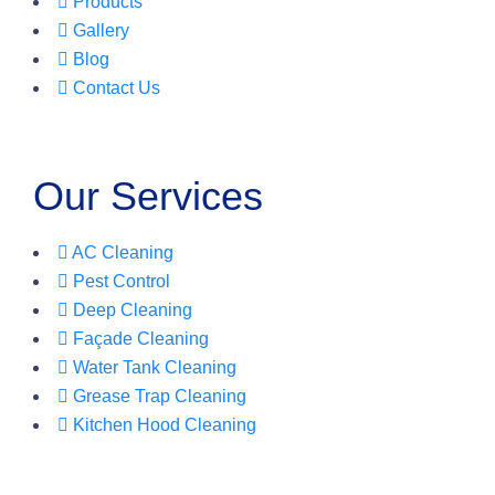
Products
Gallery
Blog
Contact Us
Our Services
AC Cleaning
Pest Control
Deep Cleaning
Façade Cleaning
Water Tank Cleaning
Grease Trap Cleaning
Kitchen Hood Cleaning