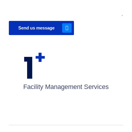
Send us message
+
1
Facility Management Services