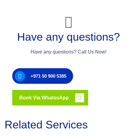
Have any questions?
Have any questions? Call Us Now!
+971 50 900 5385
Book Via WhatssApp
Related Services