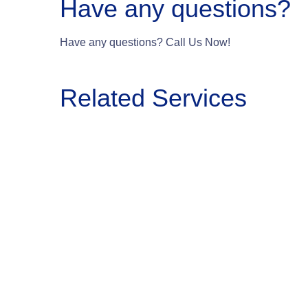
Have any questions?
Have any questions? Call Us Now!
Related Services