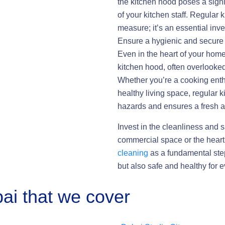
the kitchen hood poses a sign
of your kitchen staff. Regular 
measure; it’s an essential inv
Ensure a hygienic and secure 
Even in the heart of your home
kitchen hood, often overlooked
Whether you’re a cooking enthu
healthy living space, regular k
hazards and ensures a fresh an
Invest in the cleanliness and s
commercial space or the hear
cleaning
as a fundamental step
but also safe and healthy for 
ai that we cover