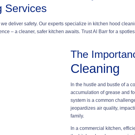
g Services
we deliver safety. Our experts specialize in kitchen hood cleanin
nce – a cleaner, safer kitchen awaits. Trust Al Barr for a spotl
The Importan
Cleaning
In the hustle and bustle of a c
accumulation of grease and fo
system is a common challenge. 
jeopardizes air quality, impact
family.
In a commercial kitchen, effic