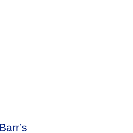
Barr’s