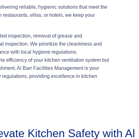
ivering reliable, hygienic solutions that meet the
n restaurants, villas, or hotels, we keep your
led inspection, removal of grease and
al inspection. We prioritize the cleanliness and
ance with local hygiene regulations.
 efficiency of your kitchen ventilation system but
lishment. Al Barr Facilities Management is your
y regulations, providing excellence in kitchen
evate Kitchen Safety with Al 