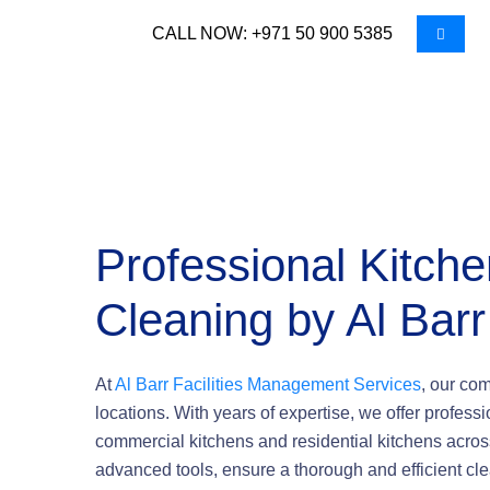
CALL NOW: +971 50 900 5385
Professional Kitch
Cleaning by Al Barr
At
Al Barr Facilities Management Services
, our co
locations. With years of expertise, we offer profess
commercial kitchens and residential kitchens acros
advanced tools, ensure a thorough and efficient cl