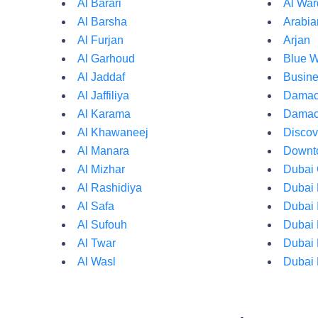
Al Barari
Al War
Al Barsha
Arabi
Al Furjan
Arjan
Al Garhoud
Blue W
Al Jaddaf
Busine
Al Jaffiliya
Damac 
Al Karama
Damac
Al Khawaneej
Discov
Al Manara
Downt
Al Mizhar
Dubai 
Al Rashidiya
Dubai 
Al Safa
Dubai 
Al Sufouh
Dubai 
Al Twar
Dubai 
Al Wasl
Dubai 