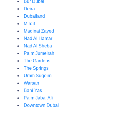
Bur Dubai
Deira
Dubailand
Mirdif
Madinat Zayed
Nad Al Hamar
Nad Al Sheba
Palm Jumeirah
The Gardens
The Springs
Umm Suqeim
Warsan
Bani Yas
Palm Jabal Ali
Downtown Dubai