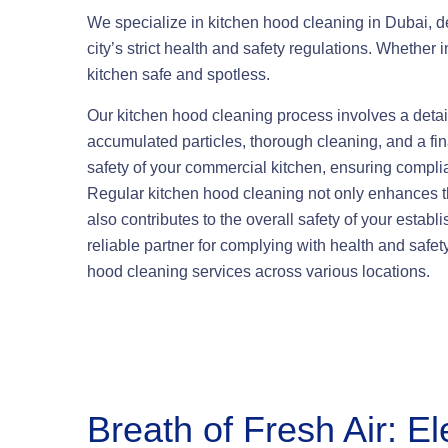
We specialize in kitchen hood cleaning in Dubai, del
city’s strict health and safety regulations. Whether i
kitchen safe and spotless.
Our kitchen hood cleaning process involves a detai
accumulated particles, thorough cleaning, and a fin
safety of your commercial kitchen, ensuring compli
Regular kitchen hood cleaning not only enhances the
also contributes to the overall safety of your estab
reliable partner for complying with health and safet
hood cleaning services across various locations.
Breath of Fresh Air: El