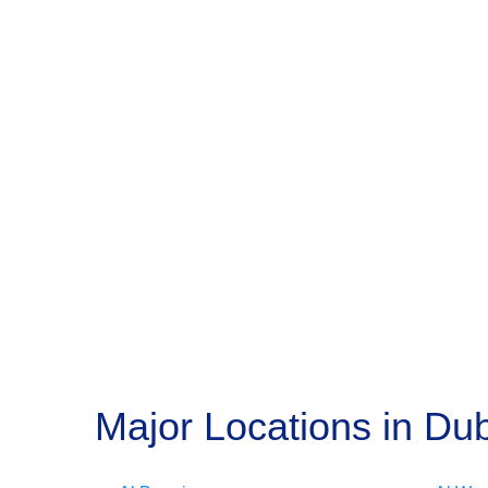
Major Locations in Dub