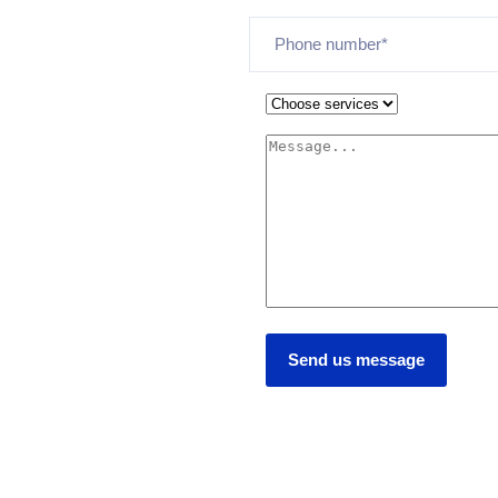
Send us message