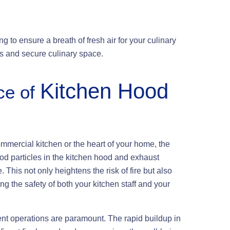
g to ensure a breath of fresh air for your culinary
ess and secure culinary space.
Kitchen Hood
ce of
ommercial kitchen or the heart of your home, the
od particles in the kitchen hood and exhaust
This not only heightens the risk of fire but also
ing the safety of both your kitchen staff and your
ient operations are paramount. The rapid buildup in