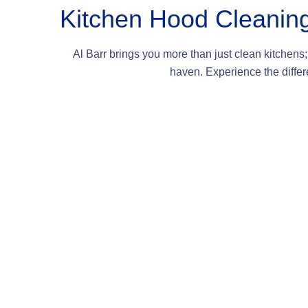
Kitchen Hood Cleanin
Al Barr brings you more than just clean kitchens; 
haven. Experience the differe