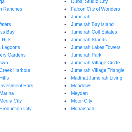
qa
Dubai Studio City
an Ranches
Falcon City of Wonders
Jumeirah
aters
Jumeirah Bay Island
ss Bay
Jumeirah Golf Estates
Hills
Jumeirah Islands
 Lagoons
Jumeirah Lakes Towers
ery Gardens
Jumeirah Park
own
Jumeirah Village Circle
Creek Harbour
Jumeirah Village Triangle
Hills
Madinat Jumeirah Living
Investment Park
Meadows
Marina
Meydan
Media City
Motor City
Production City
Muhaisnah 1