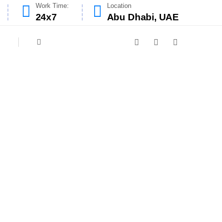
Work Time:
Location
24x7
Abu Dhabi, UAE
ar
designed to meet the hygiene and safety
nliness, and our experienced team ensures
educe fire risks and improve kitchen air
ensuring a fresh, efficient cooking