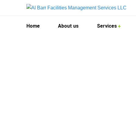
Home
About us
Services
Kitchen Hood 
At Al Barr Facilities Management Services, we 
demands of commercial kitchens across the city
your kitchen hood systems are thoroughly clean
We cater to restaurants, hotels, catering facilit
quality. Our technicians use advanced tools an
environment.