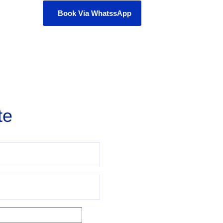
Book Via WhatssApp
te