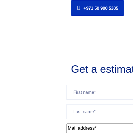
+971 50 900 5385
Get a estima