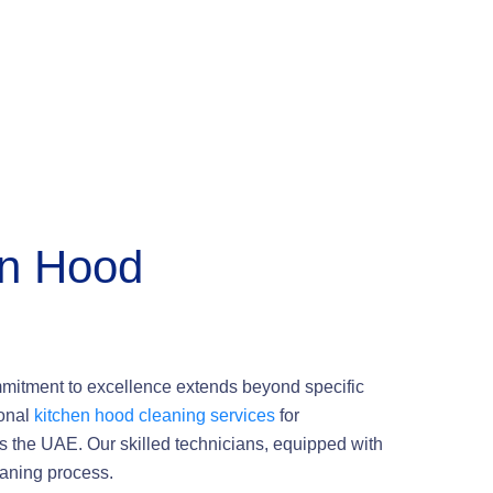
en Hood
mmitment to excellence extends beyond specific
ional
kitchen hood cleaning services
for
s the UAE. Our skilled technicians, equipped with
eaning process.