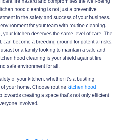
ificant fire hazard and compromises the well-being
kitchen hood cleaning is not just a preventive
estment in the safety and success of your business.
environment for your team with routine cleaning.
, your kitchen deserves the same level of care. The
, can become a breeding ground for potential risks.
siast or a family looking to maintain a safe and
itchen hood cleaning is your shield against fire
d safe environment for all.
afety of your kitchen, whether it’s a bustling
t of your home. Choose routine
kitchen hood
 towards creating a space that’s not only efficient
everyone involved.