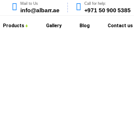
Mail to Us
Call for help:
info@albarr.ae
+971 50 900 5385
Products
Gallery
Blog
Contact us
Cleaning in Al Mizh
offer professional kitchen hood cleaning services in Al Mizhar 
. Dubai’s vibrant food scene requires strict adherence to clea
ed, grease-free, and compliant with local health regulations.
ies, and food courts with reliable, deep-cleaning solutions that r
d eco-safe cleaning agents to remove grease buildup and odors, 