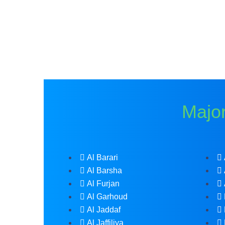
Major
Al Barari
Al Barsha
Al Furjan
Al Garhoud
Al Jaddaf
Al Jaffiliya