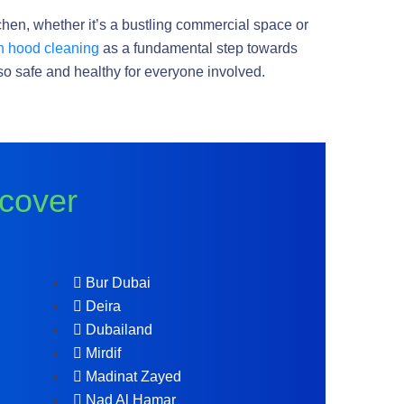
tchen, whether it’s a bustling commercial space or
n hood cleaning
as a fundamental step towards
also safe and healthy for everyone involved.
 cover
Bur Dubai
Deira
Dubailand
Mirdif
Madinat Zayed
Nad Al Hamar