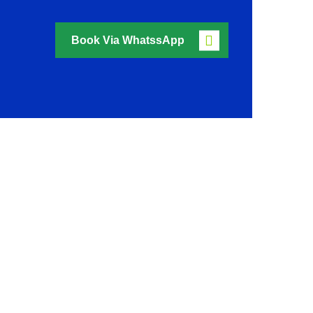
Book Via WhatssApp