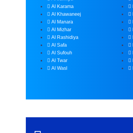
Al Karama
Al Khawaneej
Al Manara
Al Mizhar
Al Rashidiya
Al Safa
Al Sufouh
Al Twar
Al Wasl