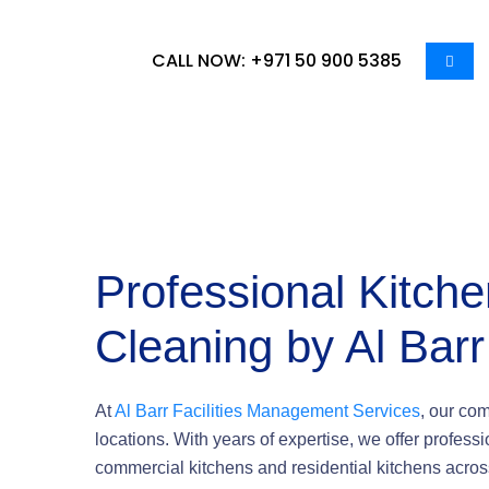
CALL NOW: +971 50 900 5385
Professional Kitch
Cleaning by Al Barr
At
Al Barr Facilities Management Services
, our co
locations. With years of expertise, we offer profess
commercial kitchens and residential kitchens acros