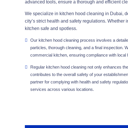
advanced tools, ensure a thorough and efficient cl
We specialize in kitchen hood cleaning in Dubai, del
city’s strict health and safety regulations. Whether i
kitchen safe and spotless.
Our kitchen hood cleaning process involves a detail
particles, thorough cleaning, and a final inspection. W
commercial kitchen, ensuring compliance with local 
Regular kitchen hood cleaning not only enhances the 
contributes to the overall safety of your establishmen
partner for complying with health and safety regulati
services across various locations.