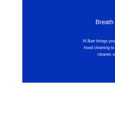
Breath 
Al Barr brings you
hood cleaning to 
cleaner, s