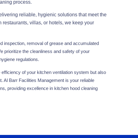
eaning process.
ivering reliable, hygienic solutions that meet the
n restaurants, villas, or hotels, we keep your
ed inspection, removal of grease and accumulated
e prioritize the cleanliness and safety of your
hygiene regulations.
efficiency of your kitchen ventilation system but also
t. Al Barr Facilities Management is your reliable
ons, providing excellence in kitchen hood cleaning