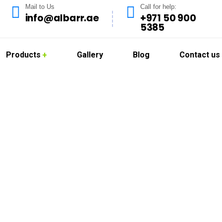
Mail to Us
Call for help:
info@albarr.ae
+971 50 900
5385
Products
Gallery
Blog
Contact us
Cleaning in Al Twar
offer professional kitchen hood cleaning services in Al Twar de
. Dubai’s vibrant food scene requires strict adherence to clea
ed, grease-free, and compliant with local health regulations.
ies, and food courts with reliable, deep-cleaning solutions that r
d eco-safe cleaning agents to remove grease buildup and odors, 