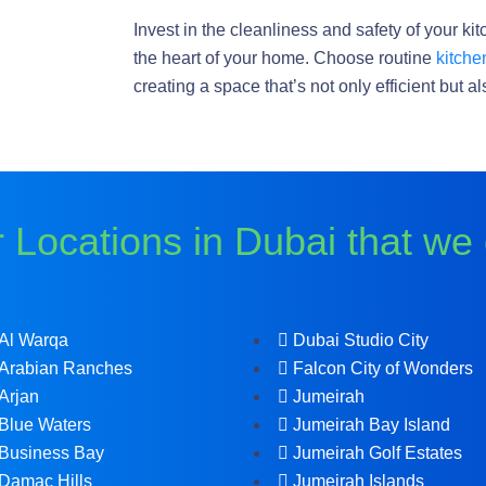
Invest in the cleanliness and safety of your ki
the heart of your home. Choose routine
kitche
creating a space that’s not only efficient but 
 Locations in Dubai that we
Al Warqa
Dubai Studio City
Arabian Ranches
Falcon City of Wonders
Arjan
Jumeirah
Blue Waters
Jumeirah Bay Island
Business Bay
Jumeirah Golf Estates
Damac Hills
Jumeirah Islands