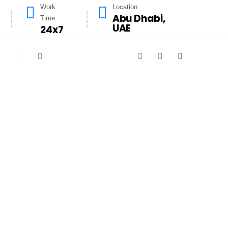
Work
Location
Abu Dhabi,
Time:
UAE
24x7
signed to meet the hygiene and safety
nliness, and our experienced team ensures
educe fire risks and improve kitchen air
ensuring a fresh, efficient cooking