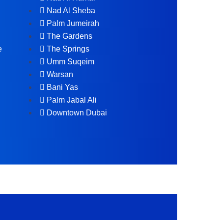
Nad Al Sheba
Palm Jumeirah
The Gardens
e
The Springs
Umm Suqeim
Warsan
Bani Yas
Palm Jabal Ali
Downtown Dubai