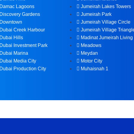
Damac Lagoons
Jumeirah Lakes Towers
Discovery Gardens
Jumeirah Park
Downtown
Jumeirah Village Circle
Dubai Creek Harbour
Jumeirah Village Triangl
Dubai Hills
Madinat Jumeirah Living
Dubai Investment Park
Meadows
Dubai Marina
Meydan
Dubai Media City
Motor City
Dubai Production City
Muhaisnah 1