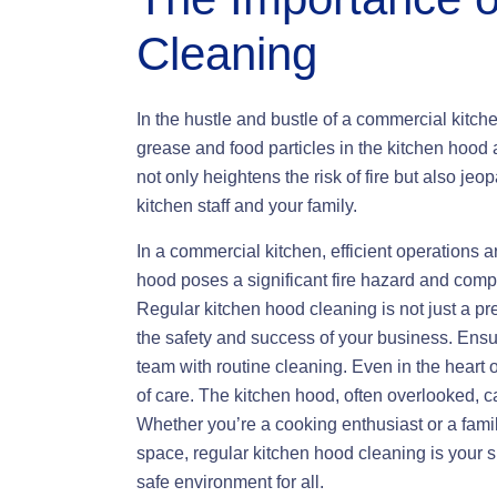
Cleaning
In the hustle and bustle of a commercial kitch
grease and food particles in the kitchen hoo
not only heightens the risk of fire but also jeop
kitchen staff and your family.
In a commercial kitchen, efficient operations 
hood poses a significant fire hazard and compr
Regular kitchen hood cleaning is not just a pr
the safety and success of your business. Ensu
team with routine cleaning. Even in the heart
of care. The kitchen hood, often overlooked, c
Whether you’re a cooking enthusiast or a famil
space, regular kitchen hood cleaning is your s
safe environment for all.