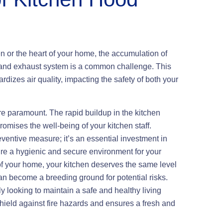
en or the heart of your home, the accumulation of
d and exhaust system is a common challenge. This
ardizes air quality, impacting the safety of both your
are paramount. The rapid buildup in the kitchen
omises the well-being of your kitchen staff.
eventive measure; it’s an essential investment in
re a hygienic and secure environment for your
 of your home, your kitchen deserves the same level
an become a breeding ground for potential risks.
y looking to maintain a safe and healthy living
hield against fire hazards and ensures a fresh and