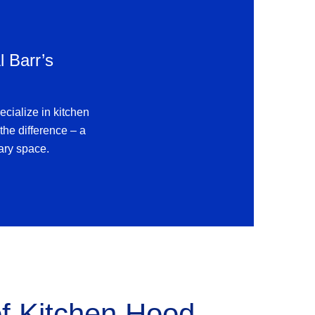
l Barr’s
ecialize in kitchen
the difference – a
nary space.
of
Kitchen Hood