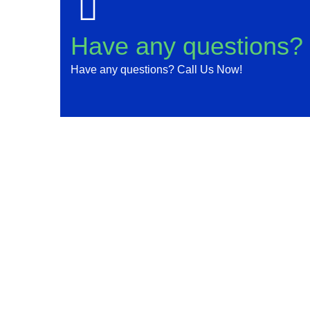
Have any questions?
Have any questions? Call Us Now!