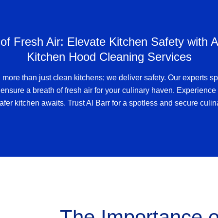
of Fresh Air: Elevate Kitchen Safety with A
Kitchen Hood Cleaning Services
 more than just clean kitchens; we deliver safety. Our experts sp
ensure a breath of fresh air for your culinary haven. Experience 
afer kitchen awaits. Trust Al Barr for a spotless and secure culi
The Importance 