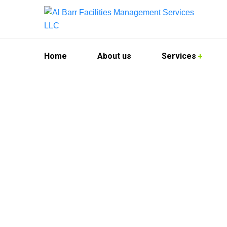
Home
About us
Services
Kitchen Hood 
At Al Barr Facilities Management Services, we 
demands of commercial kitchens across the city
your kitchen hood systems are thoroughly clean
We cater to restaurants, hotels, catering facilit
quality. Our technicians use advanced tools an
environment.