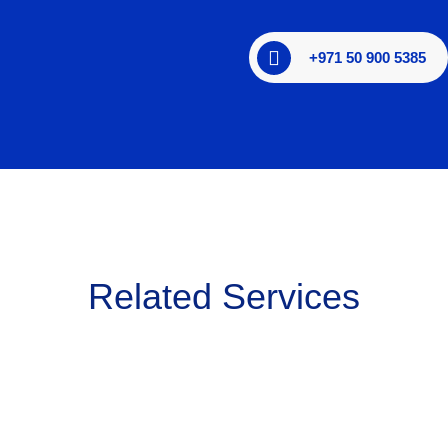
+971 50 900 5385
Related Services