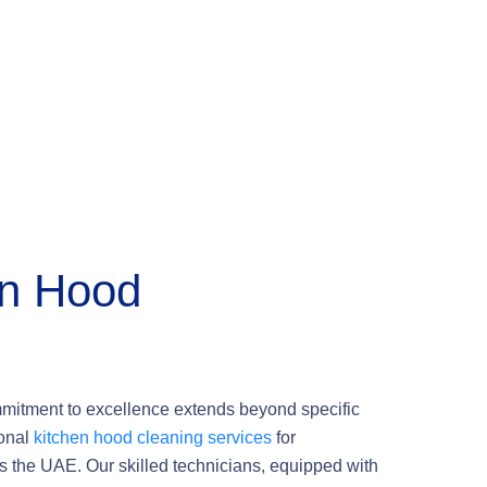
en Hood
mmitment to excellence extends beyond specific
ional
kitchen hood cleaning services
for
s the UAE. Our skilled technicians, equipped with