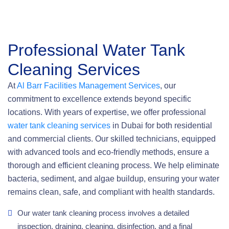
Professional Water Tank
Cleaning Services
At
Al Barr Facilities Management Services
, our
commitment to excellence extends beyond specific
locations. With years of expertise, we offer professional
water tank cleaning services
in Dubai for both residential
and commercial clients. Our skilled technicians, equipped
with advanced tools and eco-friendly methods, ensure a
thorough and efficient cleaning process. We help eliminate
bacteria, sediment, and algae buildup, ensuring your water
remains clean, safe, and compliant with health standards.
Our water tank cleaning process involves a detailed
inspection, draining, cleaning, disinfection, and a final