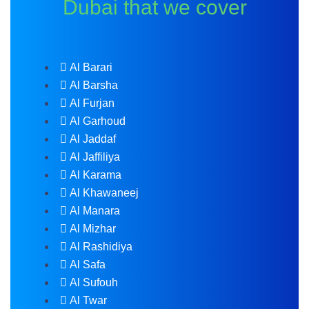
Dubai that we cover
Al Barari
Al Barsha
Al Furjan
Al Garhoud
Al Jaddaf
Al Jaffiliya
Al Karama
Al Khawaneej
Al Manara
Al Mizhar
Al Rashidiya
Al Safa
Al Sufouh
Al Twar