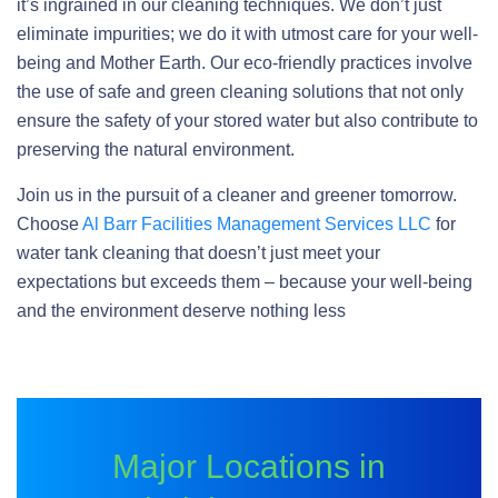
it’s ingrained in our cleaning techniques. We don’t just
eliminate impurities; we do it with utmost care for your well-
being and Mother Earth. Our eco-friendly practices involve
the use of safe and green cleaning solutions that not only
ensure the safety of your stored water but also contribute to
preserving the natural environment.
Join us in the pursuit of a cleaner and greener tomorrow.
Choose
Al Barr Facilities Management Services LLC
for
water tank cleaning that doesn’t just meet your
expectations but exceeds them – because your well-being
and the environment deserve nothing less
Major Locations in