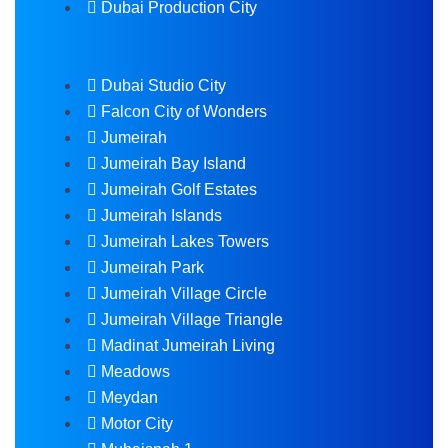
Dubai Production City
Dubai Studio City
Falcon City of Wonders
Jumeirah
Jumeirah Bay Island
Jumeirah Golf Estates
Jumeirah Islands
Jumeirah Lakes Towers
Jumeirah Park
Jumeirah Village Circle
Jumeirah Village Triangle
Madinat Jumeirah Living
Meadows
Meydan
Motor City