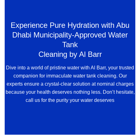
Experience Pure Hydration with Abu
Dhabi Municipality-Approved Water
Tank
Cleaning by Al Barr
Dive into a world of pristine water with Al Barr, your trusted
companion for immaculate water tank cleaning. Our
experts ensure a crystal-clear solution at nominal charges
because your health deserves nothing less. Don’t hesitate,
call us for the purity your water deserves