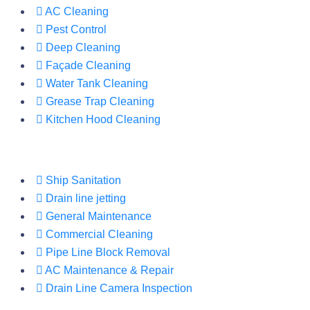
AC Cleaning
Pest Control
Deep Cleaning
Façade Cleaning
Water Tank Cleaning
Grease Trap Cleaning
Kitchen Hood Cleaning
Ship Sanitation
Drain line jetting
General Maintenance
Commercial Cleaning
Pipe Line Block Removal
AC Maintenance & Repair
Drain Line Camera Inspection