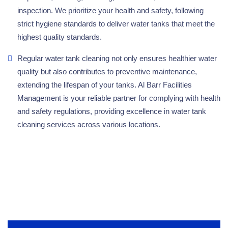
inspection. We prioritize your health and safety, following
strict hygiene standards to deliver water tanks that meet the
highest quality standards.
Regular water tank cleaning not only ensures healthier water
quality but also contributes to preventive maintenance,
extending the lifespan of your tanks. Al Barr Facilities
Management is your reliable partner for complying with health
and safety regulations, providing excellence in water tank
cleaning services across various locations.