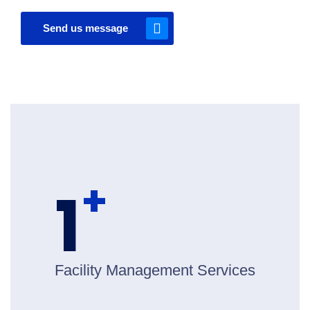
Send us message
+
1
Facility Management Services