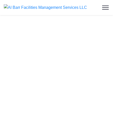
Water Tank
Cleaning in Al
Karama
Welcome to Al Barr Facilities Management
Services LLC, your trusted partner for water tank
cleaning in Al Karama. As an ISO-certified and
Dubai Municipality-approved company, we provide
professional, affordable, and reliable water tank
cleaning services to residential and commercial