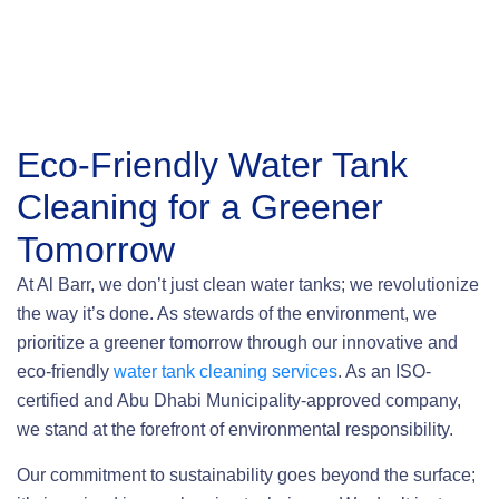
Eco-Friendly Water Tank
Cleaning
for a Greener
Tomorrow
At Al Barr, we don’t just clean water tanks; we revolutionize
the way it’s done. As stewards of the environment, we
prioritize a greener tomorrow through our innovative and
eco-friendly
water tank cleaning services
. As an ISO-
certified and Abu Dhabi Municipality-approved company,
we stand at the forefront of environmental responsibility.
Our commitment to sustainability goes beyond the surface;