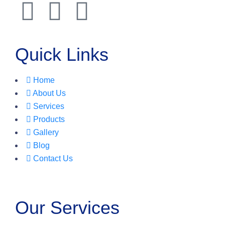
Quick Links
Home
About Us
Services
Products
Gallery
Blog
Contact Us
Our Services