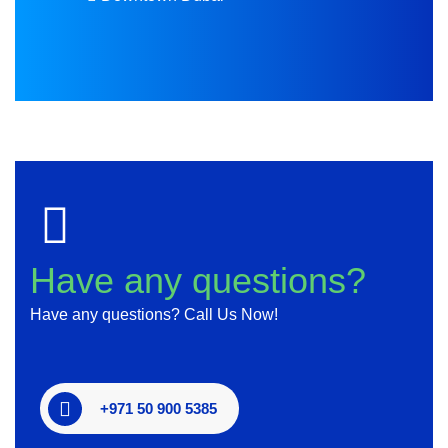
Have any questions?
Have any questions? Call Us Now!
+971 50 900 5385