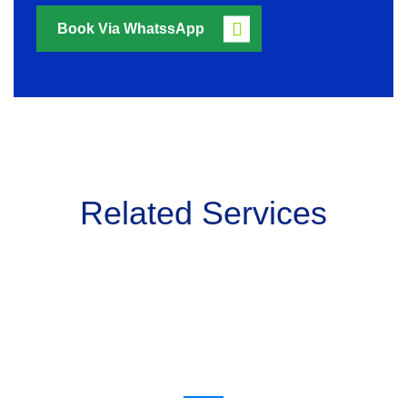
Book Via WhatssApp
Related Services
Get a estimate