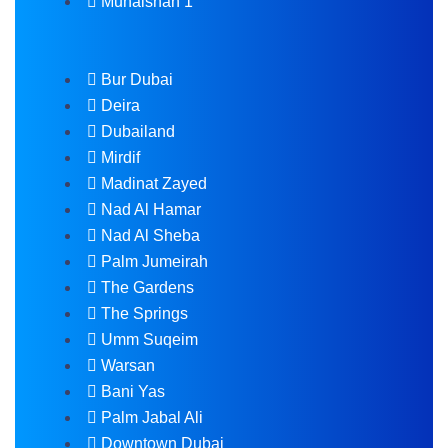
Muhaisnah 1
Bur Dubai
Deira
Dubailand
Mirdif
Madinat Zayed
Nad Al Hamar
Nad Al Sheba
Palm Jumeirah
The Gardens
The Springs
Umm Suqeim
Warsan
Bani Yas
Palm Jabal Ali
Downtown Dubai