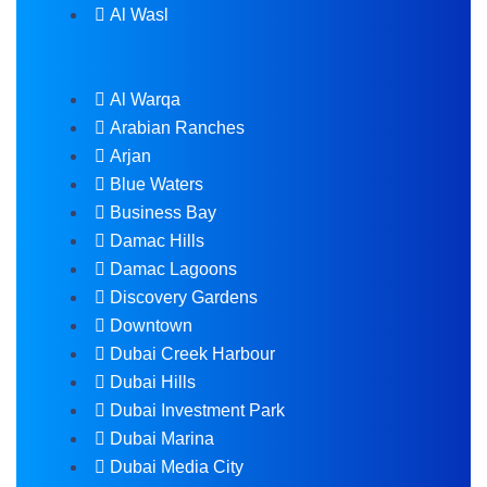
Al Wasl
Al Warqa
Arabian Ranches
Arjan
Blue Waters
Business Bay
Damac Hills
Damac Lagoons
Discovery Gardens
Downtown
Dubai Creek Harbour
Dubai Hills
Dubai Investment Park
Dubai Marina
Dubai Media City