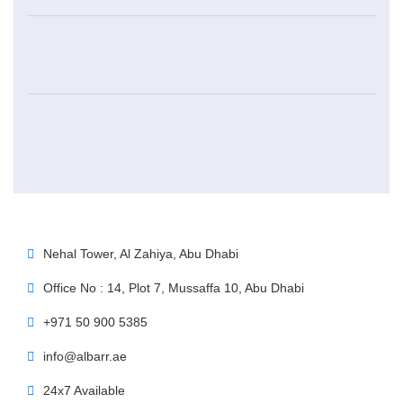
Nehal Tower, Al Zahiya, Abu Dhabi
Office No : 14, Plot 7, Mussaffa 10, Abu Dhabi
+971 50 900 5385
info@albarr.ae
24x7 Available