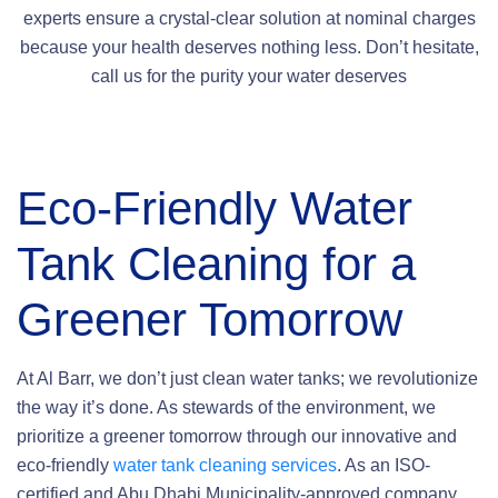
experts ensure a crystal-clear solution at nominal charges
because your health deserves nothing less. Don’t hesitate,
call us for the purity your water deserves
Eco-Friendly Water
Tank Cleaning
for a
Greener Tomorrow
At Al Barr, we don’t just clean water tanks; we revolutionize
the way it’s done. As stewards of the environment, we
prioritize a greener tomorrow through our innovative and
eco-friendly
water tank cleaning services
. As an ISO-
certified and Abu Dhabi Municipality-approved company,