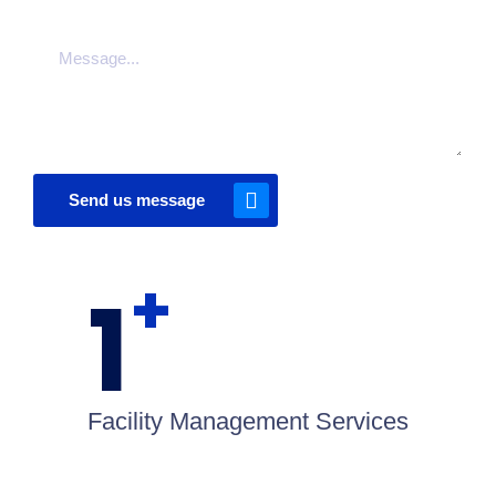
Send us message
+
1
Facility Management Services