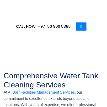
our expertise – choose us for a cleaner, healthier
water experience.
CALL NOW: +971 50 900 5385
Comprehensive Water Tank
Cleaning Services
At
Al Barr Facilities Management Services
, our
commitment to excellence extends beyond specific
locations. With years of expertise, we offer professional