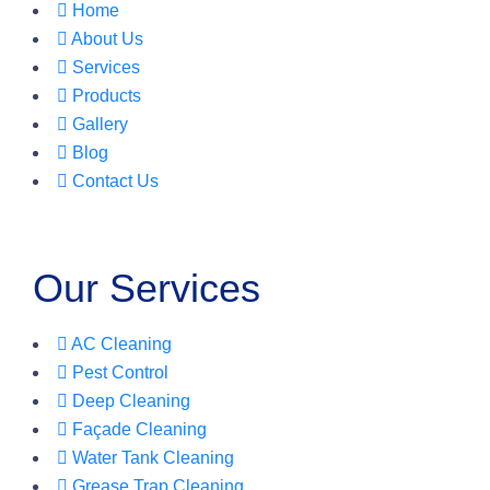
Home
About Us
Services
Products
Gallery
Blog
Contact Us
Our Services
AC Cleaning
Pest Control
Deep Cleaning
Façade Cleaning
Water Tank Cleaning
Grease Trap Cleaning