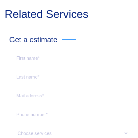
Related Services
Get a estimate