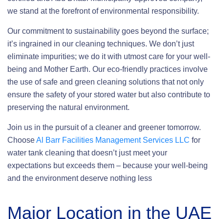
we stand at the forefront of environmental responsibility.
Our commitment to sustainability goes beyond the surface;
it’s ingrained in our cleaning techniques. We don’t just
eliminate impurities; we do it with utmost care for your well-
being and Mother Earth. Our eco-friendly practices involve
the use of safe and green cleaning solutions that not only
ensure the safety of your stored water but also contribute to
preserving the natural environment.
Join us in the pursuit of a cleaner and greener tomorrow.
Choose
Al Barr Facilities Management Services LLC
for
water tank cleaning that doesn’t just meet your
expectations but exceeds them – because your well-being
and the environment deserve nothing less
Major Location in the UAE