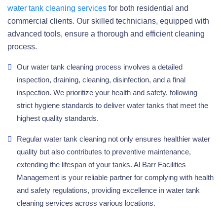
water tank cleaning services
for both residential and
commercial clients. Our skilled technicians, equipped with
advanced tools, ensure a thorough and efficient cleaning
process.
Our water tank cleaning process involves a detailed
inspection, draining, cleaning, disinfection, and a final
inspection. We prioritize your health and safety, following
strict hygiene standards to deliver water tanks that meet the
highest quality standards.
Regular water tank cleaning not only ensures healthier water
quality but also contributes to preventive maintenance,
extending the lifespan of your tanks. Al Barr Facilities
Management is your reliable partner for complying with health
and safety regulations, providing excellence in water tank
cleaning services across various locations.