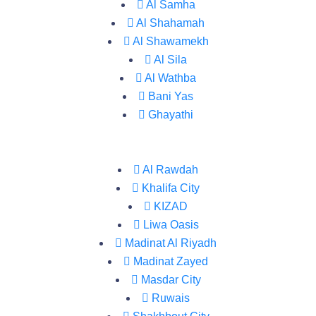
Al Samha
Al Shahamah
Al Shawamekh
Al Sila
Al Wathba
Bani Yas
Ghayathi
Al Rawdah
Khalifa City
KIZAD
Liwa Oasis
Madinat Al Riyadh
Madinat Zayed
Masdar City
Ruwais