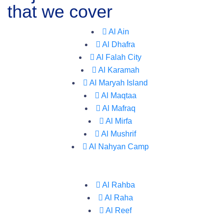
that we cover
Al Ain
Al Dhafra
Al Falah City
Al Karamah
Al Maryah Island
Al Maqtaa
Al Mafraq
Al Mirfa
Al Mushrif
Al Nahyan Camp
Al Rahba
Al Raha
Al Reef