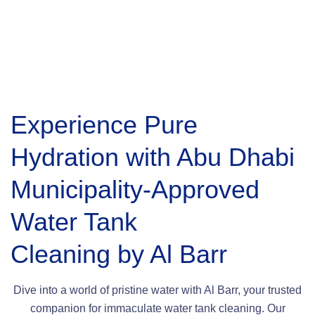
Experience Pure
Hydration with Abu Dhabi
Municipality-Approved
Water Tank
Cleaning by Al Barr
Dive into a world of pristine water with Al Barr, your trusted
companion for immaculate water tank cleaning. Our