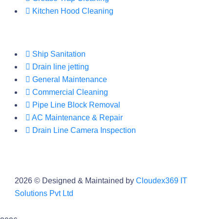
Kitchen Hood Cleaning
Ship Sanitation
Drain line jetting
General Maintenance
Commercial Cleaning
Pipe Line Block Removal
AC Maintenance & Repair
Drain Line Camera Inspection
2026
© Designed & Maintained by
Cloudex369 IT
Solutions Pvt Ltd