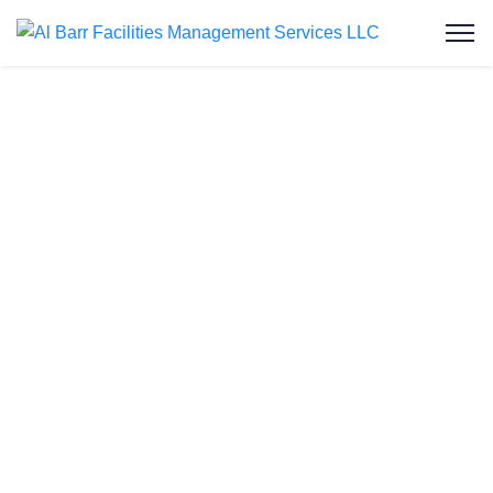
Water Tank Cleaning
in Al Mafraq
Welcome to Al Barr Facilities Management
Services LLC, your trusted choice for water tank
cleaning in Abu Dhabi. As an ISO-certified and
Abu Dhabi Municipality-approved company, we
bring you affordable and reliable water tank
cleaning services. In Al Mafraq, our specialized
team understands the unique needs of the
community, ensuring clean and safe water storage.
Transforming dirty tanks into pristine containers is