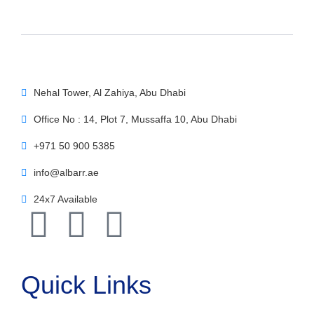
Nehal Tower, Al Zahiya, Abu Dhabi
Office No : 14, Plot 7, Mussaffa 10, Abu Dhabi
+971 50 900 5385
info@albarr.ae
24x7 Available
Quick Links