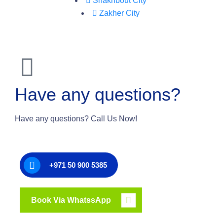
Shakhbout City
Zakher City
Have any questions?
Have any questions? Call Us Now!
+971 50 900 5385
Book Via WhatssApp