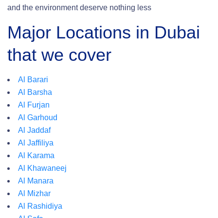
and the environment deserve nothing less
Major Locations in Dubai
that we cover
Al Barari
Al Barsha
Al Furjan
Al Garhoud
Al Jaddaf
Al Jaffiliya
Al Karama
Al Khawaneej
Al Manara
Al Mizhar
Al Rashidiya