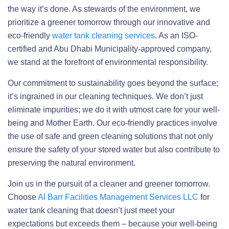
the way it’s done. As stewards of the environment, we
prioritize a greener tomorrow through our innovative and
eco-friendly
water tank cleaning services
. As an ISO-
certified and Abu Dhabi Municipality-approved company,
we stand at the forefront of environmental responsibility.
Our commitment to sustainability goes beyond the surface;
it’s ingrained in our cleaning techniques. We don’t just
eliminate impurities; we do it with utmost care for your well-
being and Mother Earth. Our eco-friendly practices involve
the use of safe and green cleaning solutions that not only
ensure the safety of your stored water but also contribute to
preserving the natural environment.
Join us in the pursuit of a cleaner and greener tomorrow.
Choose
Al Barr Facilities Management Services LLC
for
water tank cleaning that doesn’t just meet your
expectations but exceeds them – because your well-being