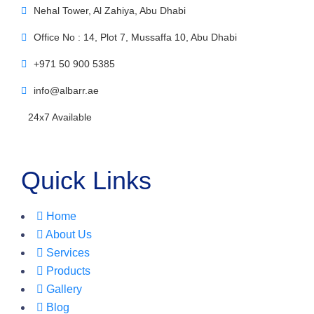
Nehal Tower, Al Zahiya, Abu Dhabi
Office No : 14, Plot 7, Mussaffa 10, Abu Dhabi
+971 50 900 5385
info@albarr.ae
24x7 Available
Quick Links
Home
About Us
Services
Products
Gallery
Blog