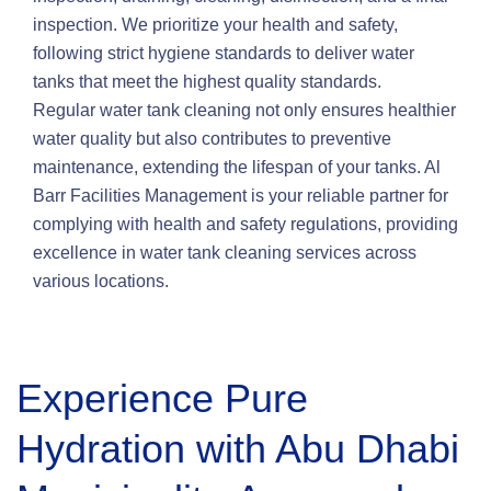
inspection. We prioritize your health and safety,
following strict hygiene standards to deliver water
tanks that meet the highest quality standards.
Regular water tank cleaning not only ensures healthier
water quality but also contributes to preventive
maintenance, extending the lifespan of your tanks. Al
Barr Facilities Management is your reliable partner for
complying with health and safety regulations, providing
excellence in water tank cleaning services across
various locations.
Experience Pure
Hydration with Abu Dhabi