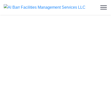
Water Tank
Cleaning in Dubai
Production City
Welcome to Al Barr Facilities Management
Services LLC, your trusted partner for water tank
cleaning in Dubai Production City. As an ISO-
certified and Dubai Municipality-approved
company, we provide professional, affordable, and
reliable water tank cleaning services to residential