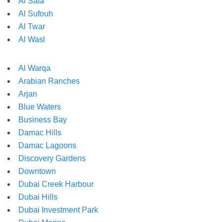
Al Safa
Al Sufouh
Al Twar
Al Wasl
Al Warqa
Arabian Ranches
Arjan
Blue Waters
Business Bay
Damac Hills
Damac Lagoons
Discovery Gardens
Downtown
Dubai Creek Harbour
Dubai Hills
Dubai Investment Park