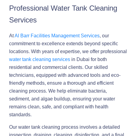
Professional Water Tank Cleaning
Services
At
Al Barr Facilities Management Services
, our
commitment to excellence extends beyond specific
locations. With years of expertise, we offer professional
water tank cleaning services
in Dubai for both
residential and commercial clients. Our skilled
technicians, equipped with advanced tools and eco-
friendly methods, ensure a thorough and efficient
cleaning process. We help eliminate bacteria,
sediment, and algae buildup, ensuring your water
remains clean, safe, and compliant with health
standards.
Our water tank cleaning process involves a detailed
inspection, draining, cleaning, disinfection, and a final