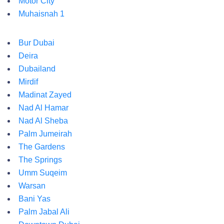
Motor City
Muhaisnah 1
Bur Dubai
Deira
Dubailand
Mirdif
Madinat Zayed
Nad Al Hamar
Nad Al Sheba
Palm Jumeirah
The Gardens
The Springs
Umm Suqeim
Warsan
Bani Yas
Palm Jabal Ali