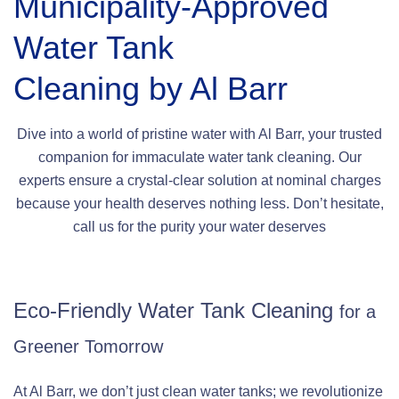
Municipality-Approved
Water Tank
Cleaning by Al Barr
Dive into a world of pristine water with Al Barr, your trusted
companion for immaculate water tank cleaning. Our
experts ensure a crystal-clear solution at nominal charges
because your health deserves nothing less. Don’t hesitate,
call us for the purity your water deserves
Eco-Friendly Water Tank Cleaning
for a
Greener Tomorrow
At Al Barr, we don’t just clean water tanks; we revolutionize