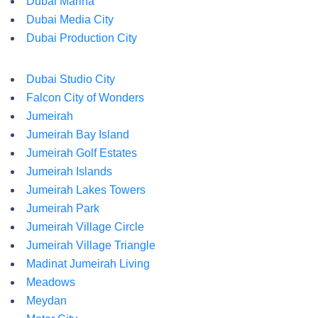
Dubai Marina
Dubai Media City
Dubai Production City
Dubai Studio City
Falcon City of Wonders
Jumeirah
Jumeirah Bay Island
Jumeirah Golf Estates
Jumeirah Islands
Jumeirah Lakes Towers
Jumeirah Park
Jumeirah Village Circle
Jumeirah Village Triangle
Madinat Jumeirah Living
Meadows
Meydan