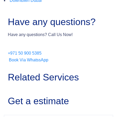
Downtown Dubai
Have any questions?
Have any questions? Call Us Now!
+971 50 900 5385
Book Via WhatssApp
Related Services
Get a estimate