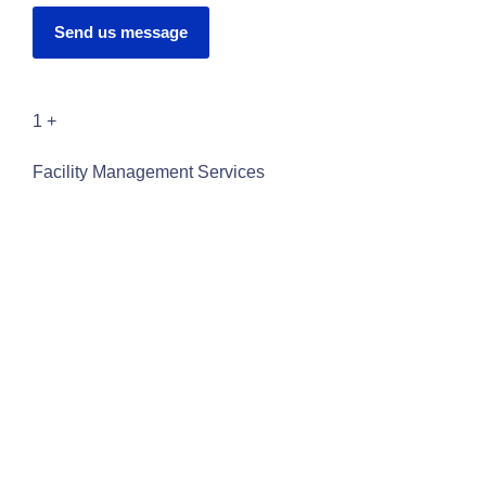
Send us message
1
+
Facility Management Services