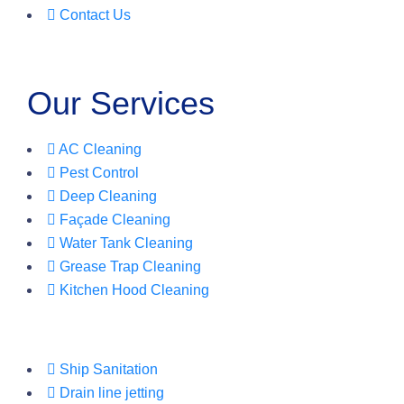
Contact Us
Our Services
AC Cleaning
Pest Control
Deep Cleaning
Façade Cleaning
Water Tank Cleaning
Grease Trap Cleaning
Kitchen Hood Cleaning
Ship Sanitation
Drain line jetting