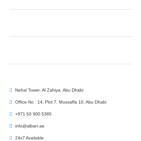
Nehal Tower, Al Zahiya, Abu Dhabi
Office No : 14, Plot 7, Mussaffa 10, Abu Dhabi
+971 50 900 5385
info@albarr.ae
24x7 Available