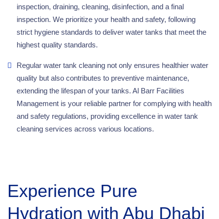
inspection, draining, cleaning, disinfection, and a final
inspection. We prioritize your health and safety, following
strict hygiene standards to deliver water tanks that meet the
highest quality standards.
Regular water tank cleaning not only ensures healthier water
quality but also contributes to preventive maintenance,
extending the lifespan of your tanks. Al Barr Facilities
Management is your reliable partner for complying with health
and safety regulations, providing excellence in water tank
cleaning services across various locations.
Experience Pure
Hydration with Abu Dhabi