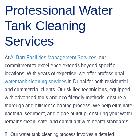
Professional Water
Tank Cleaning
Services
At
Al Barr Facilities Management Services
, our
commitment to excellence extends beyond specific
locations. With years of expertise, we offer professional
water tank cleaning services
in Dubai for both residential
and commercial clients. Our skilled technicians, equipped
with advanced tools and eco-friendly methods, ensure a
thorough and efficient cleaning process. We help eliminate
bacteria, sediment, and algae buildup, ensuring your water
remains clean, safe, and compliant with health standards.
Our water tank cleaning process involves a detailed