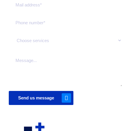
Send us message
+