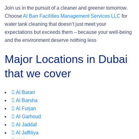
Join us in the pursuit of a cleaner and greener tomorrow.
Choose
Al Barr Facilities Management Services LLC
for
water tank cleaning that doesn’t just meet your
expectations but exceeds them – because your well-being
and the environment deserve nothing less
Major Locations in Dubai
that we cover
Al Barari
Al Barsha
Al Furjan
Al Garhoud
Al Jaddaf
Al Jaffiliya