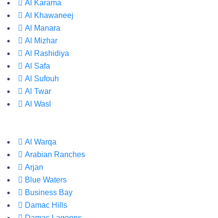
Al Karama
Al Khawaneej
Al Manara
Al Mizhar
Al Rashidiya
Al Safa
Al Sufouh
Al Twar
Al Wasl
Al Warqa
Arabian Ranches
Arjan
Blue Waters
Business Bay
Damac Hills
Damac Lagoons