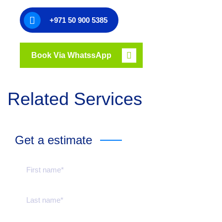
+971 50 900 5385
Book Via WhatssApp
Related Services
Get a estimate