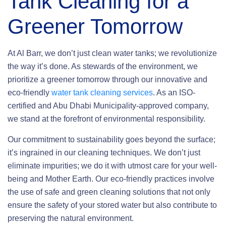
Tank Cleaning
for a
Greener Tomorrow
At Al Barr, we don’t just clean water tanks; we revolutionize
the way it’s done. As stewards of the environment, we
prioritize a greener tomorrow through our innovative and
eco-friendly
water tank cleaning services
. As an ISO-
certified and Abu Dhabi Municipality-approved company,
we stand at the forefront of environmental responsibility.
Our commitment to sustainability goes beyond the surface;
it’s ingrained in our cleaning techniques. We don’t just
eliminate impurities; we do it with utmost care for your well-
being and Mother Earth. Our eco-friendly practices involve
the use of safe and green cleaning solutions that not only
ensure the safety of your stored water but also contribute to
preserving the natural environment.