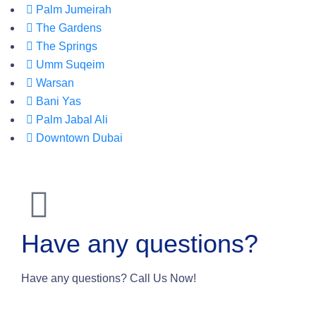
Palm Jumeirah
The Gardens
The Springs
Umm Suqeim
Warsan
Bani Yas
Palm Jabal Ali
Downtown Dubai
Have any questions?
Have any questions? Call Us Now!