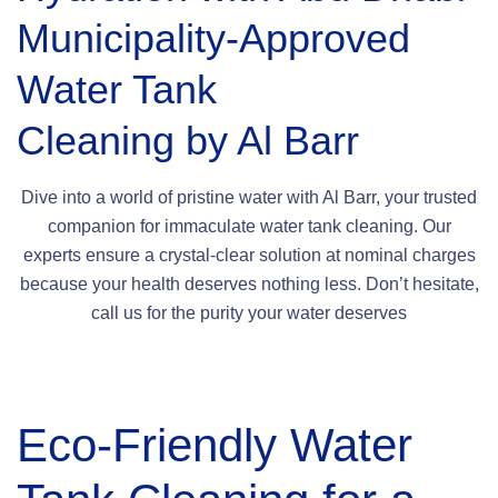
Municipality-Approved
Water Tank
Cleaning by Al Barr
Dive into a world of pristine water with Al Barr, your trusted
companion for immaculate water tank cleaning. Our
experts ensure a crystal-clear solution at nominal charges
because your health deserves nothing less. Don’t hesitate,
call us for the purity your water deserves
Eco-Friendly Water