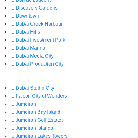
Discovery Gardens
Downtown
Dubai Creek Harbour
Dubai Hills
Dubai Investment Park
Dubai Marina
Dubai Media City
Dubai Production City
Dubai Studio City
Falcon City of Wonders
Jumeirah
Jumeirah Bay Island
Jumeirah Golf Estates
Jumeirah Islands
Jumeirah Lakes Towers