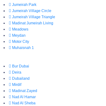
Jumeirah Park
Jumeirah Village Circle
Jumeirah Village Triangle
Madinat Jumeirah Living
Meadows
Meydan
Motor City
Muhaisnah 1
Bur Dubai
Deira
Dubailand
Mirdif
Madinat Zayed
Nad Al Hamar
Nad Al Sheba