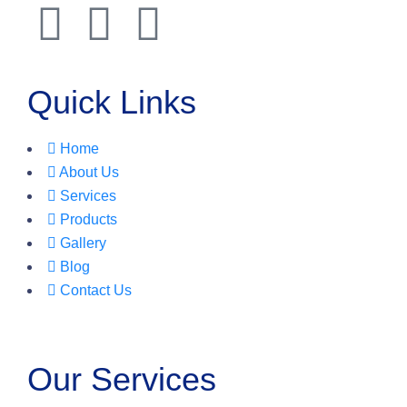
Quick Links
Home
About Us
Services
Products
Gallery
Blog
Contact Us
Our Services