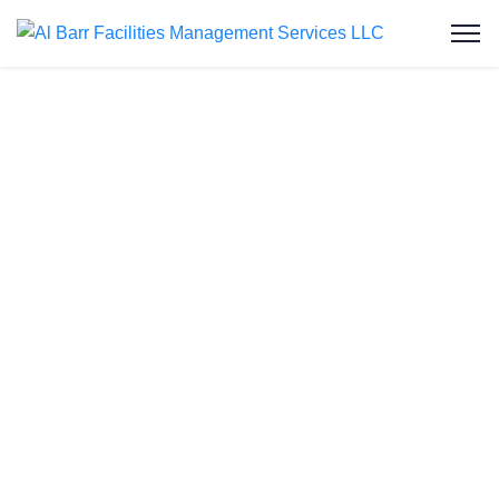
Water Tank
Cleaning in
Dubailand
Welcome to Al Barr Facilities Management
Services LLC, your trusted partner for water tank
cleaning in Dubailand. As an ISO-certified and
Dubai Municipality-approved company, we provide
professional, affordable, and reliable water tank
cleaning services to residential and commercial