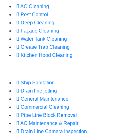
AC Cleaning
Pest Control
Deep Cleaning
Façade Cleaning
Water Tank Cleaning
Grease Trap Cleaning
Kitchen Hood Cleaning
Ship Sanitation
Drain line jetting
General Maintenance
Commercial Cleaning
Pipe Line Block Removal
AC Maintenance & Repair
Drain Line Camera Inspection