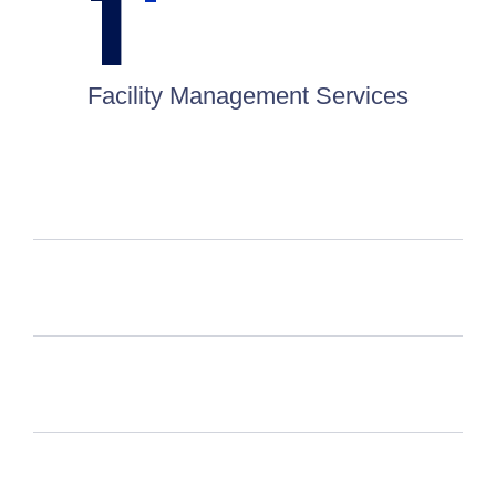
1
Facility Management Services