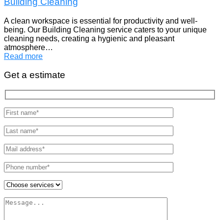
Building Cleaning
A clean workspace is essential for productivity and well-
being. Our Building Cleaning service caters to your unique
cleaning needs, creating a hygienic and pleasant
atmosphere…
Read more
Get a estimate