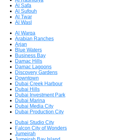
Al Safa
Al Sufouh
Al Twar
Al Wasl
Al Warqa
Arabian Ranches
Arjan
Blue Waters
Business Bay
Damac Hills
Damac Lagoons
Discovery Gardens
Downtown
Dubai Creek Harbour
Dubai Hills
Dubai Investment Park
Dubai Marina
Dubai Media City
Dubai Production City
Dubai Studio City
Falcon City of Wonders
Jumeirah
Jumeirah Bay Island