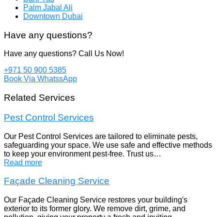
Palm Jabal Ali
Downtown Dubai
Have any questions?
Have any questions? Call Us Now!
+971 50 900 5385
Book Via WhatssApp
Related Services
Pest Control Services
Our Pest Control Services are tailored to eliminate pests,
safeguarding your space. We use safe and effective methods
to keep your environment pest-free. Trust us…
Read more
Façade Cleaning Service
Our Façade Cleaning Service restores your building's
exterior to its former glory. We remove dirt, grime, and