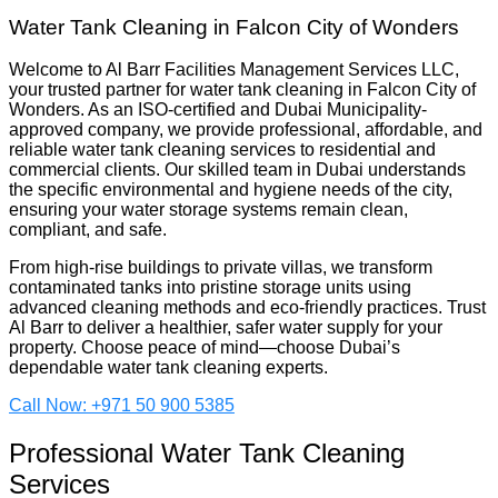
Water Tank Cleaning in Falcon City of Wonders
Welcome to Al Barr Facilities Management Services LLC,
your trusted partner for water tank cleaning in Falcon City of
Wonders. As an ISO-certified and Dubai Municipality-
approved company, we provide professional, affordable, and
reliable water tank cleaning services to residential and
commercial clients. Our skilled team in Dubai understands
the specific environmental and hygiene needs of the city,
ensuring your water storage systems remain clean,
compliant, and safe.
From high-rise buildings to private villas, we transform
contaminated tanks into pristine storage units using
advanced cleaning methods and eco-friendly practices. Trust
Al Barr to deliver a healthier, safer water supply for your
property. Choose peace of mind—choose Dubai’s
dependable water tank cleaning experts.
Call Now: +971 50 900 5385
Professional Water Tank Cleaning
Services