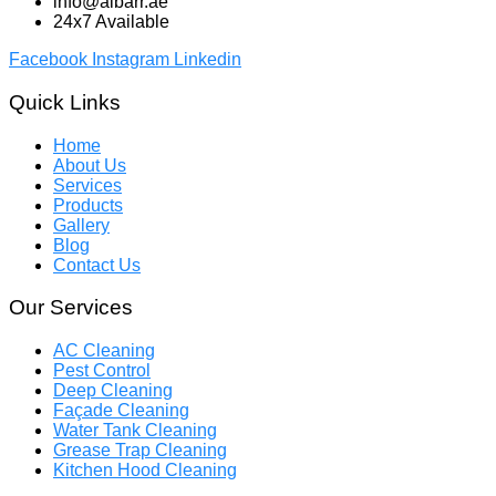
info@albarr.ae
24x7 Available
Facebook
Instagram
Linkedin
Quick Links
Home
About Us
Services
Products
Gallery
Blog
Contact Us
Our Services
AC Cleaning
Pest Control
Deep Cleaning
Façade Cleaning
Water Tank Cleaning
Grease Trap Cleaning
Kitchen Hood Cleaning