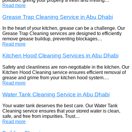
pollution, giving your property a fresh and inviting…
Read more
Grease Trap Cleaning Service in Abu Dhabi
In the heart of your kitchen, grease can be a challenge. Our
Grease Trap Cleaning services are designed to efficiently
remove grease buildup, preventing blockages…
Read more
Kitchen Hood Cleaning Services in Abu Dhabi
Safety and cleanliness are non-negotiable in the kitchen. Our
Kitchen Hood Cleaning service ensures efficient removal of
grease and grime from your kitchen hood system.…
Read more
Water Tank Cleaning Service in Abu Dhabi
Your water tank deserves the best care. Our Water Tank
Cleaning service ensures that your stored water is clean,
safe, and free from impurities. Trust…
Read more