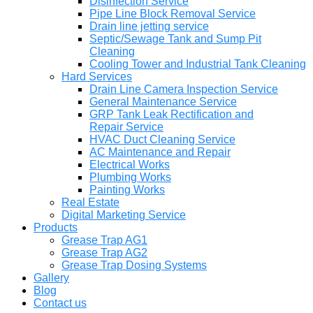
Disinfection Service
Pipe Line Block Removal Service
Drain line jetting service
Septic/Sewage Tank and Sump Pit
Cleaning
Cooling Tower and Industrial Tank Cleaning
Hard Services
Drain Line Camera Inspection Service
General Maintenance Service
GRP Tank Leak Rectification and
Repair Service
HVAC Duct Cleaning Service
AC Maintenance and Repair
Electrical Works
Plumbing Works
Painting Works
Real Estate
Digital Marketing Service
Products
Grease Trap AG1
Grease Trap AG2
Grease Trap Dosing Systems
Gallery
Blog
Contact us