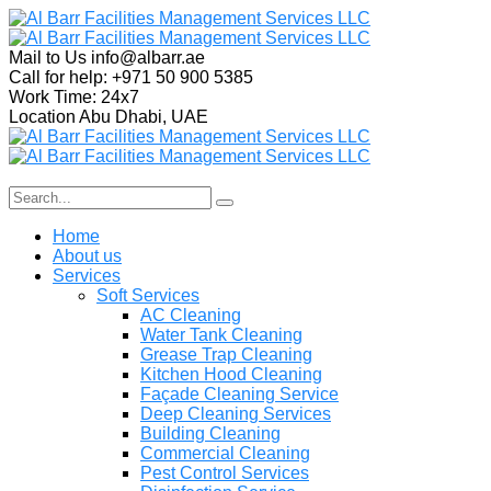
Mail to Us
info@albarr.ae
Call for help:
+971 50 900 5385
Work Time:
24x7
Location
Abu Dhabi, UAE
Home
About us
Services
Soft Services
AC Cleaning
Water Tank Cleaning
Grease Trap Cleaning
Kitchen Hood Cleaning
Façade Cleaning Service
Deep Cleaning Services
Building Cleaning
Commercial Cleaning
Pest Control Services