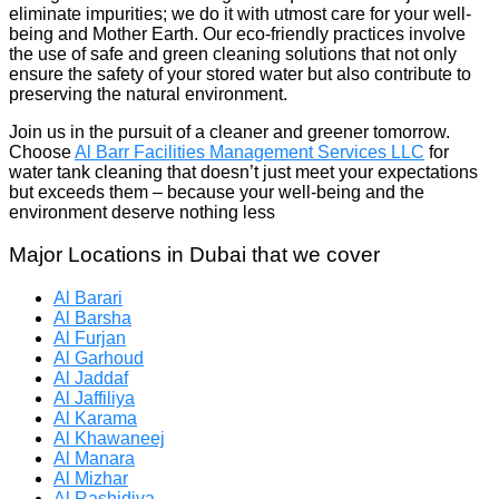
eliminate impurities; we do it with utmost care for your well-
being and Mother Earth. Our eco-friendly practices involve
the use of safe and green cleaning solutions that not only
ensure the safety of your stored water but also contribute to
preserving the natural environment.
Join us in the pursuit of a cleaner and greener tomorrow.
Choose
Al Barr Facilities Management Services LLC
for
water tank cleaning that doesn’t just meet your expectations
but exceeds them – because your well-being and the
environment deserve nothing less
Major Locations in Dubai that we cover
Al Barari
Al Barsha
Al Furjan
Al Garhoud
Al Jaddaf
Al Jaffiliya
Al Karama
Al Khawaneej
Al Manara
Al Mizhar
Al Rashidiya