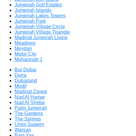
Jumeirah Golf Estates
Jumeirah Islands
Jumeirah Lakes Towers
Jumeirah Park
Jumeirah Village Circle
Jumeirah Village Triangle
Madinat Jumeirah Living
Meadows
Meydan
Motor City
Muhaisnah 1
Bur Dubai
Deira
Dubailand
Mirdif
Madinat Zayed
Nad Al Hamar
Nad Al Sheba
Palm Jumeirah
The Gardens
The Springs
Umm Suqeim
Warsan
Bani Yas