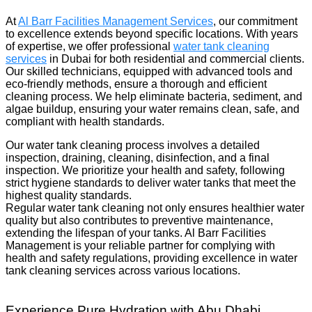
At
Al Barr Facilities Management Services
, our commitment
to excellence extends beyond specific locations. With years
of expertise, we offer professional
water tank cleaning
services
in Dubai for both residential and commercial clients.
Our skilled technicians, equipped with advanced tools and
eco-friendly methods, ensure a thorough and efficient
cleaning process. We help eliminate bacteria, sediment, and
algae buildup, ensuring your water remains clean, safe, and
compliant with health standards.
Our water tank cleaning process involves a detailed
inspection, draining, cleaning, disinfection, and a final
inspection. We prioritize your health and safety, following
strict hygiene standards to deliver water tanks that meet the
highest quality standards.
Regular water tank cleaning not only ensures healthier water
quality but also contributes to preventive maintenance,
extending the lifespan of your tanks. Al Barr Facilities
Management is your reliable partner for complying with
health and safety regulations, providing excellence in water
tank cleaning services across various locations.
Experience Pure Hydration with Abu Dhabi