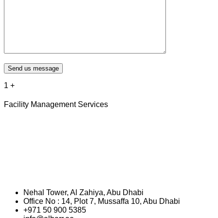
Send us message
1
+
Facility Management Services
Nehal Tower, Al Zahiya, Abu Dhabi
Office No : 14, Plot 7, Mussaffa 10, Abu Dhabi
+971 50 900 5385