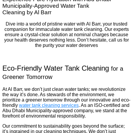
Municipality-Approved Water Tank
Cleaning by Al Barr
Dive into a world of pristine water with Al Barr, your trusted
companion for immaculate water tank cleaning. Our experts
ensure a crystal-clear solution at nominal charges because
your health deserves nothing less. Don’t hesitate, call us for
the purity your water deserves
Eco-Friendly Water Tank Cleaning
for a
Greener Tomorrow
At Al Barr, we don’t just clean water tanks; we revolutionize
the way it’s done. As stewards of the environment, we
prioritize a greener tomorrow through our innovative and eco-
friendly
water tank cleaning services
. As an ISO-certified and
Abu Dhabi Municipality-approved company, we stand at the
forefront of environmental responsibility.
Our commitment to sustainability goes beyond the surface;
it’s ingrained in our cleaning techniques. We don’t just