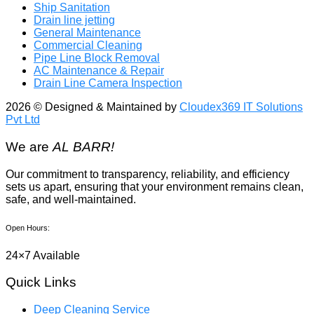
Ship Sanitation
Drain line jetting
General Maintenance
Commercial Cleaning
Pipe Line Block Removal
AC Maintenance & Repair
Drain Line Camera Inspection
2026
© Designed & Maintained by
Cloudex369 IT Solutions
Pvt Ltd
We are
AL BARR!
Our commitment to transparency, reliability, and efficiency
sets us apart, ensuring that your environment remains clean,
safe, and well-maintained.
Open Hours:
24×7 Available
Quick Links
Deep Cleaning Service