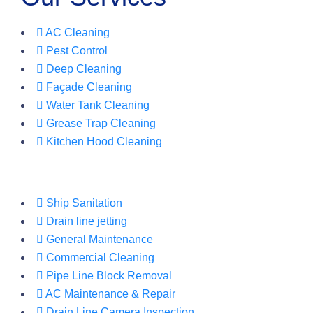
AC Cleaning
Pest Control
Deep Cleaning
Façade Cleaning
Water Tank Cleaning
Grease Trap Cleaning
Kitchen Hood Cleaning
Ship Sanitation
Drain line jetting
General Maintenance
Commercial Cleaning
Pipe Line Block Removal
AC Maintenance & Repair
Drain Line Camera Inspection