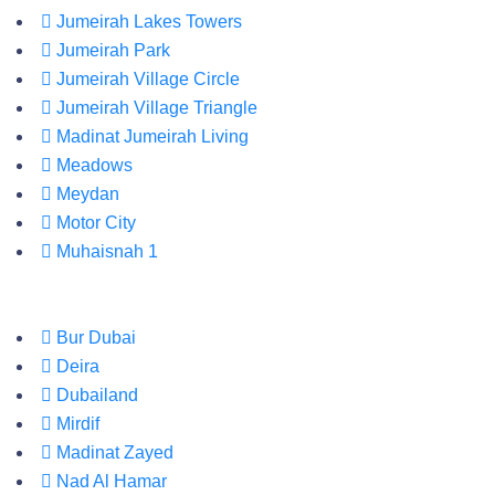
Jumeirah Lakes Towers
Jumeirah Park
Jumeirah Village Circle
Jumeirah Village Triangle
Madinat Jumeirah Living
Meadows
Meydan
Motor City
Muhaisnah 1
Bur Dubai
Deira
Dubailand
Mirdif
Madinat Zayed
Nad Al Hamar