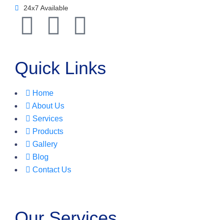
24x7 Available
Quick Links
Home
About Us
Services
Products
Gallery
Blog
Contact Us
Our Services