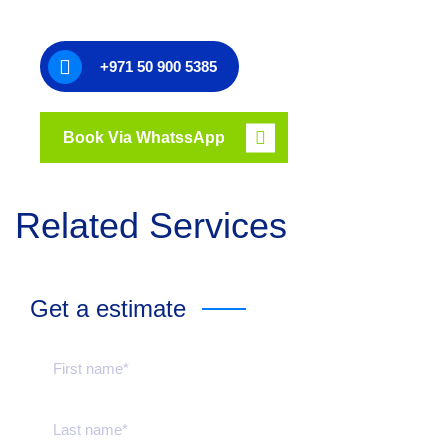
+971 50 900 5385
Book Via WhatssApp
Related Services
Get a estimate