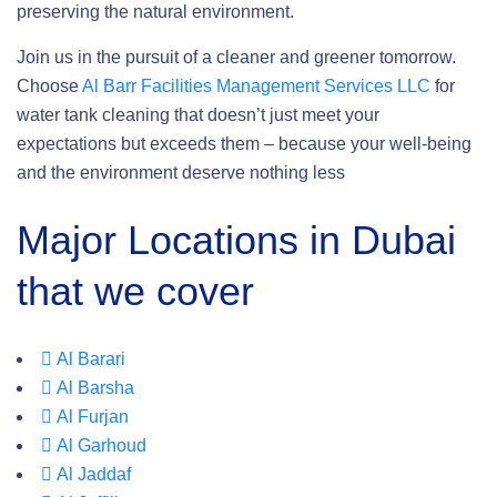
preserving the natural environment.
Join us in the pursuit of a cleaner and greener tomorrow.
Choose
Al Barr Facilities Management Services LLC
for
water tank cleaning that doesn’t just meet your
expectations but exceeds them – because your well-being
and the environment deserve nothing less
Major Locations in Dubai
that we cover
Al Barari
Al Barsha
Al Furjan
Al Garhoud
Al Jaddaf