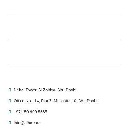
Nehal Tower, Al Zahiya, Abu Dhabi
Office No : 14, Plot 7, Mussaffa 10, Abu Dhabi
+971 50 900 5385
info@albarr.ae