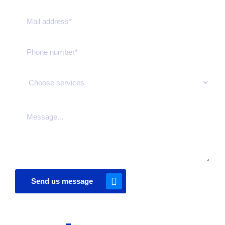
Send us message