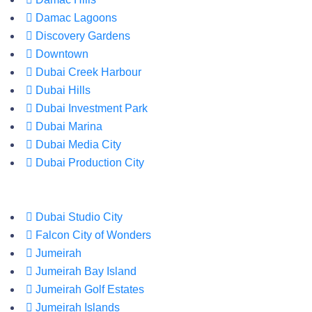
Damac Lagoons
Discovery Gardens
Downtown
Dubai Creek Harbour
Dubai Hills
Dubai Investment Park
Dubai Marina
Dubai Media City
Dubai Production City
Dubai Studio City
Falcon City of Wonders
Jumeirah
Jumeirah Bay Island
Jumeirah Golf Estates
Jumeirah Islands