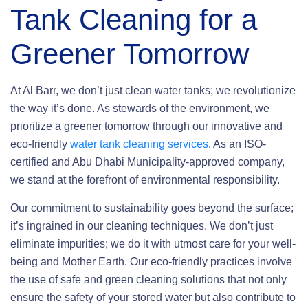
Tank Cleaning
for a
Greener Tomorrow
At Al Barr, we don’t just clean water tanks; we revolutionize
the way it’s done. As stewards of the environment, we
prioritize a greener tomorrow through our innovative and
eco-friendly
water tank cleaning services
. As an ISO-
certified and Abu Dhabi Municipality-approved company,
we stand at the forefront of environmental responsibility.
Our commitment to sustainability goes beyond the surface;
it’s ingrained in our cleaning techniques. We don’t just
eliminate impurities; we do it with utmost care for your well-
being and Mother Earth. Our eco-friendly practices involve
the use of safe and green cleaning solutions that not only
ensure the safety of your stored water but also contribute to