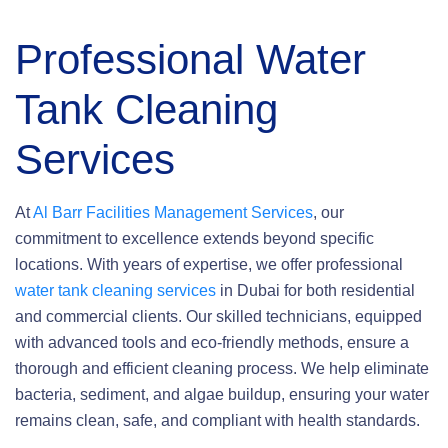
Professional Water
Tank Cleaning
Services
At
Al Barr Facilities Management Services
, our
commitment to excellence extends beyond specific
locations. With years of expertise, we offer professional
water tank cleaning services
in Dubai for both residential
and commercial clients. Our skilled technicians, equipped
with advanced tools and eco-friendly methods, ensure a
thorough and efficient cleaning process. We help eliminate
bacteria, sediment, and algae buildup, ensuring your water
remains clean, safe, and compliant with health standards.