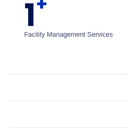
+
1
Facility Management Services