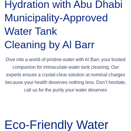
Hydration with Abu Dhabi
Municipality-Approved
Water Tank
Cleaning by Al Barr
Dive into a world of pristine water with Al Barr, your trusted
companion for immaculate water tank cleaning. Our
experts ensure a crystal-clear solution at nominal charges
because your health deserves nothing less. Don’t hesitate,
call us for the purity your water deserves
Eco-Friendly Water