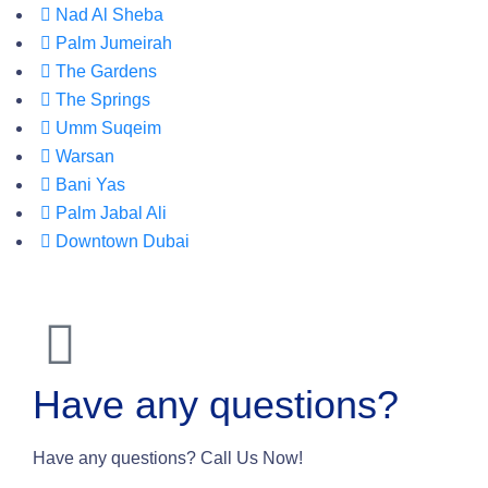
Nad Al Sheba
Palm Jumeirah
The Gardens
The Springs
Umm Suqeim
Warsan
Bani Yas
Palm Jabal Ali
Downtown Dubai
Have any questions?
Have any questions? Call Us Now!