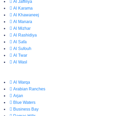
Al Jaffiliya
Al Karama
Al Khawaneej
Al Manara
Al Mizhar
Al Rashidiya
Al Safa
Al Sufouh
Al Twar
Al Wasl
Al Warqa
Arabian Ranches
Arjan
Blue Waters
Business Bay
Damac Hills