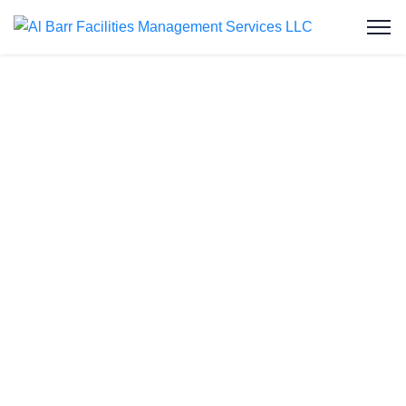
Water Tank
Cleaning in
Jumeirah Islands
Welcome to Al Barr Facilities Management
Services LLC, your trusted partner for water tank
cleaning in Jumeirah Islands. As an ISO-certified
and Dubai Municipality-approved company, we
provide professional, affordable, and reliable water
tank cleaning services to residential and