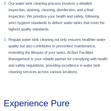
Our water tank cleaning process involves a detailed
inspection, draining, cleaning, disinfection, and a final
inspection. We prioritize your health and safety, following
strict hygiene standards to deliver water tanks that meet the
highest quality standards.
Regular water tank cleaning not only ensures healthier water
quality but also contributes to preventive maintenance,
extending the lifespan of your tanks. Al Barr Facilities
Management is your reliable partner for complying with health
and safety regulations, providing excellence in water tank
cleaning services across various locations.
Experience Pure