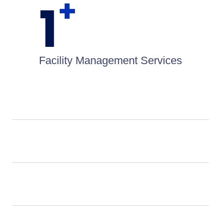
+
1
Facility Management Services