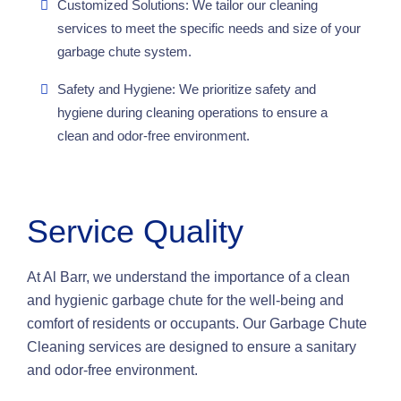
Customized Solutions: We tailor our cleaning
services to meet the specific needs and size of your
garbage chute system.
Safety and Hygiene: We prioritize safety and
hygiene during cleaning operations to ensure a
clean and odor-free environment.
Service Quality
At Al Barr, we understand the importance of a clean
and hygienic garbage chute for the well-being and
comfort of residents or occupants. Our Garbage Chute
Cleaning services are designed to ensure a sanitary
and odor-free environment.