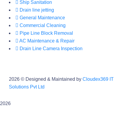
Ship Sanitation
Drain line jetting
General Maintenance
Commercial Cleaning
Pipe Line Block Removal
AC Maintenance & Repair
Drain Line Camera Inspection
2026
© Designed & Maintained by
Cloudex369 IT
Solutions Pvt Ltd
2026