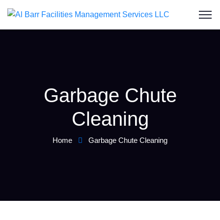
Garbage Chute
Cleaning
Home
Garbage Chute Cleaning