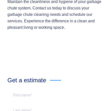
Maintain the cleanliness and hygiene of your garbage
chute system. Contact us today to discuss your
garbage chute cleaning needs and schedule our
services. Experience the difference in a clean and
pleasant living or working space.
Get a estimate