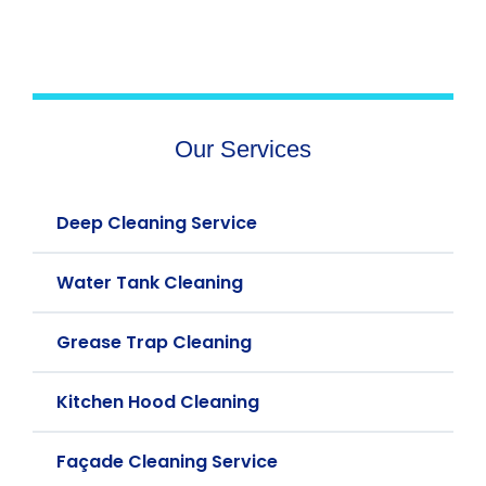
Our Services
Deep Cleaning Service
Water Tank Cleaning
Grease Trap Cleaning
Kitchen Hood Cleaning
Façade Cleaning Service