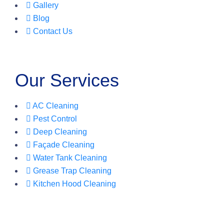
Gallery
Blog
Contact Us
Our Services
AC Cleaning
Pest Control
Deep Cleaning
Façade Cleaning
Water Tank Cleaning
Grease Trap Cleaning
Kitchen Hood Cleaning