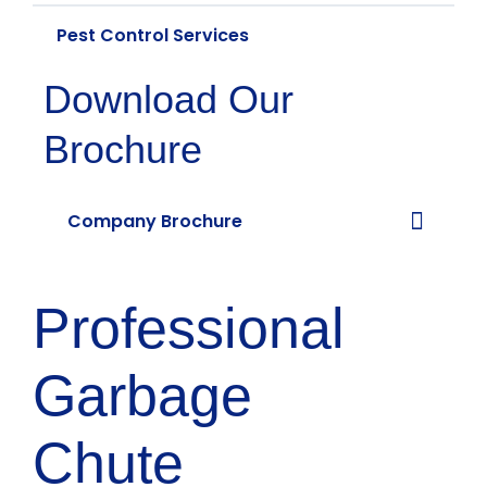
Pest Control Services
Download Our
Brochure
Company Brochure
Professional
Garbage
Chute