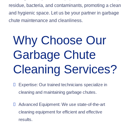
residue, bacteria, and contaminants, promoting a clean
and hygienic space. Let us be your partner in garbage
chute maintenance and cleanliness.
Why Choose Our
Garbage Chute
Cleaning Services?
Expertise: Our trained technicians specialize in
cleaning and maintaining garbage chutes.
Advanced Equipment: We use state-of-the-art
cleaning equipment for efficient and effective
results.