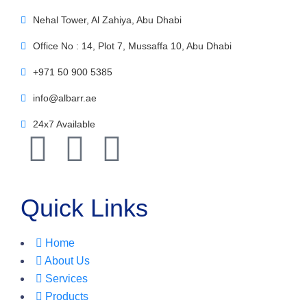
Nehal Tower, Al Zahiya, Abu Dhabi
Office No : 14, Plot 7, Mussaffa 10, Abu Dhabi
+971 50 900 5385
info@albarr.ae
24x7 Available
Quick Links
Home
About Us
Services
Products