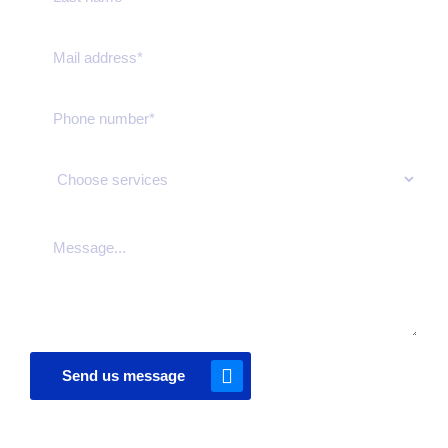
Send us message