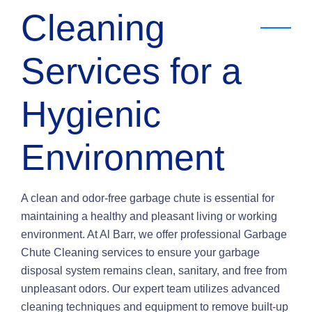
Cleaning
Services for a
Hygienic
Environment
A clean and odor-free garbage chute is essential for
maintaining a healthy and pleasant living or working
environment. At Al Barr, we offer professional Garbage
Chute Cleaning services to ensure your garbage
disposal system remains clean, sanitary, and free from
unpleasant odors. Our expert team utilizes advanced
cleaning techniques and equipment to remove built-up