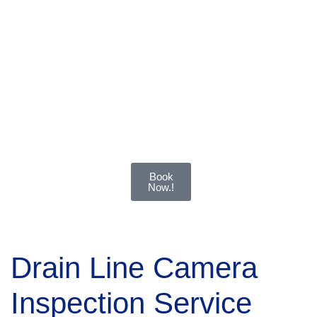
and
effective
solutions
for all
types of
drainage
systems.
Book
Now.!
Drain Line Camera
Inspection Service