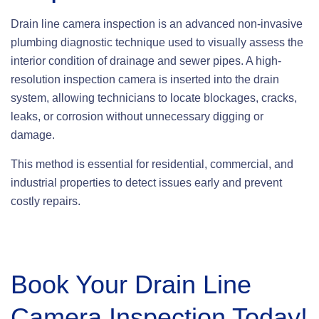
Drain line camera inspection is an advanced non-invasive
plumbing diagnostic technique used to visually assess the
interior condition of drainage and sewer pipes. A high-
resolution inspection camera is inserted into the drain
system, allowing technicians to locate blockages, cracks,
leaks, or corrosion without unnecessary digging or
damage.
This method is essential for residential, commercial, and
industrial properties to detect issues early and prevent
costly repairs.
Book Your Drain Line
Camera Inspection Today!