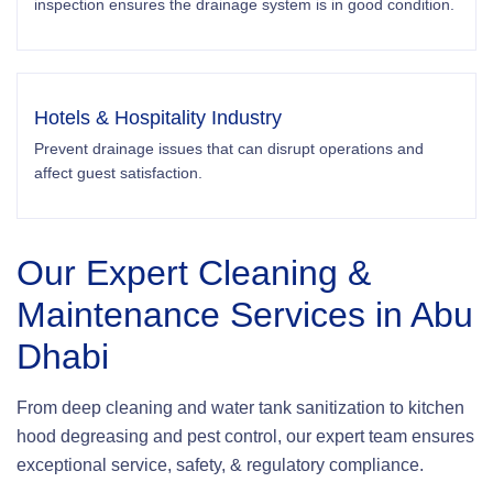
inspection ensures the drainage system is in good condition.
Hotels & Hospitality Industry
Prevent drainage issues that can disrupt operations and
affect guest satisfaction.
Our Expert Cleaning &
Maintenance Services in Abu
Dhabi
From deep cleaning and water tank sanitization to kitchen
hood degreasing and pest control, our expert team ensures
exceptional service, safety, & regulatory compliance.