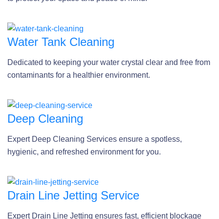
Water Tank Cleaning
Dedicated to keeping your water crystal clear and free from
contaminants for a healthier environment.
Deep Cleaning
Expert Deep Cleaning Services ensure a spotless,
hygienic, and refreshed environment for you.
Drain Line Jetting Service
Expert Drain Line Jetting ensures fast, efficient blockage