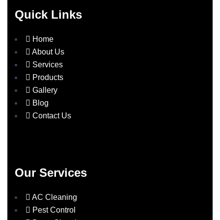
Quick Links
Home
About Us
Services
Products
Gallery
Blog
Contact Us
Our Services
AC Cleaning
Pest Control