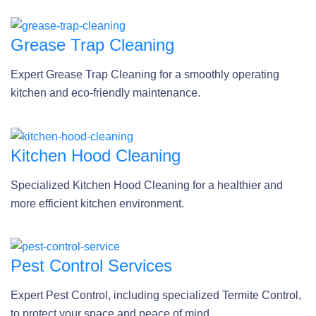
Grease Trap Cleaning
Expert Grease Trap Cleaning for a smoothly operating
kitchen and eco-friendly maintenance.
Kitchen Hood Cleaning
Specialized Kitchen Hood Cleaning for a healthier and
more efficient kitchen environment.
Pest Control Services
Expert Pest Control, including specialized Termite Control,
to protect your space and peace of mind.