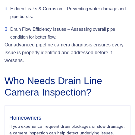
Hidden Leaks & Corrosion – Preventing water damage and
pipe bursts.
Drain Flow Efficiency Issues – Assessing overall pipe
condition for better flow.
Our advanced pipeline camera diagnosis ensures every
issue is properly identified and addressed before it
worsens.
Who Needs Drain Line
Camera Inspection?
Homeowners
If you experience frequent drain blockages or slow drainage,
a camera inspection can help detect underlying issues.