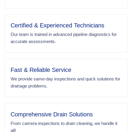
Certified & Experienced Technicians
Our team is trained in advanced pipeline diagnostics for
accurate assessments.
Fast & Reliable Service
We provide same-day inspections and quick solutions for
drainage problems.
Comprehensive Drain Solutions
From camera inspections to drain cleaning, we handle it
all!