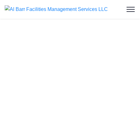
Professional
Drain Line
Camera
Inspection
Service in
Abu Dhabi
Blocked
or slow
drains