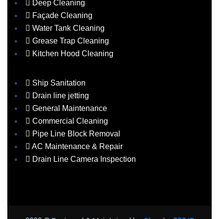
Deep Cleaning
Façade Cleaning
Water Tank Cleaning
Grease Trap Cleaning
Kitchen Hood Cleaning
Ship Sanitation
Drain line jetting
General Maintenance
Commercial Cleaning
Pipe Line Block Removal
AC Maintenance & Repair
Drain Line Camera Inspection