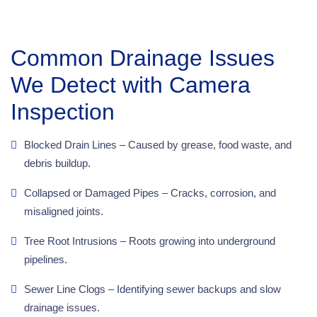
Common Drainage Issues
We Detect with Camera
Inspection
Blocked Drain Lines – Caused by grease, food waste, and
debris buildup.
Collapsed or Damaged Pipes – Cracks, corrosion, and
misaligned joints.
Tree Root Intrusions – Roots growing into underground
pipelines.
Sewer Line Clogs – Identifying sewer backups and slow
drainage issues.