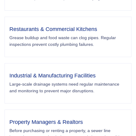
Restaurants & Commercial Kitchens
Grease buildup and food waste can clog pipes. Regular
inspections prevent costly plumbing failures.
Industrial & Manufacturing Facilities
Large-scale drainage systems need regular maintenance
and monitoring to prevent major disruptions.
Property Managers & Realtors
Before purchasing or renting a property, a sewer line