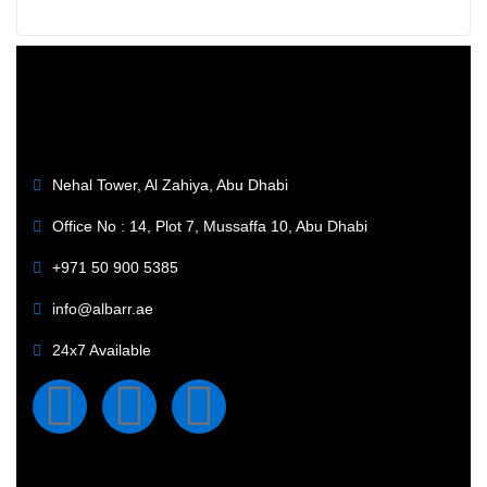
Nehal Tower, Al Zahiya, Abu Dhabi
Office No : 14, Plot 7, Mussaffa 10, Abu Dhabi
+971 50 900 5385
info@albarr.ae
24x7 Available