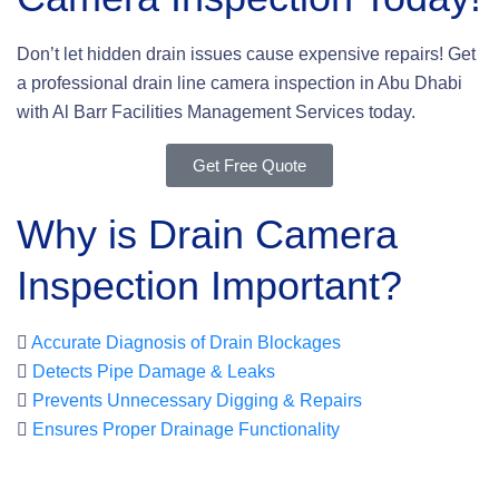
Don’t let hidden drain issues cause expensive repairs! Get
a professional drain line camera inspection in Abu Dhabi
with Al Barr Facilities Management Services today.
Get Free Quote
Why is Drain Camera
Inspection Important?
Accurate Diagnosis of Drain Blockages
Detects Pipe Damage & Leaks
Prevents Unnecessary Digging & Repairs
Ensures Proper Drainage Functionality