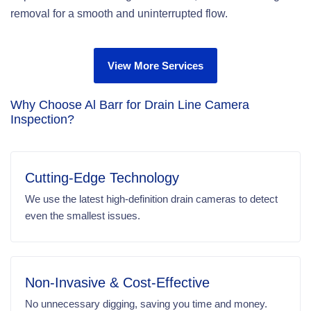
removal for a smooth and uninterrupted flow.
View More Services
Why Choose Al Barr for Drain Line Camera
Inspection?
Cutting-Edge Technology
We use the latest high-definition drain cameras to detect
even the smallest issues.
Non-Invasive & Cost-Effective
No unnecessary digging, saving you time and money.