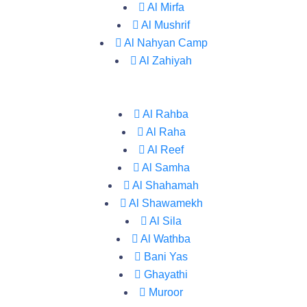
Al Mirfa
Al Mushrif
Al Nahyan Camp
Al Zahiyah
Al Rahba
Al Raha
Al Reef
Al Samha
Al Shahamah
Al Shawamekh
Al Sila
Al Wathba
Bani Yas
Ghayathi
Muroor