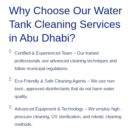
Why Choose Our Water
Tank Cleaning Services
in Abu Dhabi?
Certified & Experienced Team – Our trained
professionals use advanced cleaning techniques and
follow municipal regulations.
Eco-Friendly & Safe Cleaning Agents – We use non-
toxic, approved disinfectants that do not harm water
quality.
Advanced Equipment & Technology – We employ high-
pressure cleaning, UV sterilization, and robotic cleaning
methods.