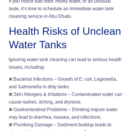
If you notice bad odor, murky water, or an unusual
taste, it’s time to schedule an immediate water tank
cleaning service in Abu Dhabi.
Health Risks of Unclean
Water Tanks
Ignoring water tank cleaning can lead to serious health
issues, including:
❌ Bacterial Infections – Growth of E. coli, Legionella,
and Salmonella in dirty tanks.
❌ Skin Allergies & Irritations – Contaminated water can
cause rashes, itching, and dryness.
❌ Gastrointestinal Problems – Drinking impure water
may lead to diarrhea, nausea, and infections.
❌ Plumbing Damage – Sediment buildup leads to