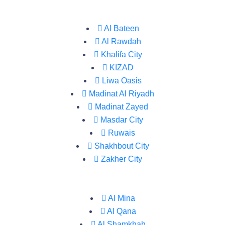
Al Bateen
Al Rawdah
Khalifa City
KIZAD
Liwa Oasis
Madinat Al Riyadh
Madinat Zayed
Masdar City
Ruwais
Shakhbout City
Zakher City
Al Mina
Al Qana
Al Shamkhah