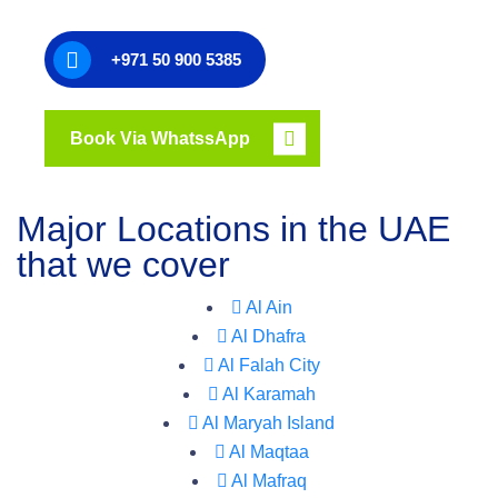
+971 50 900 5385
Book Via WhatssApp
Major Locations in the UAE
that we cover
Al Ain
Al Dhafra
Al Falah City
Al Karamah
Al Maryah Island
Al Maqtaa
Al Mafraq