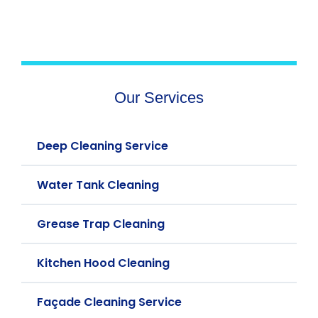
Our Services
Deep Cleaning Service
Water Tank Cleaning
Grease Trap Cleaning
Kitchen Hood Cleaning
Façade Cleaning Service