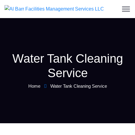
Water Tank Cleaning
Service
Home
Water Tank Cleaning Service