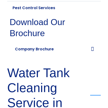
Pest Control Services
Download Our
Brochure
Company Brochure
Water Tank
Cleaning
Service in