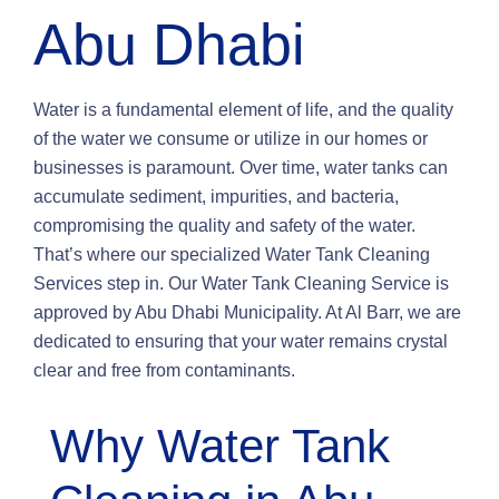
Abu Dhabi
Water is a fundamental element of life, and the quality
of the water we consume or utilize in our homes or
businesses is paramount. Over time, water tanks can
accumulate sediment, impurities, and bacteria,
compromising the quality and safety of the water.
That’s where our specialized Water Tank Cleaning
Services step in. Our Water Tank Cleaning Service is
approved by Abu Dhabi Municipality. At Al Barr, we are
dedicated to ensuring that your water remains crystal
clear and free from contaminants.
Why Water Tank