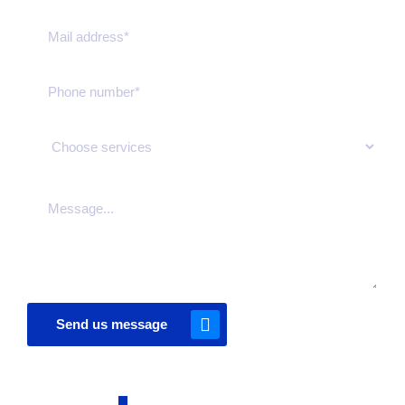
Send us message