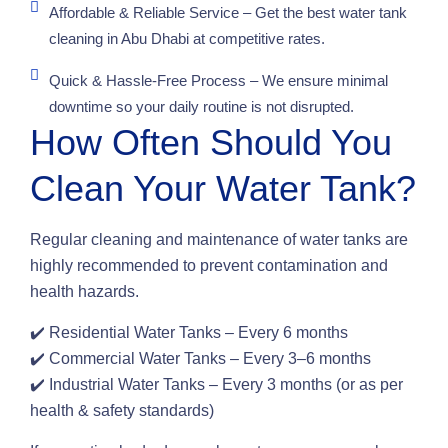
Affordable & Reliable Service – Get the best water tank
cleaning in Abu Dhabi at competitive rates.
Quick & Hassle-Free Process – We ensure minimal
downtime so your daily routine is not disrupted.
How Often Should You
Clean Your Water Tank?
Regular cleaning and maintenance of water tanks are
highly recommended to prevent contamination and
health hazards.
✔️ Residential Water Tanks – Every 6 months
✔️ Commercial Water Tanks – Every 3–6 months
✔️ Industrial Water Tanks – Every 3 months (or as per
health & safety standards)