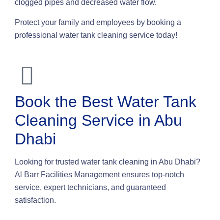
clogged pipes and decreased water flow.
Protect your family and employees by booking a
professional water tank cleaning service today!
Book the Best Water Tank
Cleaning Service in Abu
Dhabi
Looking for trusted water tank cleaning in Abu Dhabi?
Al Barr Facilities Management ensures top-notch
service, expert technicians, and guaranteed
satisfaction.