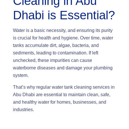
Cleaning in Abu
Dhabi is Essential?
Water is a basic necessity, and ensuring its purity
is crucial for health and hygiene. Over time, water
tanks accumulate dirt, algae, bacteria, and
sediments, leading to contamination. If left
unchecked, these impurities can cause
waterborne diseases and damage your plumbing
system.
That’s why regular water tank cleaning services in
Abu Dhabi are essential to maintain clean, safe,
and healthy water for homes, businesses, and
industries.