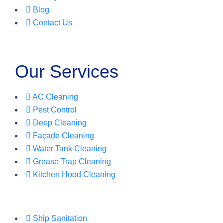
Blog
Contact Us
Our Services
AC Cleaning
Pest Control
Deep Cleaning
Façade Cleaning
Water Tank Cleaning
Grease Trap Cleaning
Kitchen Hood Cleaning
Ship Sanitation