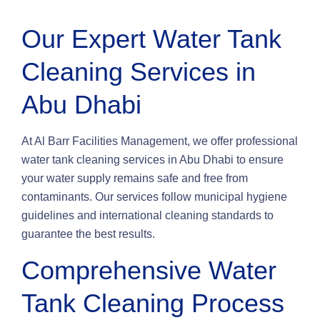
Our Expert Water Tank
Cleaning Services in
Abu Dhabi
At Al Barr Facilities Management, we offer professional
water tank cleaning services in Abu Dhabi to ensure
your water supply remains safe and free from
contaminants. Our services follow municipal hygiene
guidelines and international cleaning standards to
guarantee the best results.
Comprehensive Water
Tank Cleaning Process