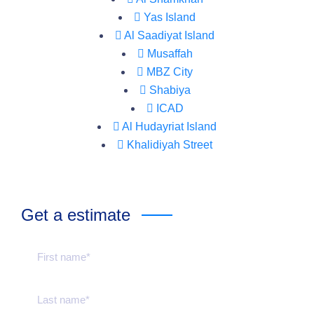
Yas Island
Al Saadiyat Island
Musaffah
MBZ City
Shabiya
ICAD
Al Hudayriat Island
Khalidiyah Street
Get a estimate