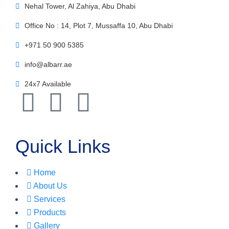
Nehal Tower, Al Zahiya, Abu Dhabi
Office No : 14, Plot 7, Mussaffa 10, Abu Dhabi
+971 50 900 5385
info@albarr.ae
24x7 Available
Quick Links
Home
About Us
Services
Products
Gallery