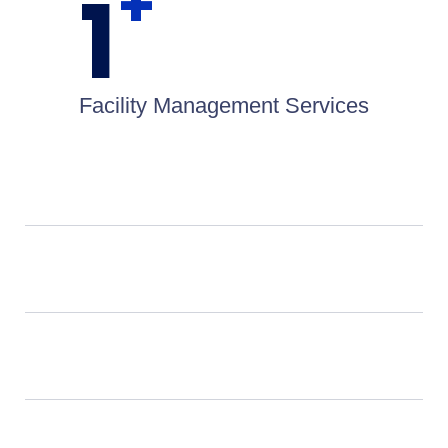
+
1
Facility Management Services