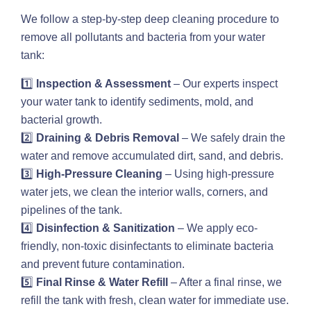
We follow a step-by-step deep cleaning procedure to
remove all pollutants and bacteria from your water
tank:
1️⃣
Inspection & Assessment
– Our experts inspect
your water tank to identify sediments, mold, and
bacterial growth.
2️⃣
Draining & Debris Removal
– We safely drain the
water and remove accumulated dirt, sand, and debris.
3️⃣
High-Pressure Cleaning
– Using high-pressure
water jets, we clean the interior walls, corners, and
pipelines of the tank.
4️⃣
Disinfection & Sanitization
– We apply eco-
friendly, non-toxic disinfectants to eliminate bacteria
and prevent future contamination.
5️⃣
Final Rinse & Water Refill
– After a final rinse, we
refill the tank with fresh, clean water for immediate use.