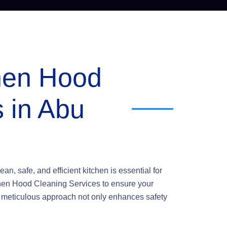
chen Hood
 in Abu
an, safe, and efficient kitchen is essential for
tchen Hood Cleaning Services to ensure your
r meticulous approach not only enhances safety