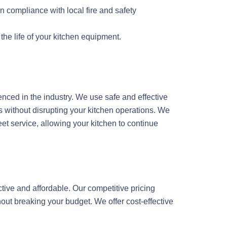
n compliance with local fire and safety
he life of your kitchen equipment.
enced in the industry. We use safe and effective
 without disrupting your kitchen operations. We
t service, allowing your kitchen to continue
tive and affordable. Our competitive pricing
out breaking your budget. We offer cost-effective