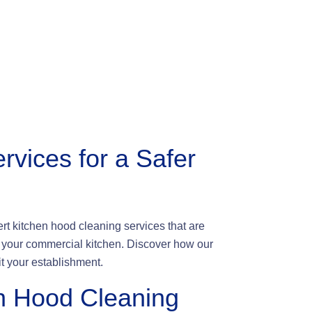
rvices for a Safer
t kitchen hood cleaning services that are
of your commercial kitchen. Discover how our
t your establishment.
n Hood Cleaning