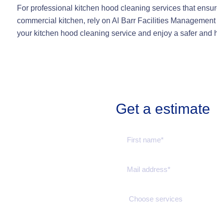
For professional kitchen hood cleaning services that ensur
commercial kitchen, rely on Al Barr Facilities Management
your kitchen hood cleaning service and enjoy a safer and 
Get a estimate