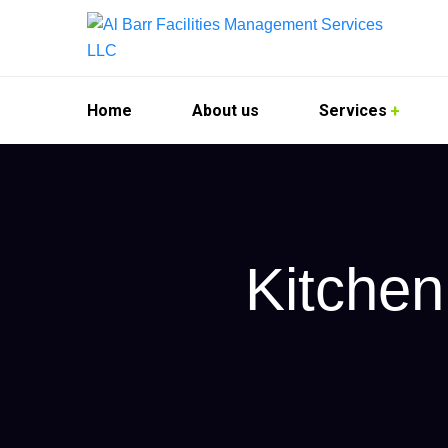
Home
About us
Services
Kitchen