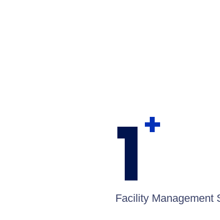
1
+
Facility Management 