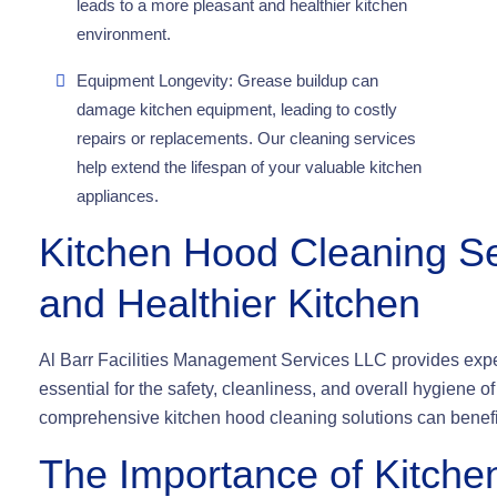
leads to a more pleasant and healthier kitchen
environment.
Equipment Longevity: Grease buildup can
damage kitchen equipment, leading to costly
repairs or replacements. Our cleaning services
help extend the lifespan of your valuable kitchen
appliances.
Kitchen Hood Cleaning Se
and Healthier Kitchen
Al Barr Facilities Management Services LLC provides exper
essential for the safety, cleanliness, and overall hygiene 
comprehensive kitchen hood cleaning solutions can benefi
The Importance of Kitche