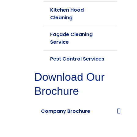
Kitchen Hood
Cleaning
Façade Cleaning
Service
Pest Control Services
Download Our
Brochure
Company Brochure