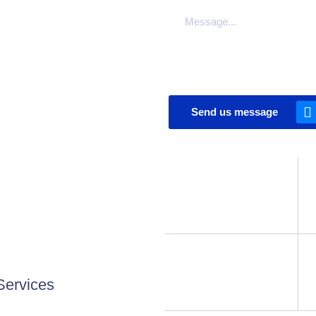
Send us message
Services