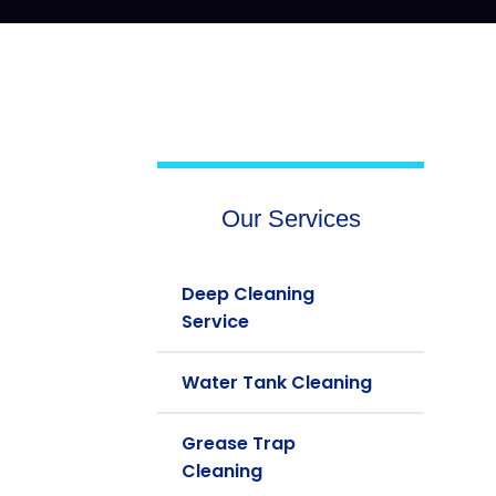
Our Services
Deep Cleaning
Service
Water Tank Cleaning
Grease Trap
Cleaning