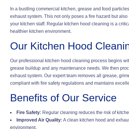
In a bustling commercial kitchen, grease and food particle
exhaust system. This not only poses a fire hazard but also 
your kitchen staff. Regular kitchen hood cleaning is a crit
healthier kitchen environment.
Our Kitchen Hood Cleani
Our professional kitchen hood cleaning process begins with
grease buildup and any maintenance needs. We then proce
exhaust system. Our expert team removes all grease, grime,
compliant with fire safety regulations and maintains excellen
Benefits of Our Service
Fire Safety:
Regular cleaning reduces the risk of kitche
Improved Air Quality:
A clean kitchen hood and exhaus
environment.