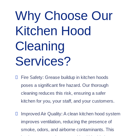
Why Choose Our
Kitchen Hood
Cleaning
Services?
Fire Safety: Grease buildup in kitchen hoods
poses a significant fire hazard. Our thorough
cleaning reduces this risk, ensuring a safer
kitchen for you, your staff, and your customers.
Improved Air Quality: A clean kitchen hood system
improves ventilation, reducing the presence of
smoke, odors, and airborne contaminants. This