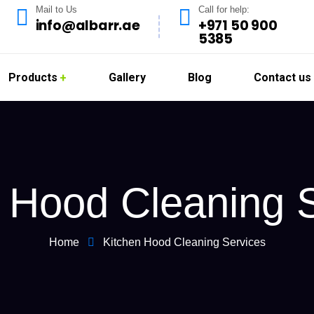
Mail to Us
Call for help:
info@albarr.ae
+971 50 900
5385
Products
Gallery
Blog
Contact us
 Hood Cleaning 
Home
Kitchen Hood Cleaning Services