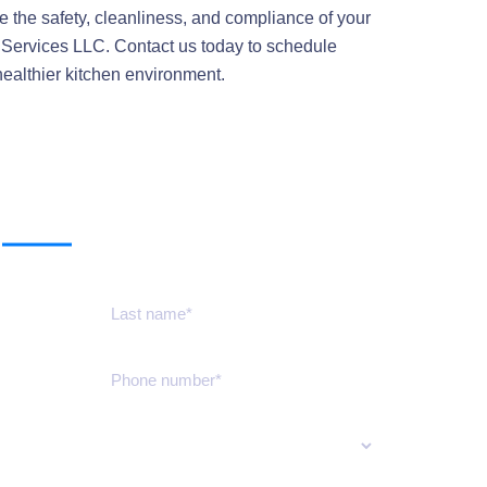
e the safety, cleanliness, and compliance of your
 Services LLC. Contact us today to schedule
healthier kitchen environment.