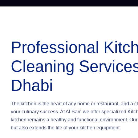
Professional Kit
Cleaning Services
Dhabi
The kitchen is the heart of any home or restaurant, and a cle
your culinary success. At Al Barr, we offer specialized Ki
kitchen remains a healthy and functional environment. Ou
but also extends the life of your kitchen equipment.