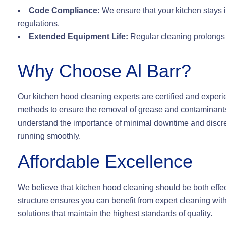
Code Compliance:
We ensure that your kitchen stays i
regulations.
Extended Equipment Life:
Regular cleaning prolongs t
Why Choose Al Barr?
Our kitchen hood cleaning experts are certified and experi
methods to ensure the removal of grease and contaminants
understand the importance of minimal downtime and discree
running smoothly.
Affordable Excellence
We believe that kitchen hood cleaning should be both effec
structure ensures you can benefit from expert cleaning with
solutions that maintain the highest standards of quality.