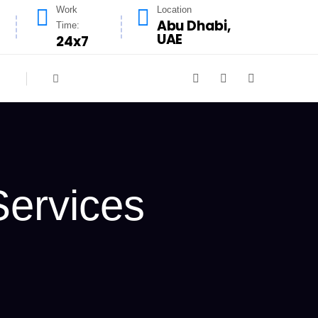
Work
Location
Abu Dhabi,
Time:
UAE
24x7
Services