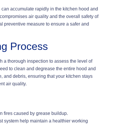
s can accumulate rapidly in the kitchen hood and
compromises air quality and the overall safety of
ical preventive measure to ensure a safer and
ng Process
 a thorough inspection to assess the level of
ed to clean and degrease the entire hood and
 and debris, ensuring that your kitchen stays
t air quality.
n fires caused by grease buildup.
t system help maintain a healthier working