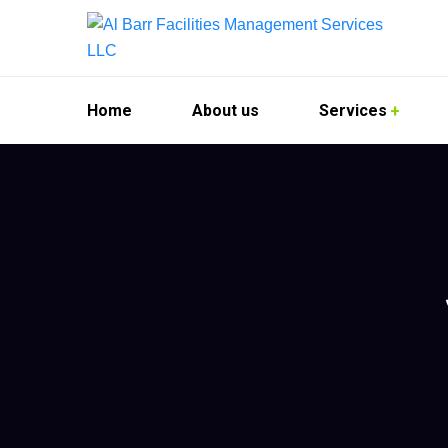
Home
About us
Services