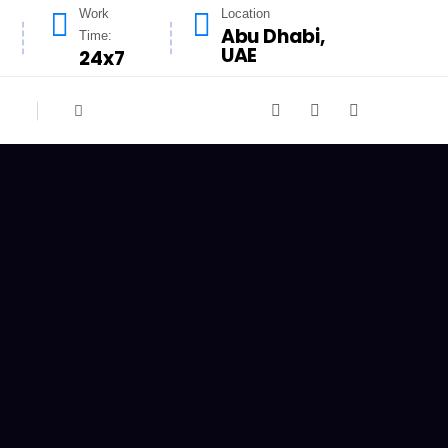
Work
Location
Abu Dhabi,
Time:
UAE
24x7
n