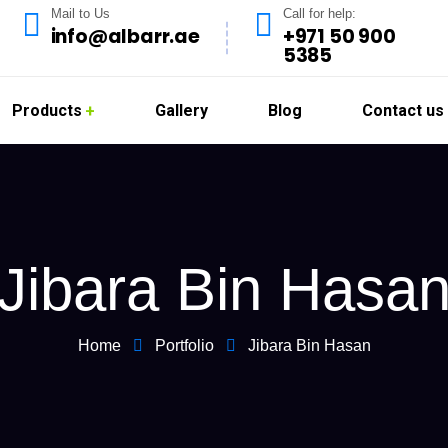
Mail to Us
Call for help:
info@albarr.ae
+971 50 900
5385
Products
Gallery
Blog
Contact us
Jibara Bin Hasa
Home
Portfolio
Jibara Bin Hasan