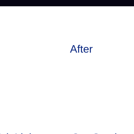
After