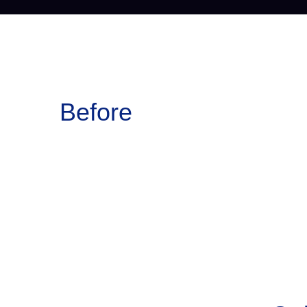
Before