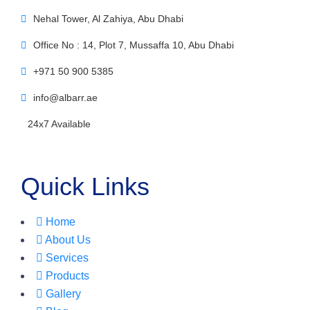
Nehal Tower, Al Zahiya, Abu Dhabi
Office No : 14, Plot 7, Mussaffa 10, Abu Dhabi
+971 50 900 5385
info@albarr.ae
24x7 Available
Quick Links
Home
About Us
Services
Products
Gallery