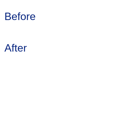
Before
After