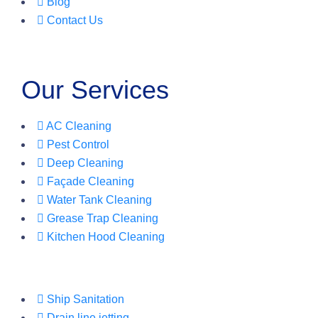
Blog
Contact Us
Our Services
AC Cleaning
Pest Control
Deep Cleaning
Façade Cleaning
Water Tank Cleaning
Grease Trap Cleaning
Kitchen Hood Cleaning
Ship Sanitation
Drain line jetting