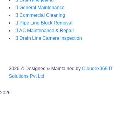
General Maintenance
Commercial Cleaning
Pipe Line Block Removal
AC Maintenance & Repair
Drain Line Camera Inspection
2026
© Designed & Maintained by
Cloudex369 IT
Solutions Pvt Ltd
2026