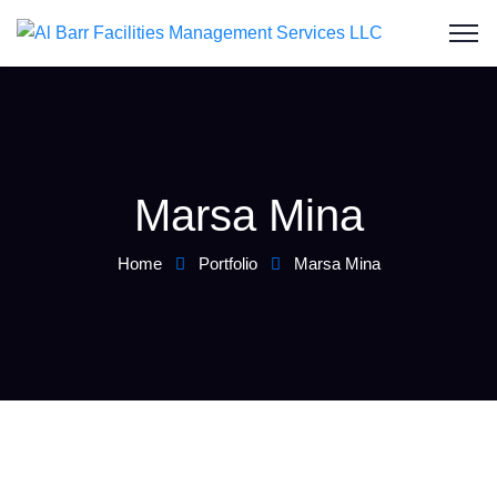
Marsa Mina
Home
Portfolio
Marsa Mina