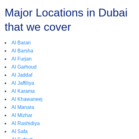
Major Locations in Dubai
that we cover
Al Barari
Al Barsha
Al Furjan
Al Garhoud
Al Jaddaf
Al Jaffiliya
Al Karama
Al Khawaneej
Al Manara
Al Mizhar
Al Rashidiya
Al Safa