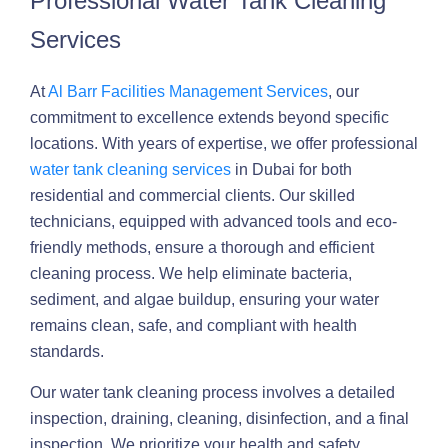
Professional Water Tank Cleaning
Services
At
Al Barr Facilities Management Services
, our
commitment to excellence extends beyond specific
locations. With years of expertise, we offer professional
water tank cleaning services
in Dubai for both
residential and commercial clients. Our skilled
technicians, equipped with advanced tools and eco-
friendly methods, ensure a thorough and efficient
cleaning process. We help eliminate bacteria,
sediment, and algae buildup, ensuring your water
remains clean, safe, and compliant with health
standards.
Our water tank cleaning process involves a detailed
inspection, draining, cleaning, disinfection, and a final
inspection. We prioritize your health and safety,