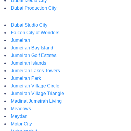
Dubai Media City
Dubai Production City
Dubai Studio City
Falcon City of Wonders
Jumeirah
Jumeirah Bay Island
Jumeirah Golf Estates
Jumeirah Islands
Jumeirah Lakes Towers
Jumeirah Park
Jumeirah Village Circle
Jumeirah Village Triangle
Madinat Jumeirah Living
Meadows
Meydan
Motor City