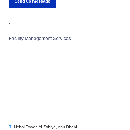
Send us message
1
+
Facility Management Services
Nehal Tower, Al Zahiya, Abu Dhabi