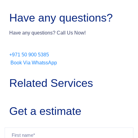
Have any questions?
Have any questions? Call Us Now!
+971 50 900 5385
Book Via WhatssApp
Related Services
Get a estimate