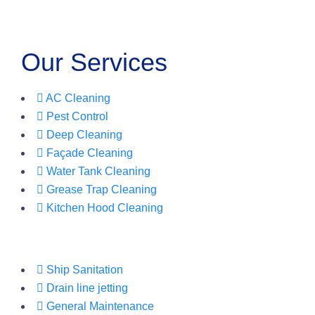
Our Services
AC Cleaning
Pest Control
Deep Cleaning
Façade Cleaning
Water Tank Cleaning
Grease Trap Cleaning
Kitchen Hood Cleaning
Ship Sanitation
Drain line jetting
General Maintenance