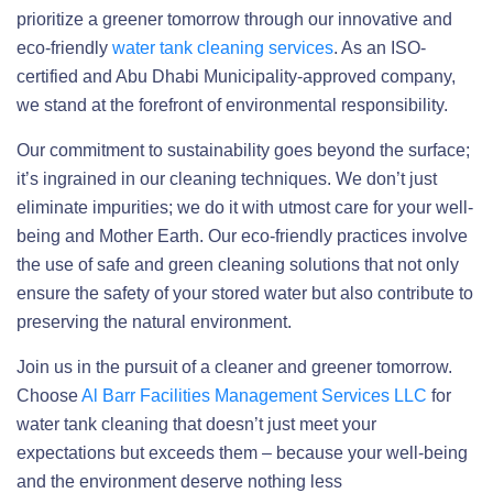
prioritize a greener tomorrow through our innovative and
eco-friendly
water tank cleaning services
. As an ISO-
certified and Abu Dhabi Municipality-approved company,
we stand at the forefront of environmental responsibility.
Our commitment to sustainability goes beyond the surface;
it’s ingrained in our cleaning techniques. We don’t just
eliminate impurities; we do it with utmost care for your well-
being and Mother Earth. Our eco-friendly practices involve
the use of safe and green cleaning solutions that not only
ensure the safety of your stored water but also contribute to
preserving the natural environment.
Join us in the pursuit of a cleaner and greener tomorrow.
Choose
Al Barr Facilities Management Services LLC
for
water tank cleaning that doesn’t just meet your
expectations but exceeds them – because your well-being
and the environment deserve nothing less