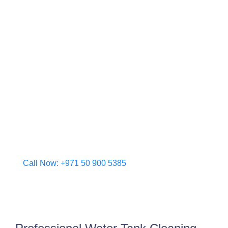
clients. Our skilled team in Dubai understands the
specific environmental and hygiene needs of the
city, ensuring your water storage systems remain
clean, compliant, and safe.
From high-rise buildings to private villas, we
transform contaminated tanks into pristine storage
units using advanced cleaning methods and eco-
friendly practices. Trust Al Barr to deliver a
healthier, safer water supply for your property.
Choose peace of mind—choose Dubai’s
dependable water tank cleaning experts.
Call Now: +971 50 900 5385