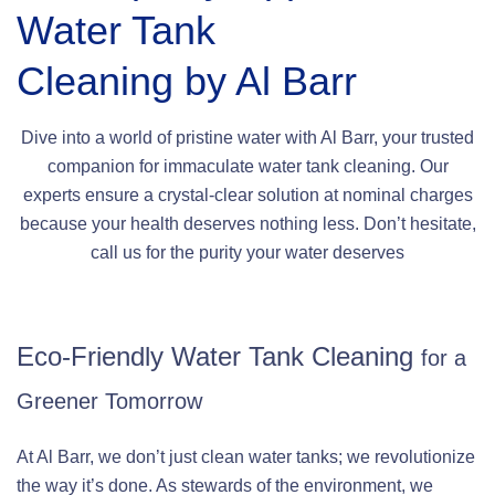
Water Tank
Cleaning by Al Barr
Dive into a world of pristine water with Al Barr, your trusted
companion for immaculate water tank cleaning. Our
experts ensure a crystal-clear solution at nominal charges
because your health deserves nothing less. Don’t hesitate,
call us for the purity your water deserves
Eco-Friendly Water Tank Cleaning
for a
Greener Tomorrow
At Al Barr, we don’t just clean water tanks; we revolutionize
the way it’s done. As stewards of the environment, we