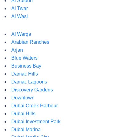
Al Sufouh
Al Twar
Al Wasl
Al Warqa
Arabian Ranches
Arjan
Blue Waters
Business Bay
Damac Hills
Damac Lagoons
Discovery Gardens
Downtown
Dubai Creek Harbour
Dubai Hills
Dubai Investment Park
Dubai Marina