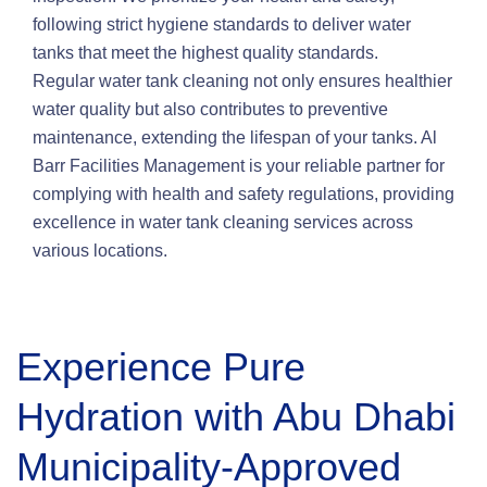
following strict hygiene standards to deliver water
tanks that meet the highest quality standards.
Regular water tank cleaning not only ensures healthier
water quality but also contributes to preventive
maintenance, extending the lifespan of your tanks. Al
Barr Facilities Management is your reliable partner for
complying with health and safety regulations, providing
excellence in water tank cleaning services across
various locations.
Experience Pure
Hydration with Abu Dhabi
Municipality-Approved