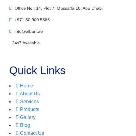
Office No : 14, Plot 7, Mussaffa 10, Abu Dhabi
+971 50 900 5385
info@albarr.ae
24x7 Available
Quick Links
Home
About Us
Services
Products
Gallery
Blog
Contact Us