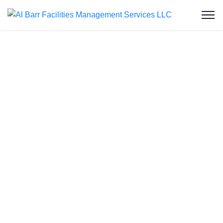
Water Tank
Cleaning in Al
Furjan
Welcome to Al Barr Facilities Management
Services LLC, your trusted partner for water tank
cleaning in
Al Furjan
. As an ISO-certified and
Dubai Municipality-approved company, we provide
professional, affordable, and reliable water tank
cleaning services to residential and commercial