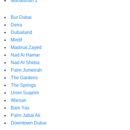
Muhaisnah 1
Bur Dubai
Deira
Dubailand
Mirdif
Madinat Zayed
Nad Al Hamar
Nad Al Sheba
Palm Jumeirah
The Gardens
The Springs
Umm Suqeim
Warsan
Bani Yas
Palm Jabal Ali
Downtown Dubai