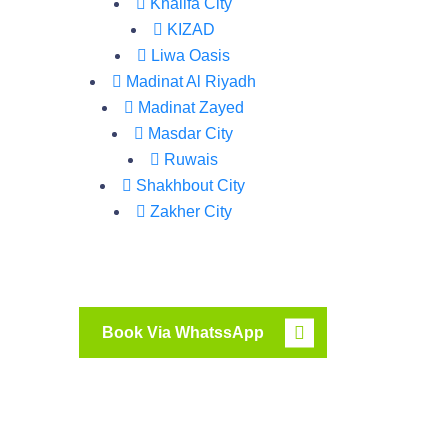
Khalifa City
KIZAD
Liwa Oasis
Madinat Al Riyadh
Madinat Zayed
Masdar City
Ruwais
Shakhbout City
Zakher City
Book Via WhatssApp