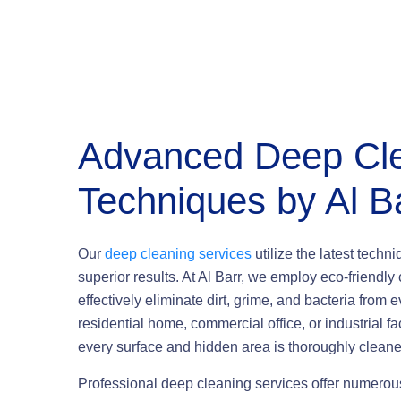
Advanced Deep Cl
Techniques
by Al B
Our
deep cleaning services
utilize the latest techn
superior results. At Al Barr, we employ eco-friend
effectively eliminate dirt, grime, and bacteria from e
residential home, commercial office, or industrial 
every surface and hidden area is thoroughly cleane
Professional deep cleaning services offer numero