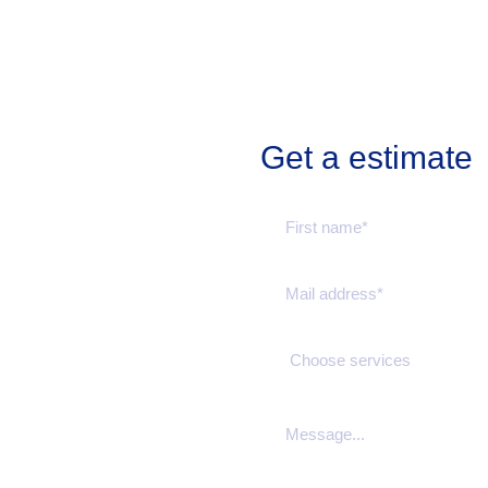
Get a estimate