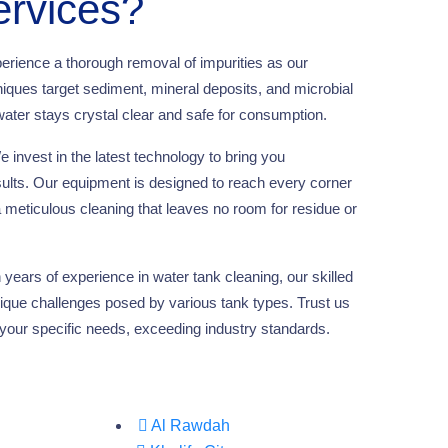
ervices?
erience a thorough removal of impurities as our
ques target sediment, mineral deposits, and microbial
ater stays crystal clear and safe for consumption.
 invest in the latest technology to bring you
sults. Our equipment is designed to reach every corner
a meticulous cleaning that leaves no room for residue or
years of experience in water tank cleaning, our skilled
ique challenges posed by various tank types. Trust us
to your specific needs, exceeding industry standards.
Al Rawdah