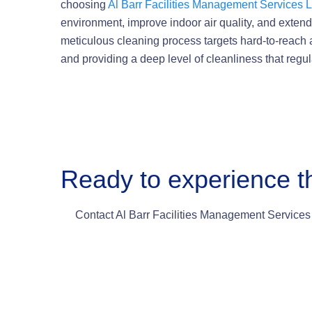
choosing
Al Barr Facilities Management Services 
environment, improve indoor air quality, and extend 
meticulous cleaning process targets hard-to-reach
and providing a deep level of cleanliness that regu
Ready to experience t
Contact Al Barr Facilities Management Services 