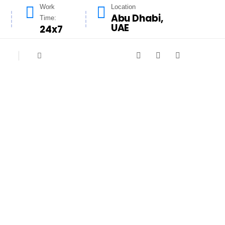
Work
Location
Abu Dhabi,
Time:
UAE
24x7
r City
 needs of Masdar City residents and
the bustling urban landscape of Masdar
 safe, and inviting.