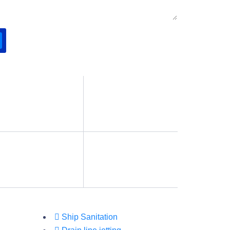
Ship Sanitation