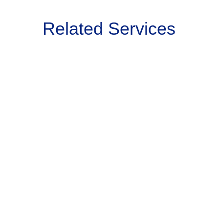
Related Services