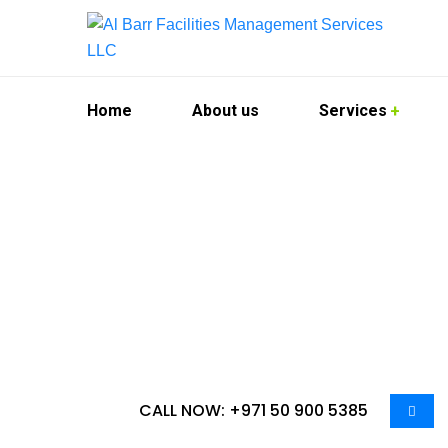
Home
About us
Services
Deep Cleaning
Al Barr Facilities Management Services LLC offe
businesses. We understand the importance of m
City. Our team is dedicated to delivering except
CALL NOW: +971 50 900 5385