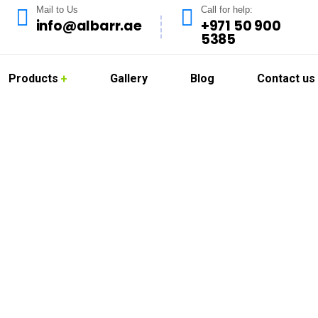
Mail to Us
Call for help:
info@albarr.ae
+971 50 900
5385
Products
Gallery
Blog
Contact us
 Services in Masda
rs top-tier deep cleaning services tailored specifically for the
aintaining a pristine and hygienic environment, especially in 
ional deep cleaning solutions that ensure your space is spotless,