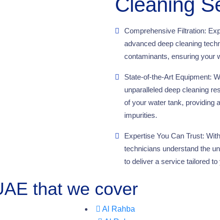
Cleaning S
Comprehensive Filtration: Exp
advanced deep cleaning techni
contaminants, ensuring your w
State-of-the-Art Equipment: We
unparalleled deep cleaning re
of your water tank, providing 
impurities.
Expertise You Can Trust: With 
technicians understand the un
to deliver a service tailored 
 UAE that we cover
Al Rahba