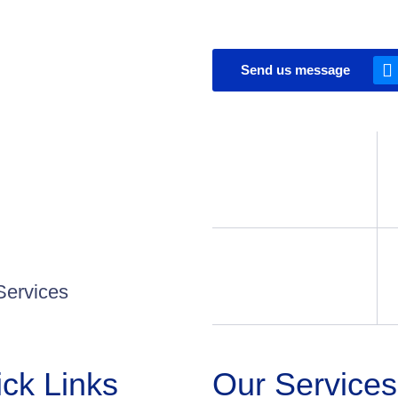
Send us message
Services
ck Links
Our Services