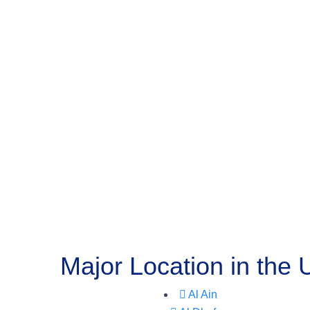
Major Location in the
Al Ain