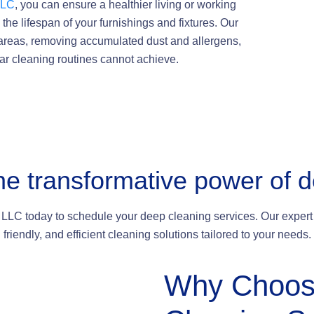
LLC
, you can ensure a healthier living or working
the lifespan of your furnishings and fixtures. Our
 areas, removing accumulated dust and allergens,
lar cleaning routines cannot achieve.
he transformative power of 
LLC today to schedule your deep cleaning services. Our expert 
friendly, and efficient cleaning solutions tailored to your needs.
Why
Choos