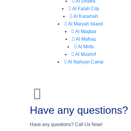
Al Dhafra
Al Falah City
Al Karamah
Al Maryah Island
Al Maqtaa
Al Mafraq
Al Mirfa
Al Mushrif
Al Nahyan Camp
Have any questions?
Have any questions? Call Us Now!