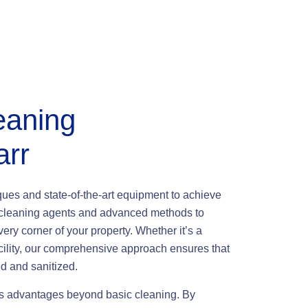
eaning
arr
iques and state-of-the-art equipment to achieve
ly cleaning agents and advanced methods to
very corner of your property. Whether it’s a
facility, our comprehensive approach ensures that
d and sanitized.
us advantages beyond basic cleaning. By