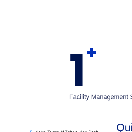
1
+
Facility Management 
Qui