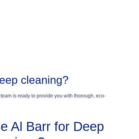
deep cleaning?
team is ready to provide you with thorough, eco-
e Al Barr for Deep