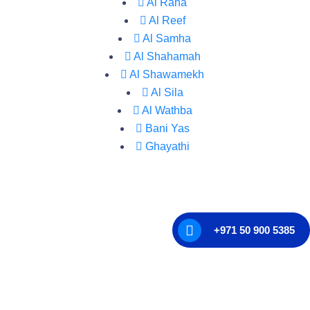
Al Raha
Al Reef
Al Samha
Al Shahamah
Al Shawamekh
Al Sila
Al Wathba
Bani Yas
Ghayathi
+971 50 900 5385