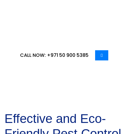
residential or commercial spaces, our team offers
tailored solutions to address the specific needs of
Al Karamah residents and businesses. Our
expertise and advanced pest control methods
ensure your space remains safe and healthy.
CALL NOW: +971 50 900 5385
Effective and Eco-
Friendly
Pest Control