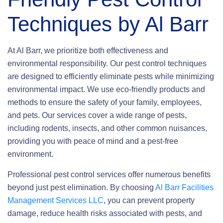
Techniques by Al Barr
At Al Barr, we prioritize both effectiveness and
environmental responsibility. Our pest control techniques
are designed to efficiently eliminate pests while minimizing
environmental impact. We use eco-friendly products and
methods to ensure the safety of your family, employees,
and pets. Our services cover a wide range of pests,
including rodents, insects, and other common nuisances,
providing you with peace of mind and a pest-free
environment.
Professional pest control services offer numerous benefits
beyond just pest elimination. By choosing
Al Barr Facilities
Management Services LLC
, you can prevent property
damage, reduce health risks associated with pests, and