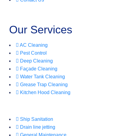
Our Services
AC Cleaning
Pest Control
Deep Cleaning
Façade Cleaning
Water Tank Cleaning
Grease Trap Cleaning
Kitchen Hood Cleaning
Ship Sanitation
Drain line jetting
General Maintenance