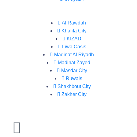
Al Rawdah
Khalifa City
KIZAD
Liwa Oasis
Madinat Al Riyadh
Madinat Zayed
Masdar City
Ruwais
Shakhbout City
Zakher City