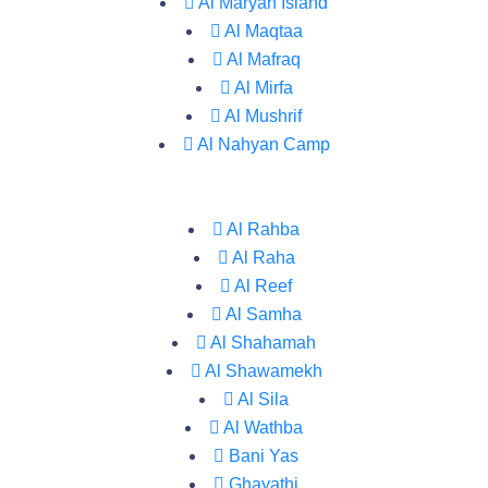
Al Maryah Island
Al Maqtaa
Al Mafraq
Al Mirfa
Al Mushrif
Al Nahyan Camp
Al Rahba
Al Raha
Al Reef
Al Samha
Al Shahamah
Al Shawamekh
Al Sila
Al Wathba
Bani Yas
Ghayathi