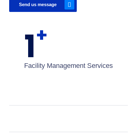
Send us message
+
1
Facility Management Services