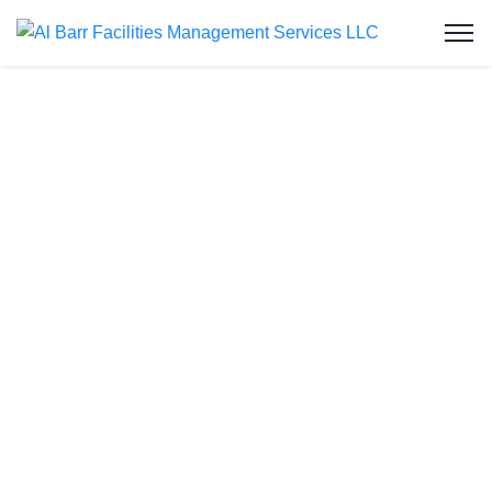
Pest Control
Services in Al
Karamah
Al Barr Facilities Management Services LLC is
your trusted partner for comprehensive pest control
services in Al Karamah. We understand the unique
challenges of maintaining a pest-free environment
in this dynamic city. Whether you’re dealing with