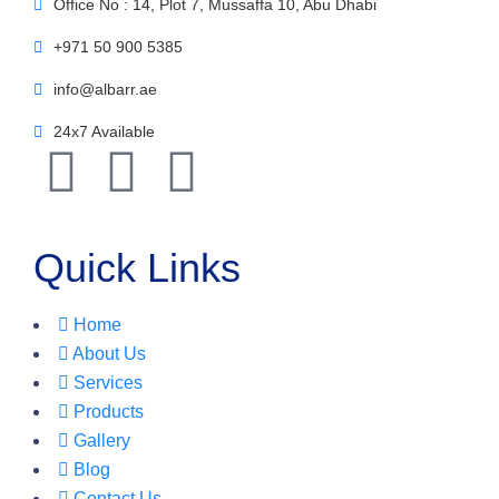
Office No : 14, Plot 7, Mussaffa 10, Abu Dhabi
+971 50 900 5385
info@albarr.ae
24x7 Available
Quick Links
Home
About Us
Services
Products
Gallery
Blog
Contact Us