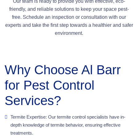
Our team is ready to provide you with effective, eco-
friendly, and reliable solutions to keep your space pest-
free. Schedule an inspection or consultation with our
experts and take the first step towards a healthier and safer
environment.
Why Choose Al Barr
for Pest Control
Services?
Termite Expertise: Our termite control specialists have in-
depth knowledge of termite behavior, ensuring effective
treatments.