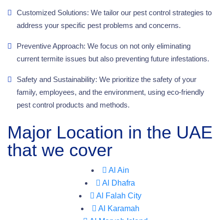
Customized Solutions: We tailor our pest control strategies to
address your specific pest problems and concerns.
Preventive Approach: We focus on not only eliminating
current termite issues but also preventing future infestations.
Safety and Sustainability: We prioritize the safety of your
family, employees, and the environment, using eco-friendly
pest control products and methods.
Major Location in the UAE
that we cover
Al Ain
Al Dhafra
Al Falah City
Al Karamah