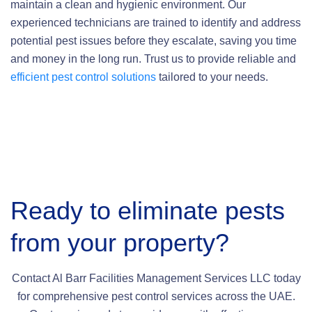
maintain a clean and hygienic environment. Our
experienced technicians are trained to identify and address
potential pest issues before they escalate, saving you time
and money in the long run. Trust us to provide reliable and
efficient pest control solutions
tailored to your needs.
Ready to eliminate pests
from your property?
Contact Al Barr Facilities Management Services LLC today
for comprehensive pest control services across the UAE.