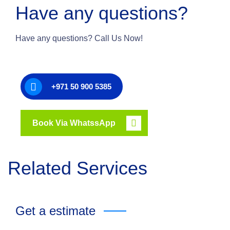
Have any questions?
Have any questions? Call Us Now!
+971 50 900 5385
Book Via WhatssApp
Related Services
Get a estimate