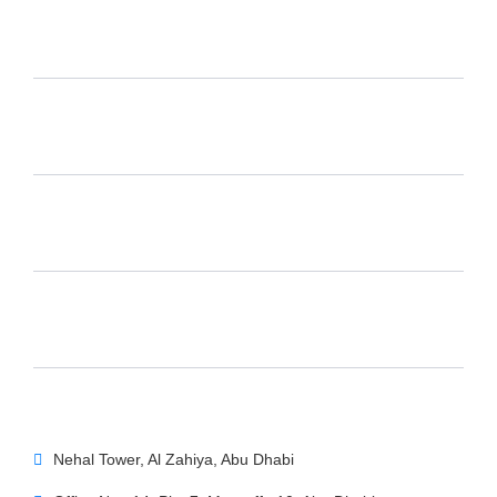
Nehal Tower, Al Zahiya, Abu Dhabi