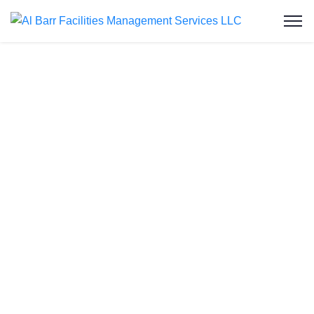
Pipeline Block
Removal and
Drain Line Jetting
Service in Ruwais
Al Barr Facilities Management Services LLC
extends its expertise to the realm of pipeline block
removal and drain line jetting services in Ruwais.
Our cost-effective solutions promise a cleaner and
more efficient plumbing system. Recognizing the