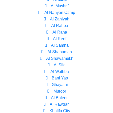
Al Mushrif
Al Nahyan Camp
Al Zahiyah
Al Rahba
Al Raha
Al Reef
Al Samha
Al Shahamah
Al Shawamekh
Al Sila
Al Wathba
Bani Yas
Ghayathi
Muroor
Al Bateen
Al Rawdah
Khalifa City