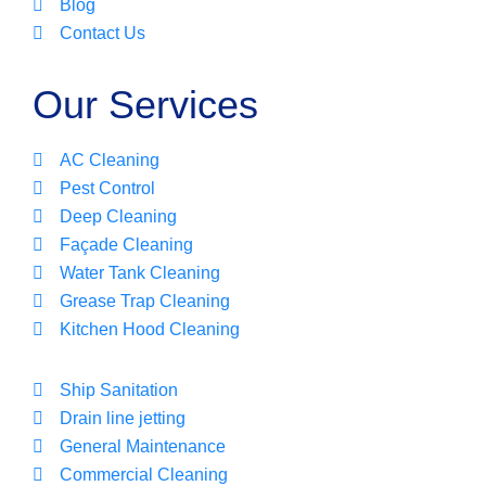
Blog
Contact Us
Our Services
AC Cleaning
Pest Control
Deep Cleaning
Façade Cleaning
Water Tank Cleaning
Grease Trap Cleaning
Kitchen Hood Cleaning
Ship Sanitation
Drain line jetting
General Maintenance
Commercial Cleaning