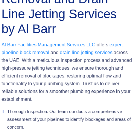
Line Jetting Services
by Al Barr
Al Barr Facilities Management Services LLC
offers
expert
pipeline block removal
and
drain line jetting services
across
the UAE. With a meticulous inspection process and advanced
high-pressure jetting techniques, we ensure thorough and
efficient removal of blockages, restoring optimal flow and
functionality to your plumbing system. Trust us to deliver
reliable solutions for a smoother plumbing experience in your
establishment.
Thorough Inspection: Our team conducts a comprehensive
assessment of your pipelines to identify blockages and areas of
concern.