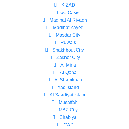
KIZAD
Liwa Oasis
Madinat Al Riyadh
Madinat Zayed
Masdar City
Ruwais
Shakhbout City
Zakher City
Al Mina
Al Qana
Al Shamkhah
Yas Island
Al Saadiyat Island
Musaffah
MBZ City
Shabiya
ICAD