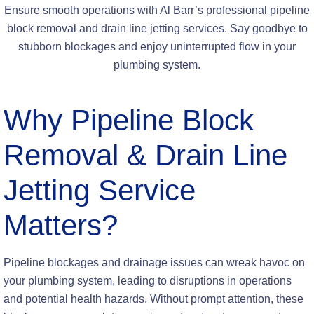
Ensure smooth operations with Al Barr’s professional pipeline
block removal and drain line jetting services. Say goodbye to
stubborn blockages and enjoy uninterrupted flow in your
plumbing system.
Why
Pipeline Block
Removal & Drain Line
Jetting Service
Matters?
Pipeline blockages and drainage issues can wreak havoc on
your plumbing system, leading to disruptions in operations
and potential health hazards. Without prompt attention, these