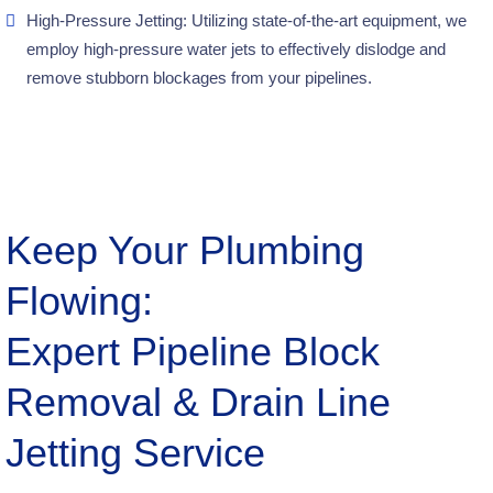
High-Pressure Jetting: Utilizing state-of-the-art equipment, we
employ high-pressure water jets to effectively dislodge and
remove stubborn blockages from your pipelines.
Keep Your Plumbing
Flowing:
Expert Pipeline Block
Removal & Drain Line
Jetting Service