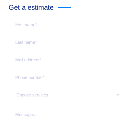
Get a estimate