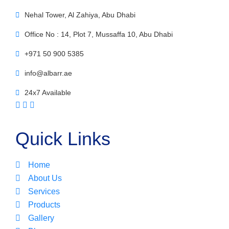
Nehal Tower, Al Zahiya, Abu Dhabi
Office No : 14, Plot 7, Mussaffa 10, Abu Dhabi
+971 50 900 5385
info@albarr.ae
24x7 Available
Quick Links
Home
About Us
Services
Products
Gallery