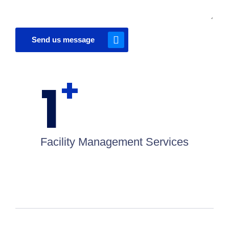
Send us message
+
1
Facility Management Services