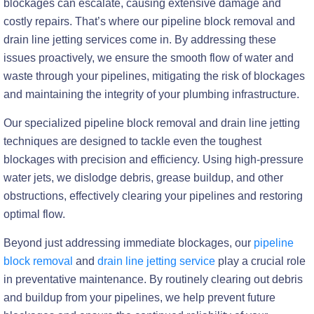
blockages can escalate, causing extensive damage and
costly repairs. That’s where our pipeline block removal and
drain line jetting services come in. By addressing these
issues proactively, we ensure the smooth flow of water and
waste through your pipelines, mitigating the risk of blockages
and maintaining the integrity of your plumbing infrastructure.
Our specialized pipeline block removal and drain line jetting
techniques are designed to tackle even the toughest
blockages with precision and efficiency. Using high-pressure
water jets, we dislodge debris, grease buildup, and other
obstructions, effectively clearing your pipelines and restoring
optimal flow.
Beyond just addressing immediate blockages, our
pipeline
block removal
and
drain line jetting service
play a crucial role
in preventative maintenance. By routinely clearing out debris
and buildup from your pipelines, we help prevent future