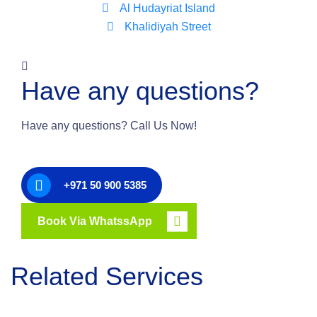
Al Hudayriat Island
Khalidiyah Street
Have any questions?
Have any questions? Call Us Now!
+971 50 900 5385
Book Via WhatssApp
Related Services