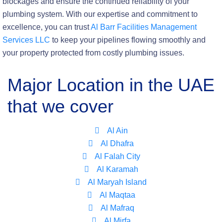
blockages and ensure the continued reliability of your
plumbing system. With our expertise and commitment to
excellence, you can trust
Al Barr Facilities Management
Services LLC
to keep your pipelines flowing smoothly and
your property protected from costly plumbing issues.
Major Location in the UAE
that we cover
Al Ain
Al Dhafra
Al Falah City
Al Karamah
Al Maryah Island
Al Maqtaa
Al Mafraq
Al Mirfa