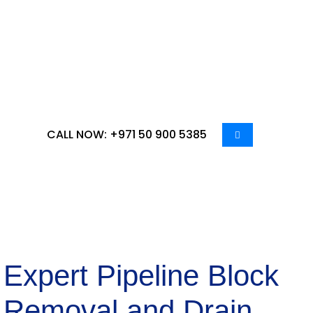
distinctive needs of businesses in Ruwais, we
deliver specialized services tailored to ensure
optimal pipeline maintenance. Count on us to
transform your plumbing infrastructure,
guaranteeing smooth operations and a hygienic
environment for your establishment.
CALL NOW: +971 50 900 5385
Expert Pipeline Block
Removal and Drain