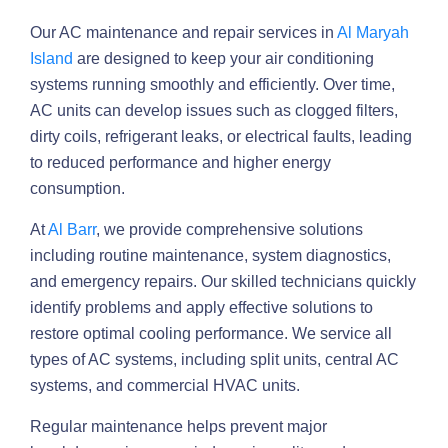
Our AC maintenance and repair services in
Al Maryah
Island
are designed to keep your air conditioning
systems running smoothly and efficiently. Over time,
AC units can develop issues such as clogged filters,
dirty coils, refrigerant leaks, or electrical faults, leading
to reduced performance and higher energy
consumption.
At
Al Barr
, we provide comprehensive solutions
including routine maintenance, system diagnostics,
and emergency repairs. Our skilled technicians quickly
identify problems and apply effective solutions to
restore optimal cooling performance. We service all
types of AC systems, including split units, central AC
systems, and commercial HVAC units.
Regular maintenance helps prevent major