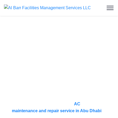
AC Maintenance
& Repair Service
in Al Maryah
Island
At Al Barr Facilities Management Services, we
provide reliable and professional
AC
maintenance and repair service in Abu Dhabi
to
ensure your cooling systems operate efficiently all