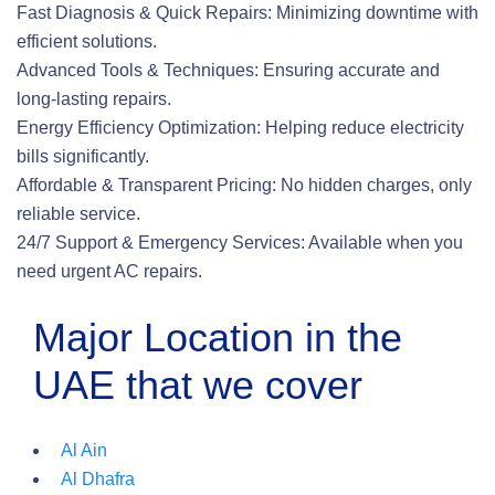
Fast Diagnosis & Quick Repairs: Minimizing downtime with
efficient solutions.
Advanced Tools & Techniques: Ensuring accurate and
long-lasting repairs.
Energy Efficiency Optimization: Helping reduce electricity
bills significantly.
Affordable & Transparent Pricing: No hidden charges, only
reliable service.
24/7 Support & Emergency Services: Available when you
need urgent AC repairs.
Major Location in the
UAE that we cover
Al Ain
Al Dhafra