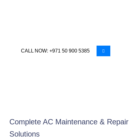
year round. In the region’s extreme climate, air
conditioning is essential for comfort and
productivity, making regular maintenance and
timely repairs critical.
CALL NOW: +971 50 900 5385
Complete AC Maintenance & Repair
Solutions