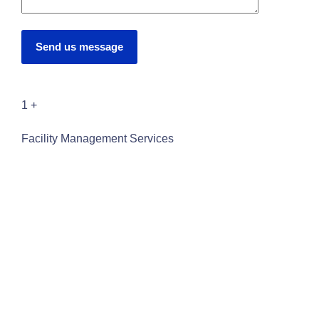
Send us message
1
+
Facility Management Services