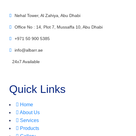
Nehal Tower, Al Zahiya, Abu Dhabi
Office No : 14, Plot 7, Mussaffa 10, Abu Dhabi
+971 50 900 5385
info@albarr.ae
24x7 Available
Quick Links
Home
About Us
Services
Products