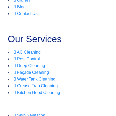
Gallery
Blog
Contact Us
Our Services
AC Cleaning
Pest Control
Deep Cleaning
Façade Cleaning
Water Tank Cleaning
Grease Trap Cleaning
Kitchen Hood Cleaning
Ship Sanitation