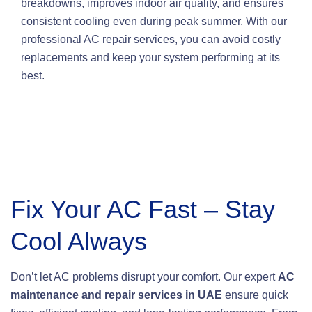
breakdowns, improves indoor air quality, and ensures
consistent cooling even during peak summer. With our
professional AC repair services, you can avoid costly
replacements and keep your system performing at its
best.
Fix Your AC Fast – Stay
Cool Always
Don’t let AC problems disrupt your comfort. Our expert
AC
maintenance and repair services in UAE
ensure quick