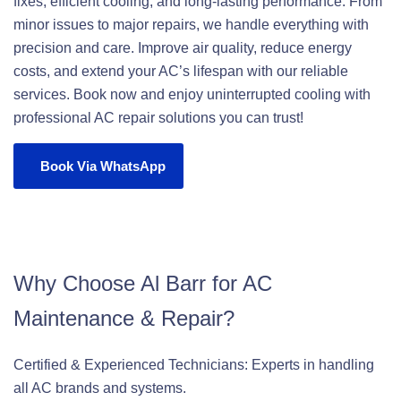
fixes, efficient cooling, and long-lasting performance. From
minor issues to major repairs, we handle everything with
precision and care. Improve air quality, reduce energy
costs, and extend your AC’s lifespan with our reliable
services. Book now and enjoy uninterrupted cooling with
professional AC repair solutions you can trust!
Book Via WhatsApp
Why Choose Al Barr for AC
Maintenance & Repair?
Certified & Experienced Technicians: Experts in handling
all AC brands and systems.