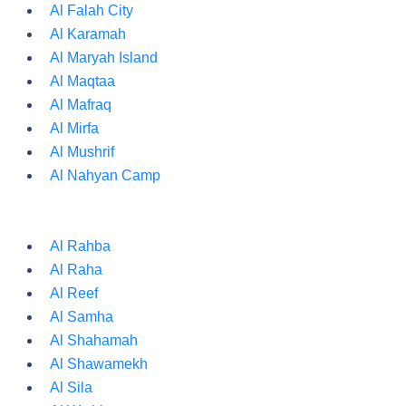
Al Falah City
Al Karamah
Al Maryah Island
Al Maqtaa
Al Mafraq
Al Mirfa
Al Mushrif
Al Nahyan Camp
Al Rahba
Al Raha
Al Reef
Al Samha
Al Shahamah
Al Shawamekh
Al Sila