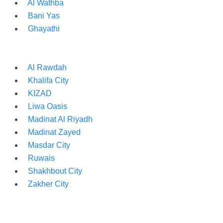
Al Wathba
Bani Yas
Ghayathi
Al Rawdah
Khalifa City
KIZAD
Liwa Oasis
Madinat Al Riyadh
Madinat Zayed
Masdar City
Ruwais
Shakhbout City
Zakher City