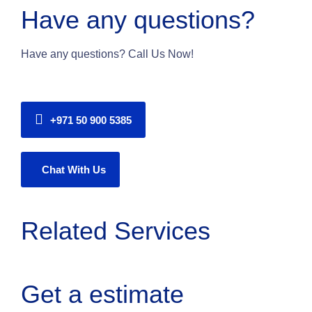
Have any questions?
Have any questions? Call Us Now!
+971 50 900 5385
Chat With Us
Related Services
Get a estimate