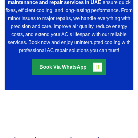
maintenance and repair services in UAE
ensure quick
fixes, efficient cooling, and long-lasting performance. From
minor issues to major repairs, we handle everything with
precision and care. Improve air quality, reduce energy
costs, and extend your AC’s lifespan with our reliable
services. Book now and enjoy uninterrupted cooling with
professional AC repair solutions you can trust!
Book Via WhatsApp