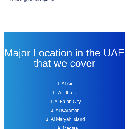
Major Location in the UAE
that we cover
Al Ain
Al Dhafra
Al Falah City
Al Karamah
Al Maryah Island
Al Maqtaa