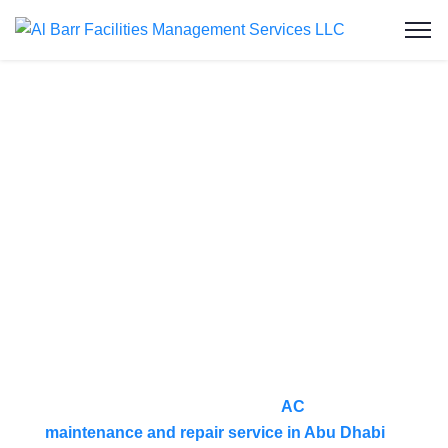
AC Maintenance
& Repair
Service in Al
Reef
At Al Barr Facilities Management Services, we
provide reliable and professional
AC
maintenance and repair service in Abu Dhabi
to