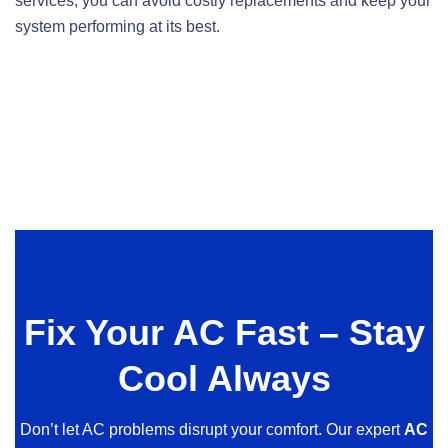
services, you can avoid costly replacements and keep your
system performing at its best.
Fix Your AC Fast – Stay
Cool Always
Don’t let AC problems disrupt your comfort. Our expert
AC