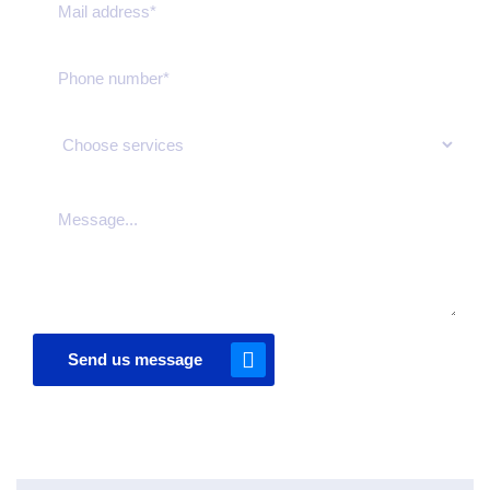
Send us message