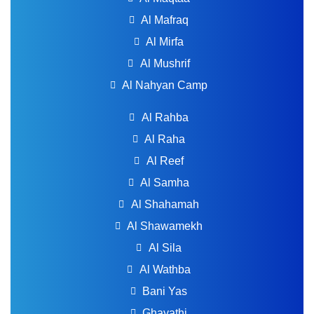
Al Mafraq
Al Mirfa
Al Mushrif
Al Nahyan Camp
Al Rahba
Al Raha
Al Reef
Al Samha
Al Shahamah
Al Shawamekh
Al Sila
Al Wathba
Bani Yas
Ghayathi