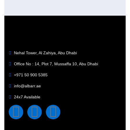
Nehal Tower, Al Zahiya, Abu Dhabi
Office No : 14, Plot 7, Mussaffa 10, Abu Dhabi
+971 50 900 5385
info@albarr.ae
24x7 Available