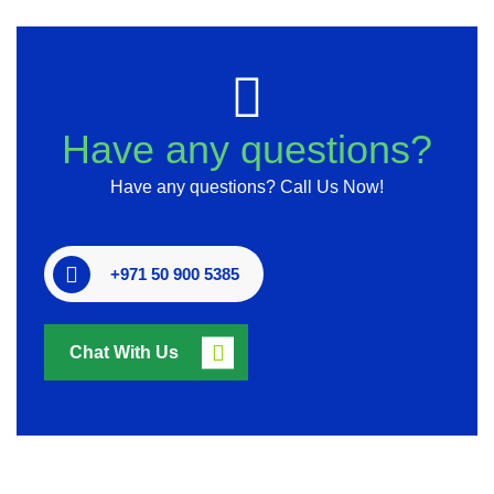
Have any questions?
Have any questions? Call Us Now!
+971 50 900 5385
Chat With Us