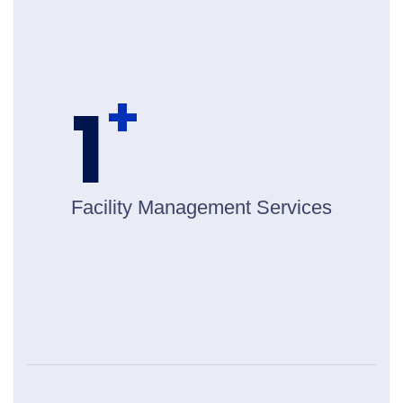
+
1
Facility Management Services