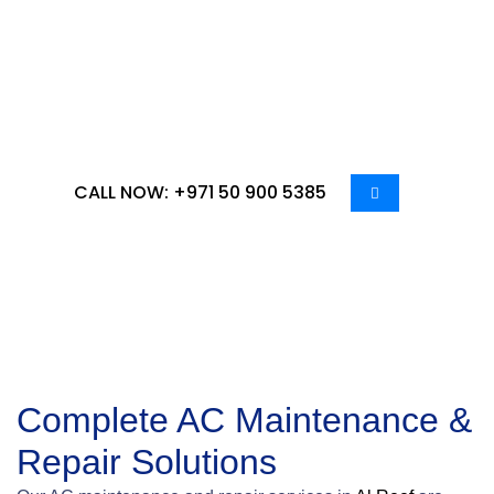
ensure your cooling systems operate efficiently all
year round. In the region’s extreme climate, air
conditioning is essential for comfort and
productivity, making regular maintenance and
timely repairs critical.
CALL NOW: +971 50 900 5385
Complete AC Maintenance &
Repair Solutions