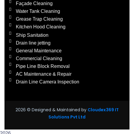
Façade Cleaning
Water Tank Cleaning
Grease Trap Cleaning
Kitchen Hood Cleaning
Ship Sanitation
Drain line jetting
General Maintenance
Commercial Cleaning
Pipe Line Block Removal
AC Maintenance & Repair
Drain Line Camera Inspection
2026
© Designed & Maintained by
Cloudex369 IT
Solutions Pvt Ltd
2026