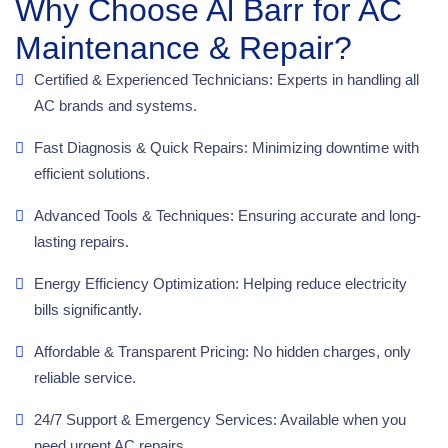
Why Choose Al Barr for AC
Maintenance & Repair?
Certified & Experienced Technicians: Experts in handling all
AC brands and systems.
Fast Diagnosis & Quick Repairs: Minimizing downtime with
efficient solutions.
Advanced Tools & Techniques: Ensuring accurate and long-
lasting repairs.
Energy Efficiency Optimization: Helping reduce electricity
bills significantly.
Affordable & Transparent Pricing: No hidden charges, only
reliable service.
24/7 Support & Emergency Services: Available when you
need urgent AC repairs.