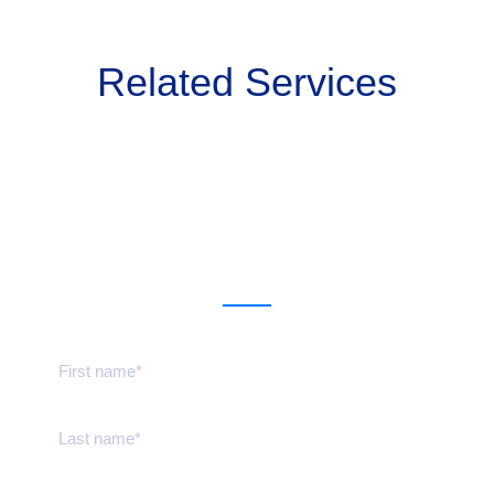
Related Services
Get a estimate