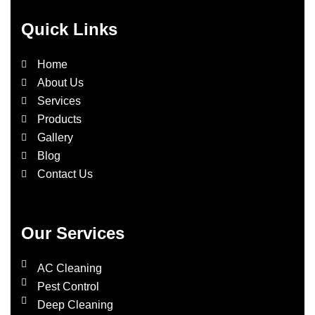
Quick Links
Home
About Us
Services
Products
Gallery
Blog
Contact Us
Our Services
AC Cleaning
Pest Control
Deep Cleaning