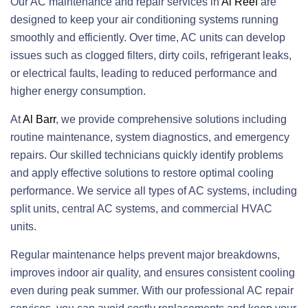
Our AC maintenance and repair services in
Al Reef
are
designed to keep your air conditioning systems running
smoothly and efficiently. Over time, AC units can develop
issues such as clogged filters, dirty coils, refrigerant leaks,
or electrical faults, leading to reduced performance and
higher energy consumption.
At
Al Barr
, we provide comprehensive solutions including
routine maintenance, system diagnostics, and emergency
repairs. Our skilled technicians quickly identify problems
and apply effective solutions to restore optimal cooling
performance. We service all types of AC systems, including
split units, central AC systems, and commercial HVAC
units.
Regular maintenance helps prevent major breakdowns,
improves indoor air quality, and ensures consistent cooling
even during peak summer. With our professional AC repair