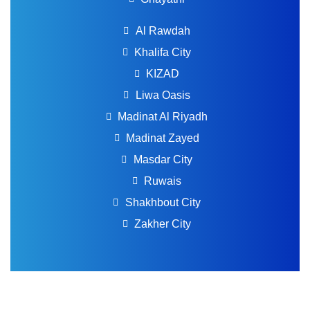
Al Rawdah
Khalifa City
KIZAD
Liwa Oasis
Madinat Al Riyadh
Madinat Zayed
Masdar City
Ruwais
Shakhbout City
Zakher City