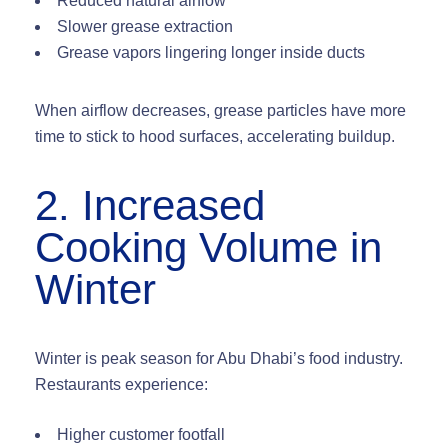
Reduced natural airflow
Slower grease extraction
Grease vapors lingering longer inside ducts
When airflow decreases, grease particles have more
time to
stick to hood surfaces
, accelerating buildup.
2. Increased
Cooking Volume in
Winter
Winter is peak season for Abu Dhabi’s food industry.
Restaurants experience:
Higher customer footfall