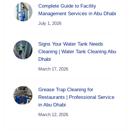
Complete Guide to Facility
Management Services in Abu Dhabi
July 1, 2026
Signs Your Water Tank Needs
Cleaning | Water Tank Cleaning Abu
Dhabi
March 17, 2026
Grease Trap Cleaning for
Restaurants | Professional Service
in Abu Dhabi
March 12, 2026