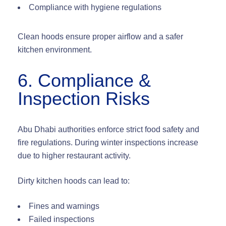
Compliance with hygiene regulations
Clean hoods ensure proper airflow and a safer
kitchen environment.
6. Compliance &
Inspection Risks
Abu Dhabi authorities enforce strict food safety and
fire regulations. During winter inspections increase
due to higher restaurant activity.
Dirty kitchen hoods can lead to:
Fines and warnings
Failed inspections