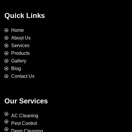
Quick Links
Home
About Us
Services
Products
Gallery
Blog
Contact Us
Our Services
AC Cleaning
Pest Control
Deep Cleaning