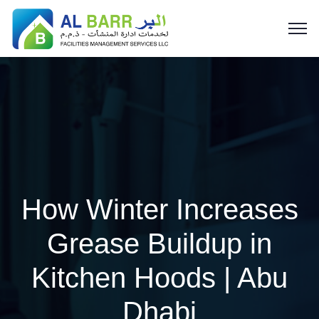
How Winter Increases
Grease Buildup in
Kitchen Hoods | Abu
Dhabi