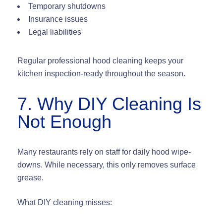
Temporary shutdowns
Insurance issues
Legal liabilities
Regular professional hood cleaning keeps your
kitchen
inspection-ready
throughout the season.
7. Why DIY Cleaning Is
Not Enough
Many restaurants rely on staff for daily hood wipe-
downs. While necessary, this only removes surface
grease.
What DIY cleaning misses: