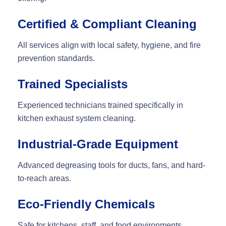
Certified & Compliant Cleaning
All services align with local safety, hygiene, and fire
prevention standards.
Trained Specialists
Experienced technicians trained specifically in
kitchen exhaust system cleaning
.
Industrial-Grade Equipment
Advanced degreasing tools for ducts, fans, and hard-
to-reach areas.
Eco-Friendly Chemicals
Safe for kitchens, staff, and food environments.