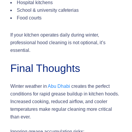
Hospital kitchens
School & university cafeterias
Food courts
If your kitchen operates daily during winter,
professional hood cleaning is not optional, it’s
essential.
Final Thoughts
Winter weather in
Abu Dhabi
creates the perfect
conditions for
rapid grease buildup in kitchen hoods
.
Increased cooking, reduced airflow, and cooler
temperatures make regular cleaning more critical
than ever.
Ignoring grease accumulation risks: