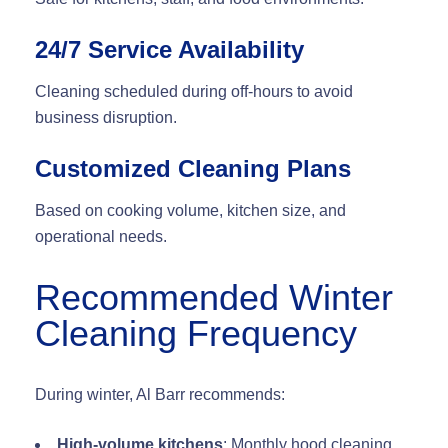
24/7 Service Availability
Cleaning scheduled during off-hours to avoid
business disruption.
Customized Cleaning Plans
Based on cooking volume, kitchen size, and
operational needs.
Recommended Winter
Cleaning Frequency
During winter, Al Barr recommends:
High-volume kitchens
: Monthly hood cleaning