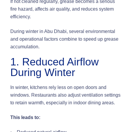
If not cleaned regularly, grease becomes a serious
fire hazard
, affects air quality, and reduces system
efficiency.
During winter in Abu Dhabi, several environmental
and operational factors combine to
speed up grease
accumulation
.
1. Reduced Airflow
During Winter
In winter, kitchens rely less on open doors and
windows. Restaurants also adjust ventilation settings
to retain warmth, especially in indoor dining areas.
This leads to: