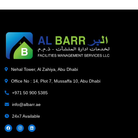
Nehal Tower, Al Zahiya, Abu Dhabi
Office No : 14, Plot 7, Mussaffa 10, Abu Dhabi
+971 50 900 5385
info@albarr.ae
24x7 Available