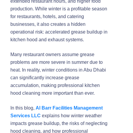
extended restaurant hours, and higher food
production. While winter is a profitable season
for restaurants, hotels, and catering
businesses, it also creates a
hidden
operational risk
: accelerated grease buildup in
kitchen hood and exhaust systems.
Many restaurant owners assume grease
problems are more severe in summer due to
heat. In reality,
winter conditions in Abu Dhabi
can significantly increase grease
accumulation
, making professional kitchen
hood cleaning more important than ever.
In this blog,
Al Barr Facilities Management
Services LLC
explains
how winter weather
impacts grease buildup
, the risks of neglecting
hood cleaning, and how professional