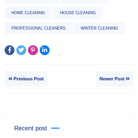
HOME CLEANING
HOUSE CLEANING
PROFESSIONAL CLEANERS
WINTER CLEANING
Previous Post
Newer Post
Recent post