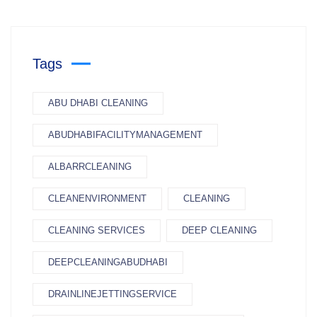
Tags
ABU DHABI CLEANING
ABUDHABIFACILITYMANAGEMENT
ALBARRCLEANING
CLEANENVIRONMENT
CLEANING
CLEANING SERVICES
DEEP CLEANING
DEEPCLEANINGABUDHABI
DRAINLINEJETTINGSERVICE