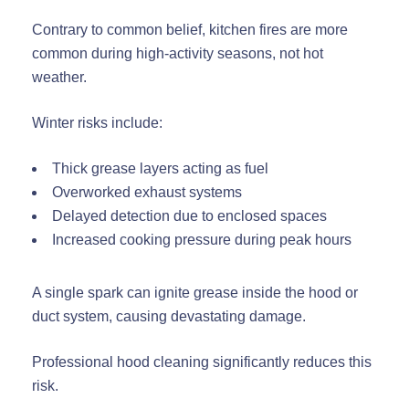
Contrary to common belief, kitchen fires are more
common during high-activity seasons, not hot
weather.
Winter risks include:
Thick grease layers acting as fuel
Overworked exhaust systems
Delayed detection due to enclosed spaces
Increased cooking pressure during peak hours
A single spark can ignite grease inside the hood or
duct system, causing devastating damage.
Professional hood cleaning significantly reduces this
risk.