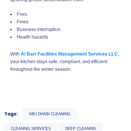
Fires
Fines
Business interruption
Health hazards
With
Al Barr Facilities Management Services LLC
,
your kitchen stays safe, compliant, and efficient
throughout the winter season.
Tags:
ABU DHABI CLEANING
CLEANING SERVICES
DEEP CLEANING