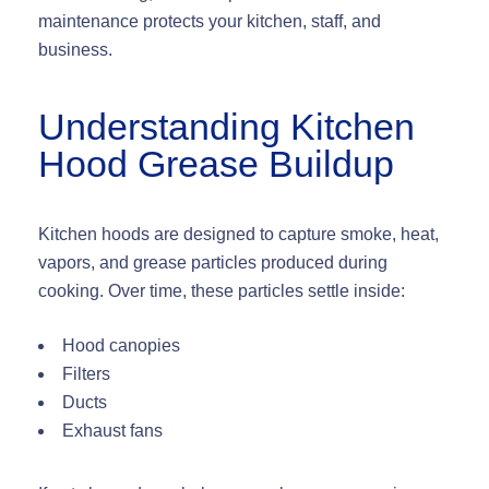
maintenance protects your kitchen, staff, and
business.
Understanding Kitchen
Hood Grease Buildup
Kitchen hoods are designed to capture smoke, heat,
vapors, and grease particles produced during
cooking. Over time, these particles settle inside:
Hood canopies
Filters
Ducts
Exhaust fans