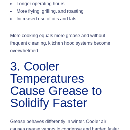
Longer operating hours
More frying, grilling, and roasting
Increased use of oils and fats
More cooking equals more grease and without
frequent cleaning, kitchen hood systems become
overwhelmed.
3. Cooler
Temperatures
Cause Grease to
Solidify Faster
Grease behaves differently in winter. Cooler air
causes grease vapors to
condense and harden faster