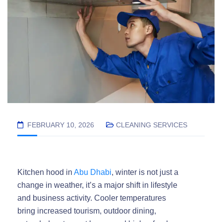
FEBRUARY 10, 2026
CLEANING SERVICES
Kitchen hood in
Abu Dhabi
, winter is not just a
change in weather, it’s a major shift in lifestyle
and business activity. Cooler temperatures
bring increased tourism, outdoor dining,