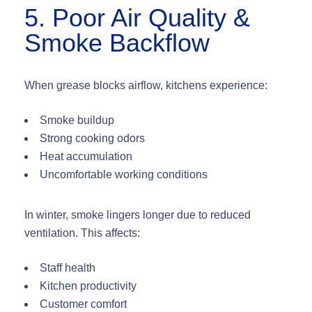
5. Poor Air Quality &
Smoke Backflow
When grease blocks airflow, kitchens experience:
Smoke buildup
Strong cooking odors
Heat accumulation
Uncomfortable working conditions
In winter, smoke lingers longer due to reduced
ventilation. This affects:
Staff health
Kitchen productivity
Customer comfort