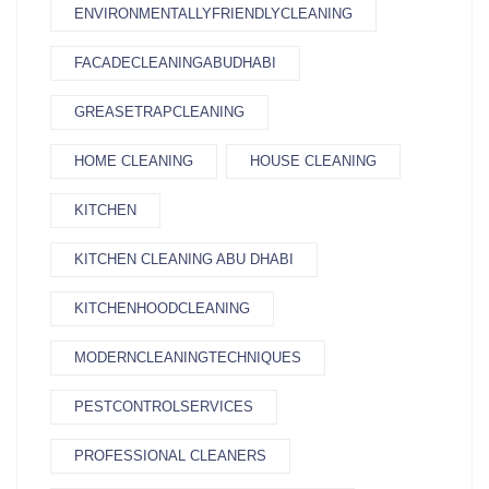
ENVIRONMENTALLYFRIENDLYCLEANING
FACADECLEANINGABUDHABI
GREASETRAPCLEANING
HOME CLEANING
HOUSE CLEANING
KITCHEN
KITCHEN CLEANING ABU DHABI
KITCHENHOODCLEANING
MODERNCLEANINGTECHNIQUES
PESTCONTROLSERVICES
PROFESSIONAL CLEANERS