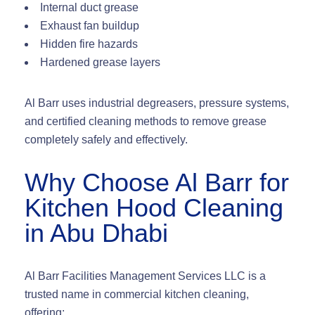
Internal duct grease
Exhaust fan buildup
Hidden fire hazards
Hardened grease layers
Al Barr uses
industrial degreasers, pressure systems,
and certified cleaning methods
to remove grease
completely safely and effectively.
Why Choose Al Barr for
Kitchen Hood Cleaning
in Abu Dhabi
Al Barr Facilities Management Services LLC is a
trusted name in commercial kitchen cleaning,
offering: