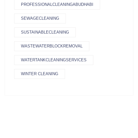
PROFESSIONALCLEANINGABUDHABI
SEWAGECLEANING
SUSTAINABLECLEANING
WASTEWATERBLOCKREMOVAL
WATERTANKCLEANINGSERVICES
WINTER CLEANING