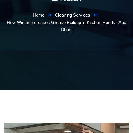
Home
Cleaning Services
How Winter Increases Grease Buildup in Kitchen Hoods | Abu
Dhabi