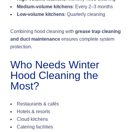
Medium-volume kitchens
: Every 2–3 months
Low-volume kitchens
: Quarterly cleaning
Combining hood cleaning with
grease trap cleaning
and duct maintenance
ensures complete system
protection.
Who Needs Winter
Hood Cleaning the
Most?
Restaurants & cafés
Hotels & resorts
Cloud kitchens
Catering facilities