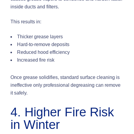
inside ducts and filters.
This results in:
Thicker grease layers
Hard-to-remove deposits
Reduced hood efficiency
Increased fire risk
Once grease solidifies, standard surface cleaning is
ineffective only professional degreasing can remove
it safely.
4. Higher Fire Risk
in Winter