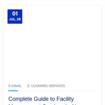
01
JUL, 26
AJMAL
CLEANING SERVICES
Complete Guide to Facility