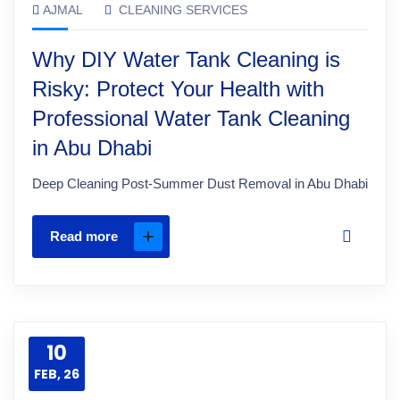
AJMAL
CLEANING SERVICES
Why DIY Water Tank Cleaning is
Risky: Protect Your Health with
Professional Water Tank Cleaning
in Abu Dhabi
Deep Cleaning Post-Summer Dust Removal in Abu Dhabi
Read more
10
FEB, 26