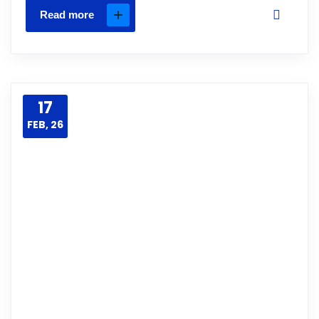
Read more
17
FEB, 26