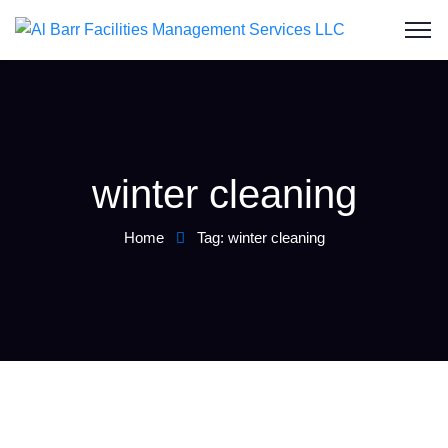
winter cleaning
Home
Tag: winter cleaning