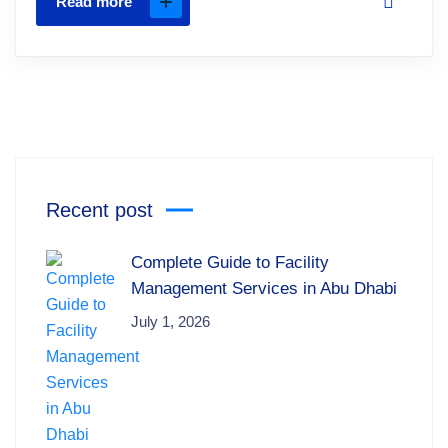
Read more
Recent post
Complete Guide to Facility
Management Services in Abu Dhabi
July 1, 2026