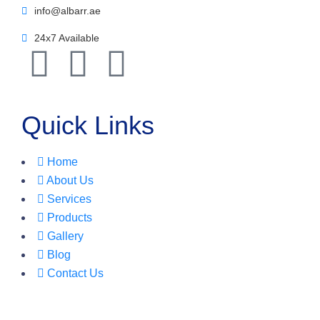
info@albarr.ae
24x7 Available
Quick Links
Home
About Us
Services
Products
Gallery
Blog
Contact Us