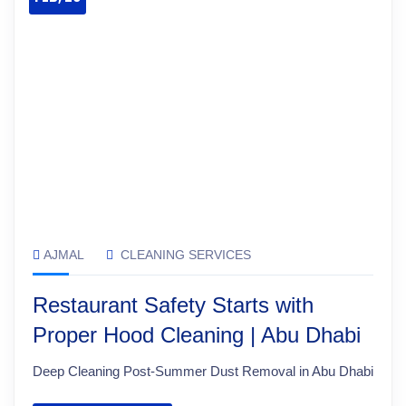
AJMAL
CLEANING SERVICES
Restaurant Safety Starts with
Proper Hood Cleaning | Abu Dhabi
Deep Cleaning Post-Summer Dust Removal in Abu Dhabi