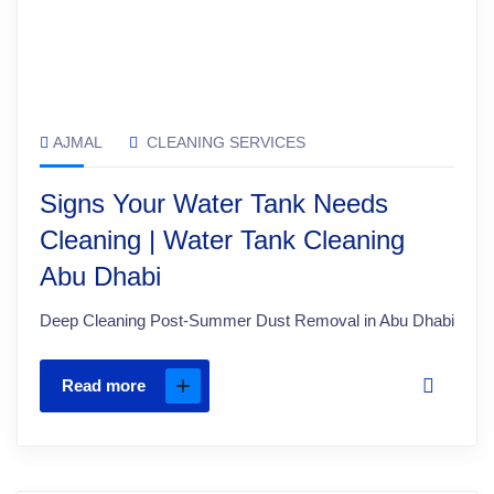
AJMAL
CLEANING SERVICES
Signs Your Water Tank Needs
Cleaning | Water Tank Cleaning
Abu Dhabi
Deep Cleaning Post-Summer Dust Removal in Abu Dhabi
Read more