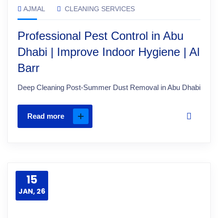
AJMAL
CLEANING SERVICES
Professional Pest Control in Abu
Dhabi | Improve Indoor Hygiene | Al
Barr
Deep Cleaning Post-Summer Dust Removal in Abu Dhabi
Read more
15
JAN, 26