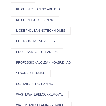
KITCHEN CLEANING ABU DHABI
KITCHENHOODCLEANING
MODERNCLEANINGTECHNIQUES
PESTCONTROLSERVICES
PROFESSIONAL CLEANERS
PROFESSIONALCLEANINGABUDHABI
SEWAGECLEANING
SUSTAINABLECLEANING
WASTEWATERBLOCKREMOVAL
WATERTANKCLEANINGSERVICES