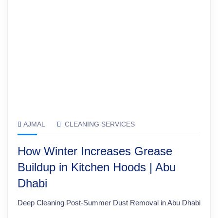
AJMAL
CLEANING SERVICES
How Winter Increases Grease
Buildup in Kitchen Hoods | Abu
Dhabi
Deep Cleaning Post-Summer Dust Removal in Abu Dhabi