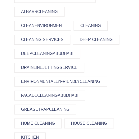
ALBARRCLEANING
CLEANENVIRONMENT
CLEANING
CLEANING SERVICES
DEEP CLEANING
DEEPCLEANINGABUDHABI
DRAINLINEJETTINGSERVICE
ENVIRONMENTALLYFRIENDLYCLEANING
FACADECLEANINGABUDHABI
GREASETRAPCLEANING
HOME CLEANING
HOUSE CLEANING
KITCHEN