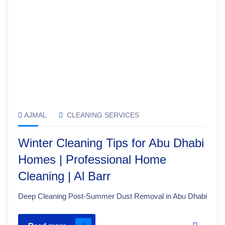
AJMAL
CLEANING SERVICES
Winter Cleaning Tips for Abu Dhabi
Homes | Professional Home
Cleaning | Al Barr
Deep Cleaning Post-Summer Dust Removal in Abu Dhabi