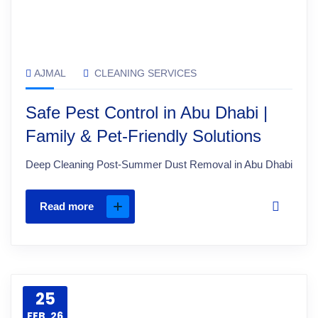
AJMAL
CLEANING SERVICES
Safe Pest Control in Abu Dhabi |
Family & Pet-Friendly Solutions
Deep Cleaning Post-Summer Dust Removal in Abu Dhabi
Read more
25
FEB, 26