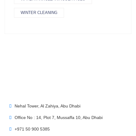
WINTER CLEANING
Nehal Tower, Al Zahiya, Abu Dhabi
Office No : 14, Plot 7, Mussaffa 10, Abu Dhabi
+971 50 900 5385