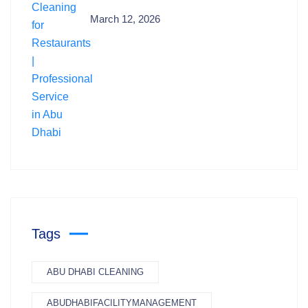
March 12, 2026
Tags
ABU DHABI CLEANING
ABUDHABIFACILITYMANAGEMENT