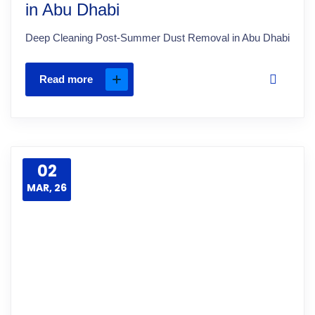
in Abu Dhabi
Deep Cleaning Post-Summer Dust Removal in Abu Dhabi
Read more
02
MAR, 26