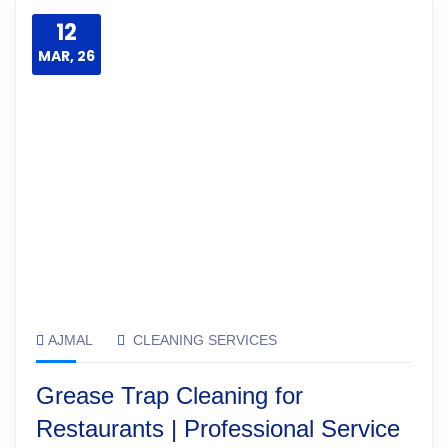
12
MAR, 26
AJMAL
CLEANING SERVICES
Grease Trap Cleaning for
Restaurants | Professional Service