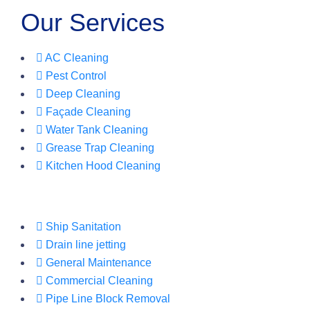
Our Services
AC Cleaning
Pest Control
Deep Cleaning
Façade Cleaning
Water Tank Cleaning
Grease Trap Cleaning
Kitchen Hood Cleaning
Ship Sanitation
Drain line jetting
General Maintenance
Commercial Cleaning
Pipe Line Block Removal