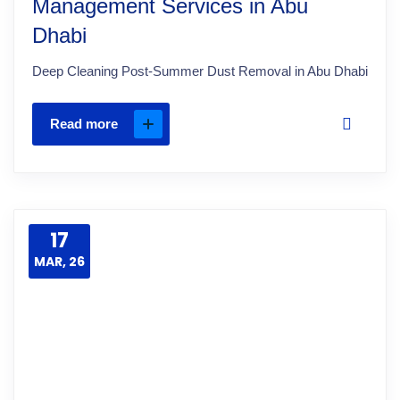
Management Services in Abu
Dhabi
Deep Cleaning Post-Summer Dust Removal in Abu Dhabi
Read more
17
MAR, 26