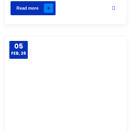
Read more
05
FEB, 26