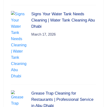
Signs Your Water Tank Needs
Cleaning | Water Tank Cleaning Abu
Dhabi
March 17, 2026
Grease Trap Cleaning for
Restaurants | Professional Service
in Abu Dhabi