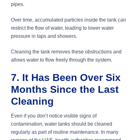
pipes.
Over time, accumulated particles inside the tank can
restrict the flow of water, leading to lower water
pressure in taps and showers.
Cleaning the tank removes these obstructions and
allows water to flow freely through the system.
7. It Has Been Over Six
Months Since the Last
Cleaning
Even if you don’t notice visible signs of
contamination, water tanks should be cleaned
regularly as part of routine maintenance. In many