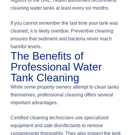
regions of the UAE, health authorities recommend
cleaning water tanks at least every six months.
If you cannot remember the last time your tank was
cleaned, it is likely overdue. Preventive cleaning
ensures that sediment and bacteria never reach
harmful levels.
The Benefits of
Professional Water
Tank Cleaning
While some property owners attempt to clean tanks
themselves, professional cleaning offers several
important advantages.
Certified cleaning technicians use specialized
equipment and safe disinfectants to remove
contaminants thoroughly. They also inspect the tank