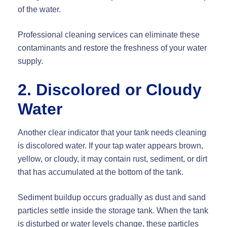
of the water.
Professional cleaning services can eliminate these
contaminants and restore the freshness of your water
supply.
2. Discolored or Cloudy
Water
Another clear indicator that your tank needs cleaning
is discolored water. If your tap water appears brown,
yellow, or cloudy, it may contain rust, sediment, or dirt
that has accumulated at the bottom of the tank.
Sediment buildup occurs gradually as dust and sand
particles settle inside the storage tank. When the tank
is disturbed or water levels change, these particles