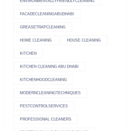
ENVIRONMENTALLYFRIENDLYCLEANING
FACADECLEANINGABUDHABI
GREASETRAPCLEANING
HOME CLEANING
HOUSE CLEANING
KITCHEN
KITCHEN CLEANING ABU DHABI
KITCHENHOODCLEANING
MODERNCLEANINGTECHNIQUES
PESTCONTROLSERVICES
PROFESSIONAL CLEANERS