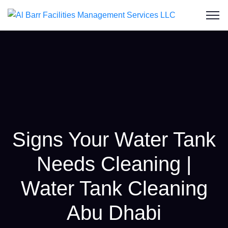
Signs Your Water Tank
Needs Cleaning |
Water Tank Cleaning
Abu Dhabi