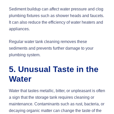
Sediment buildup can affect water pressure and clog
plumbing fixtures such as shower heads and faucets.
It can also reduce the efficiency of water heaters and
appliances.
Regular water tank cleaning removes these
sediments and prevents further damage to your
plumbing system.
5. Unusual Taste in the
Water
Water that tastes metallic, bitter, or unpleasant is often
a sign that the storage tank requires cleaning or
maintenance. Contaminants such as rust, bacteria, or
decaying organic matter can change the taste of the