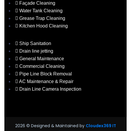
Façade Cleaning
Water Tank Cleaning
Grease Trap Cleaning
Kitchen Hood Cleaning
Ship Sanitation
Drain line jetting
General Maintenance
Commercial Cleaning
Pipe Line Block Removal
AC Maintenance & Repair
Drain Line Camera Inspection
2026
© Designed & Maintained by
Cloudex369 IT