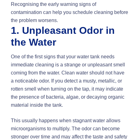
Recognising the early warning signs of
contamination can help you schedule cleaning before
the problem worsens.
1. Unpleasant Odor in
the Water
One of the first signs that your water tank needs
immediate cleaning is a strange or unpleasant smell
coming from the water. Clean water should not have
a noticeable odor. If you detect a musty, metallic, or
rotten smell when turning on the tap, it may indicate
the presence of bacteria, algae, or decaying organic
material inside the tank.
This usually happens when stagnant water allows
microorganisms to multiply. The odor can become
stronger over time and may affect the taste and safety