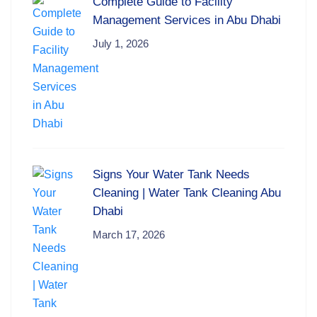
Complete Guide to Facility
Management Services in Abu Dhabi
July 1, 2026
Signs Your Water Tank Needs
Cleaning | Water Tank Cleaning Abu
Dhabi
March 17, 2026