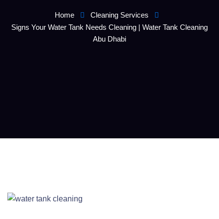
Home
Cleaning Services
Signs Your Water Tank Needs Cleaning | Water Tank Cleaning
Abu Dhabi