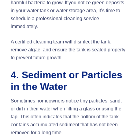
harmful bacteria to grow. If you notice green deposits
in your water tank or water storage area, it’s time to
schedule a professional cleaning service
immediately.
A certified cleaning team will disinfect the tank,
remove algae, and ensure the tank is sealed properly
to prevent future growth.
4. Sediment or Particles
in the Water
Sometimes homeowners notice tiny particles, sand,
or dirt in their water when filling a glass or using the
tap. This often indicates that the bottom of the tank
contains accumulated sediment that has not been
removed for a long time.