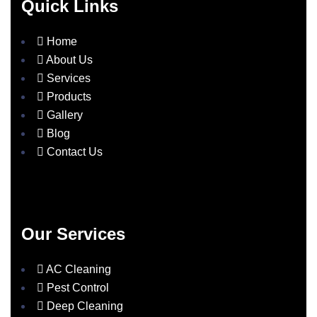
Quick Links
Home
About Us
Services
Products
Gallery
Blog
Contact Us
Our Services
AC Cleaning
Pest Control
Deep Cleaning