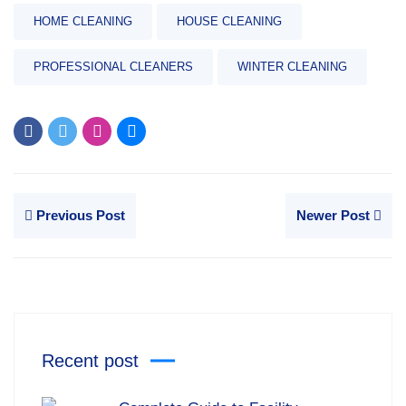
HOME CLEANING
HOUSE CLEANING
PROFESSIONAL CLEANERS
WINTER CLEANING
Previous Post
Newer Post
Recent post