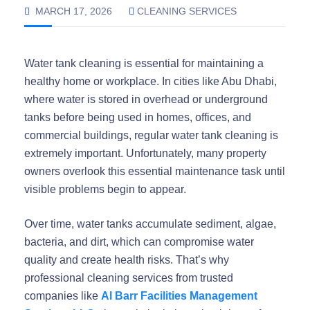
MARCH 17, 2026
CLEANING SERVICES
Water tank cleaning is essential for maintaining a
healthy home or workplace. In cities like Abu Dhabi,
where water is stored in overhead or underground
tanks before being used in homes, offices, and
commercial buildings, regular water tank cleaning is
extremely important. Unfortunately, many property
owners overlook this essential maintenance task until
visible problems begin to appear.
Over time, water tanks accumulate sediment, algae,
bacteria, and dirt, which can compromise water
quality and create health risks. That’s why
professional cleaning services from trusted
companies like
Al Barr Facilities Management