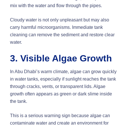
mix with the water and flow through the pipes.
Cloudy water is not only unpleasant but may also
carry harmful microorganisms. Immediate tank
cleaning can remove the sediment and restore clear
water.
3. Visible Algae Growth
In Abu Dhabi’s warm climate, algae can grow quickly
in water tanks, especially if sunlight reaches the tank
through cracks, vents, or transparent lids. Algae
growth often appears as green or dark slime inside
the tank.
This is a serious warning sign because algae can
contaminate water and create an environment for