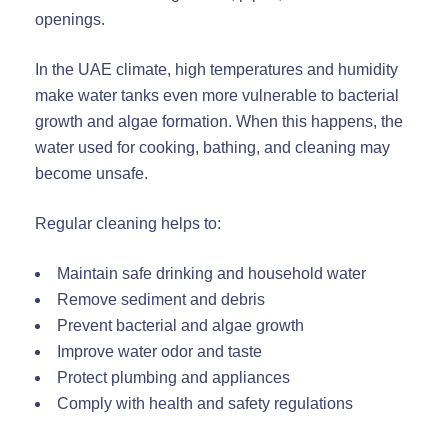
openings.
In the UAE climate, high temperatures and humidity
make water tanks even more vulnerable to bacterial
growth and algae formation. When this happens, the
water used for cooking, bathing, and cleaning may
become unsafe.
Regular cleaning helps to:
Maintain safe drinking and household water
Remove sediment and debris
Prevent bacterial and algae growth
Improve water odor and taste
Protect plumbing and appliances
Comply with health and safety regulations