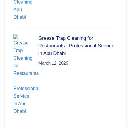
Grease Trap Cleaning for
Restaurants | Professional Service
in Abu Dhabi
March 12, 2026