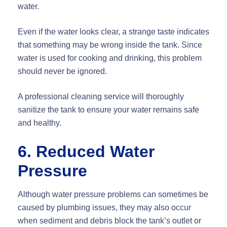
water.
Even if the water looks clear, a strange taste indicates
that something may be wrong inside the tank. Since
water is used for cooking and drinking, this problem
should never be ignored.
A professional cleaning service will thoroughly
sanitize the tank to ensure your water remains safe
and healthy.
6. Reduced Water
Pressure
Although water pressure problems can sometimes be
caused by plumbing issues, they may also occur
when sediment and debris block the tank’s outlet or