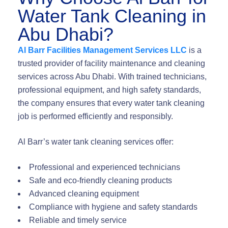
Water Tank Cleaning in
Abu Dhabi?
Al Barr Facilities Management Services LLC
is a
trusted provider of facility maintenance and cleaning
services across Abu Dhabi. With trained technicians,
professional equipment, and high safety standards,
the company ensures that every water tank cleaning
job is performed efficiently and responsibly.
Al Barr’s water tank cleaning services offer:
Professional and experienced technicians
Safe and eco-friendly cleaning products
Advanced cleaning equipment
Compliance with hygiene and safety standards
Reliable and timely service