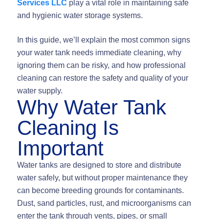
Services LLC
play a vital role in maintaining safe
and hygienic water storage systems.
In this guide, we’ll explain the most common signs
your water tank needs immediate cleaning, why
ignoring them can be risky, and how professional
cleaning can restore the safety and quality of your
water supply.
Why Water Tank
Cleaning Is
Important
Water tanks are designed to store and distribute
water safely, but without proper maintenance they
can become breeding grounds for contaminants.
Dust, sand particles, rust, and microorganisms can
enter the tank through vents, pipes, or small