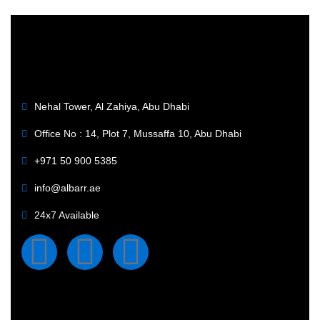
Nehal Tower, Al Zahiya, Abu Dhabi
Office No : 14, Plot 7, Mussaffa 10, Abu Dhabi
+971 50 900 5385
info@albarr.ae
24x7 Available