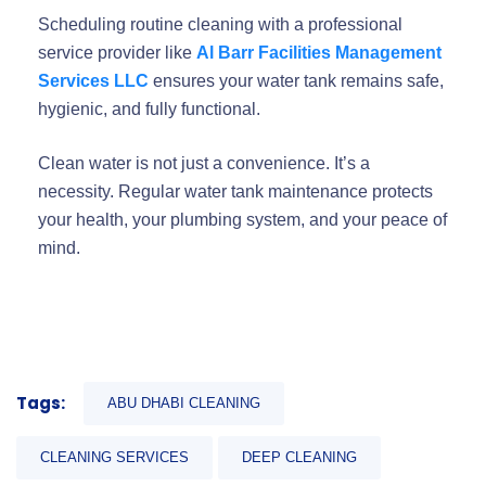
Scheduling routine cleaning with a professional
service provider like
Al Barr Facilities Management
Services LLC
ensures your water tank remains safe,
hygienic, and fully functional.
Clean water is not just a convenience. It’s a
necessity. Regular water tank maintenance protects
your health, your plumbing system, and your peace of
mind.
Tags:
ABU DHABI CLEANING
CLEANING SERVICES
DEEP CLEANING