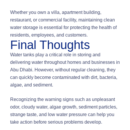
Whether you own a villa, apartment building,
restaurant, or commercial facility, maintaining clean
water storage is essential for protecting the health of
residents, employees, and customers.
Final Thoughts
Water tanks play a critical role in storing and
delivering water throughout homes and businesses in
Abu Dhabi. However, without regular cleaning, they
can quickly become contaminated with dirt, bacteria,
algae, and sediment.
Recognizing the warning signs such as unpleasant
odor, cloudy water, algae growth, sediment particles,
strange taste, and low water pressure can help you
take action before serious problems develop.