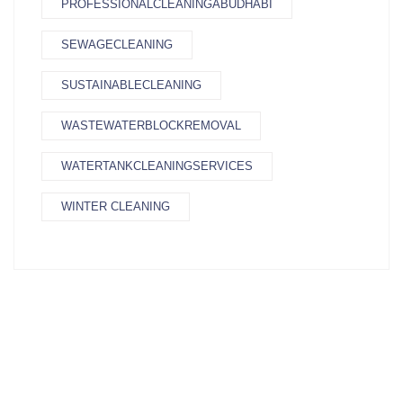
PROFESSIONALCLEANINGABUDHABI
SEWAGECLEANING
SUSTAINABLECLEANING
WASTEWATERBLOCKREMOVAL
WATERTANKCLEANINGSERVICES
WINTER CLEANING