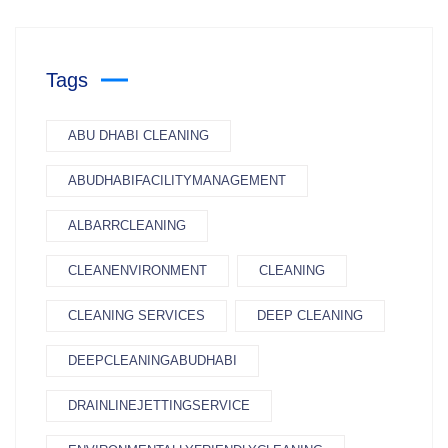
Tags
ABU DHABI CLEANING
ABUDHABIFACILITYMANAGEMENT
ALBARRCLEANING
CLEANENVIRONMENT
CLEANING
CLEANING SERVICES
DEEP CLEANING
DEEPCLEANINGABUDHABI
DRAINLINEJETTINGSERVICE