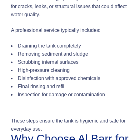
for cracks, leaks, or structural issues that could affect
water quality.
A professional service typically includes:
Draining the tank completely
Removing sediment and sludge
Scrubbing internal surfaces
High-pressure cleaning
Disinfection with approved chemicals
Final rinsing and refill
Inspection for damage or contamination
These steps ensure the tank is hygienic and safe for
everyday use.
Why Choose Al Barr for